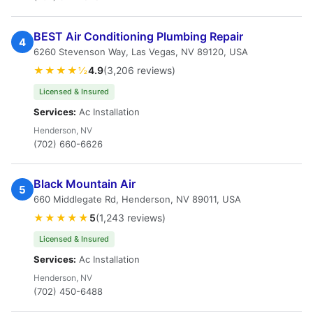
BEST Air Conditioning Plumbing Repair
4
6260 Stevenson Way, Las Vegas, NV 89120, USA
★★★★½
4.9
(3,206 reviews)
Licensed & Insured
Services:
Ac Installation
Henderson, NV
(702) 660-6626
Black Mountain Air
5
660 Middlegate Rd, Henderson, NV 89011, USA
★★★★★
5
(1,243 reviews)
Licensed & Insured
Services:
Ac Installation
Henderson, NV
(702) 450-6488