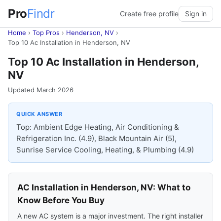
Pro
Findr
Create free profile
Sign in
Home
›
Top Pros
›
Henderson, NV
›
Top 10 Ac Installation in Henderson, NV
Top 10 Ac Installation in Henderson,
NV
Updated March 2026
QUICK ANSWER
Top: Ambient Edge Heating, Air Conditioning &
Refrigeration Inc. (4.9), Black Mountain Air (5),
Sunrise Service Cooling, Heating, & Plumbing (4.9)
AC Installation in Henderson, NV: What to
Know Before You Buy
A new AC system is a major investment. The right installer