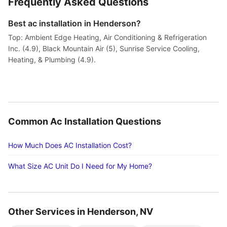
Frequently Asked Questions
Best ac installation in Henderson?
Top: Ambient Edge Heating, Air Conditioning & Refrigeration
Inc. (4.9), Black Mountain Air (5), Sunrise Service Cooling,
Heating, & Plumbing (4.9).
Common Ac Installation Questions
How Much Does AC Installation Cost?
What Size AC Unit Do I Need for My Home?
Other Services in Henderson, NV