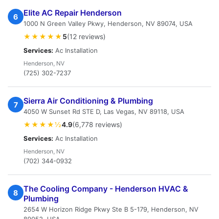
Elite AC Repair Henderson
6
1000 N Green Valley Pkwy, Henderson, NV 89074, USA
★★★★★
5
(12 reviews)
Services:
Ac Installation
Henderson, NV
(725) 302-7237
Sierra Air Conditioning & Plumbing
7
4050 W Sunset Rd STE D, Las Vegas, NV 89118, USA
★★★★½
4.9
(6,778 reviews)
Services:
Ac Installation
Henderson, NV
(702) 344-0932
The Cooling Company - Henderson HVAC &
8
Plumbing
2654 W Horizon Ridge Pkwy Ste B 5-179, Henderson, NV