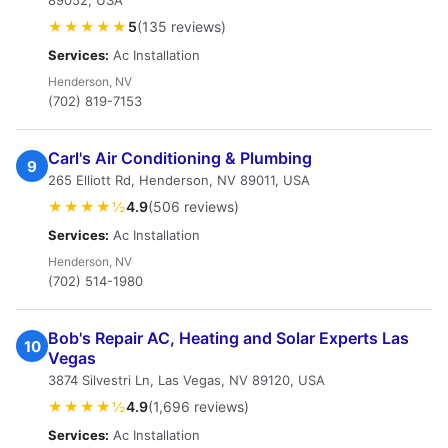
89052, USA
★★★★★
5
(135 reviews)
Services:
Ac Installation
Henderson, NV
(702) 819-7153
Carl's Air Conditioning & Plumbing
9
265 Elliott Rd, Henderson, NV 89011, USA
★★★★½
4.9
(506 reviews)
Services:
Ac Installation
Henderson, NV
(702) 514-1980
Bob's Repair AC, Heating and Solar Experts Las
10
Vegas
3874 Silvestri Ln, Las Vegas, NV 89120, USA
★★★★½
4.9
(1,696 reviews)
Services:
Ac Installation