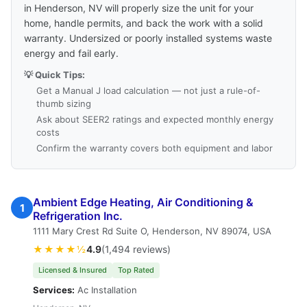
in Henderson, NV will properly size the unit for your
home, handle permits, and back the work with a solid
warranty. Undersized or poorly installed systems waste
energy and fail early.
💡 Quick Tips:
Get a Manual J load calculation — not just a rule-of-
thumb sizing
Ask about SEER2 ratings and expected monthly energy
costs
Confirm the warranty covers both equipment and labor
Ambient Edge Heating, Air Conditioning &
1
Refrigeration Inc.
1111 Mary Crest Rd Suite O, Henderson, NV 89074, USA
★★★★½
4.9
(1,494 reviews)
Licensed & Insured
Top Rated
Services:
Ac Installation