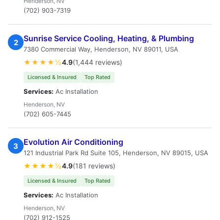
Henderson, NV
(702) 903-7319
Sunrise Service Cooling, Heating, & Plumbing
2
7380 Commercial Way, Henderson, NV 89011, USA
★★★★½
4.9
(1,444 reviews)
Licensed & Insured
Top Rated
Services:
Ac Installation
Henderson, NV
(702) 605-7445
Evolution Air Conditioning
3
121 Industrial Park Rd Suite 105, Henderson, NV 89015, USA
★★★★½
4.9
(181 reviews)
Licensed & Insured
Top Rated
Services:
Ac Installation
Henderson, NV
(702) 912-1525