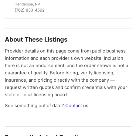
Henderson, NV
(702) 830-4592
About These Listings
Provider details on this page come from public business
information and each provider's own website. Inclusion
here is not an endorsement, and the order shown is not a
guarantee of quality. Before hiring, verify licensing,
insurance, and pricing directly with the company —
request written quotes and confirm credentials with your
state or local licensing board.
See something out of date?
Contact us
.