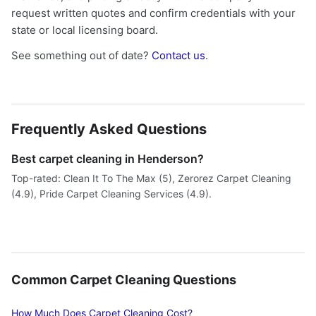
request written quotes and confirm credentials with your
state or local licensing board.
See something out of date?
Contact us
.
Frequently Asked Questions
Best carpet cleaning in Henderson?
Top-rated: Clean It To The Max (5), Zerorez Carpet Cleaning
(4.9), Pride Carpet Cleaning Services (4.9).
Common Carpet Cleaning Questions
How Much Does Carpet Cleaning Cost?