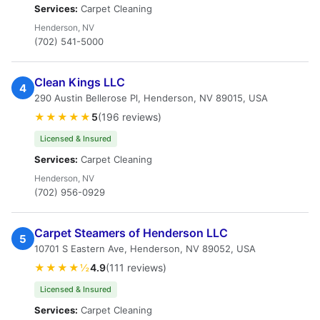
Services:
Carpet Cleaning
Henderson, NV
(702) 541-5000
Clean Kings LLC
4
290 Austin Bellerose Pl, Henderson, NV 89015, USA
★★★★★
5
(196 reviews)
Licensed & Insured
Services:
Carpet Cleaning
Henderson, NV
(702) 956-0929
Carpet Steamers of Henderson LLC
5
10701 S Eastern Ave, Henderson, NV 89052, USA
★★★★½
4.9
(111 reviews)
Licensed & Insured
Services:
Carpet Cleaning