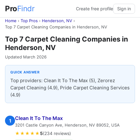
Pro
Findr
Create free profile
Sign in
Home
›
Top Pros
›
Henderson, NV
›
Top 7 Carpet Cleaning Companies in Henderson, NV
Top 7 Carpet Cleaning Companies in
Henderson, NV
Updated March 2026
QUICK ANSWER
Top providers: Clean It To The Max (5), Zerorez
Carpet Cleaning (4.9), Pride Carpet Cleaning Services
(4.9)
Clean It To The Max
1
3201 Castle Canyon Ave, Henderson, NV 89052, USA
★★★★★
5
(234 reviews)