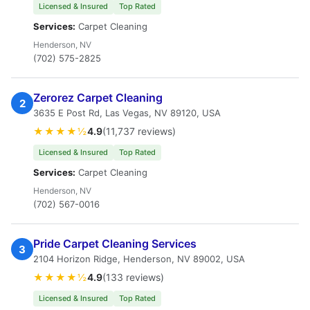
Licensed & Insured
Top Rated
Services:
Carpet Cleaning
Henderson, NV
(702) 575-2825
Zerorez Carpet Cleaning
2
3635 E Post Rd, Las Vegas, NV 89120, USA
★★★★½
4.9
(11,737 reviews)
Licensed & Insured
Top Rated
Services:
Carpet Cleaning
Henderson, NV
(702) 567-0016
Pride Carpet Cleaning Services
3
2104 Horizon Ridge, Henderson, NV 89002, USA
★★★★½
4.9
(133 reviews)
Licensed & Insured
Top Rated