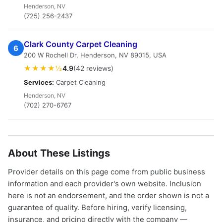
Henderson, NV
(725) 256-2437
Clark County Carpet Cleaning
6
200 W Rochell Dr, Henderson, NV 89015, USA
★★★★½
4.9
(42 reviews)
Services:
Carpet Cleaning
Henderson, NV
(702) 270-6767
About These Listings
Provider details on this page come from public business
information and each provider's own website. Inclusion
here is not an endorsement, and the order shown is not a
guarantee of quality. Before hiring, verify licensing,
insurance, and pricing directly with the company —