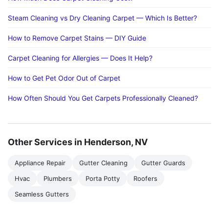
Steam Cleaning vs Dry Cleaning Carpet — Which Is Better?
How to Remove Carpet Stains — DIY Guide
Carpet Cleaning for Allergies — Does It Help?
How to Get Pet Odor Out of Carpet
How Often Should You Get Carpets Professionally Cleaned?
Other Services in Henderson, NV
Appliance Repair
Gutter Cleaning
Gutter Guards
Hvac
Plumbers
Porta Potty
Roofers
Seamless Gutters