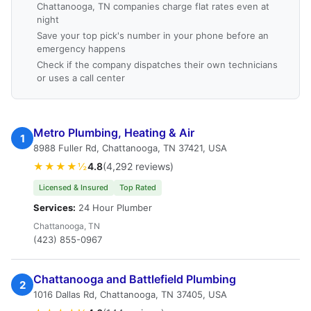
Chattanooga, TN companies charge flat rates even at
night
Save your top pick's number in your phone before an
emergency happens
Check if the company dispatches their own technicians
or uses a call center
Metro Plumbing, Heating & Air
1
8988 Fuller Rd, Chattanooga, TN 37421, USA
★★★★½
4.8
(4,292 reviews)
Licensed & Insured
Top Rated
Services:
24 Hour Plumber
Chattanooga, TN
(423) 855-0967
Chattanooga and Battlefield Plumbing
2
1016 Dallas Rd, Chattanooga, TN 37405, USA