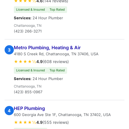
★★★★½
4.6
(144 reviews)
Licensed & Insured
Top Rated
Services:
24 Hour Plumber
Chattanooga, TN
(423) 266-3271
Metro Plumbing, Heating & Air
3
4180 S Creek Rd, Chattanooga, TN 37406, USA
★★★★½
4.9
(608 reviews)
Licensed & Insured
Top Rated
Services:
24 Hour Plumber
Chattanooga, TN
(423) 855-0967
HEP Plumbing
4
600 Georgia Ave Ste 1F, Chattanooga, TN 37402, USA
★★★★½
4.9
(555 reviews)