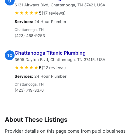
9
6131 Airways Blvd, Chattanooga, TN 37421, USA
★★★★★
5
(17 reviews)
Services:
24 Hour Plumber
Chattanooga, TN
(423) 468-9253
Chattanooga Titanic Plumbing
10
3605 Dayton Blvd, Chattanooga, TN 37415, USA
★★★★★
5
(22 reviews)
Services:
24 Hour Plumber
Chattanooga, TN
(423) 719-3376
About These Listings
Provider details on this page come from public business