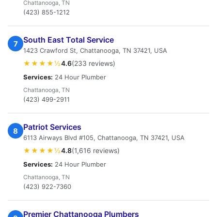
Chattanooga, TN
(423) 855-1212
South East Total Service
7
1423 Crawford St, Chattanooga, TN 37421, USA
★★★★½
4.6
(233 reviews)
Services:
24 Hour Plumber
Chattanooga, TN
(423) 499-2911
Patriot Services
8
6113 Airways Blvd #105, Chattanooga, TN 37421, USA
★★★★½
4.8
(1,616 reviews)
Services:
24 Hour Plumber
Chattanooga, TN
(423) 922-7360
Premier Chattanooga Plumbers