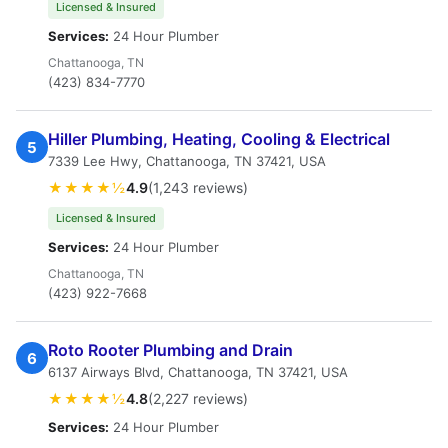
Licensed & Insured
Services:
24 Hour Plumber
Chattanooga, TN
(423) 834-7770
Hiller Plumbing, Heating, Cooling & Electrical
5
7339 Lee Hwy, Chattanooga, TN 37421, USA
★★★★½
4.9
(1,243 reviews)
Licensed & Insured
Services:
24 Hour Plumber
Chattanooga, TN
(423) 922-7668
Roto Rooter Plumbing and Drain
6
6137 Airways Blvd, Chattanooga, TN 37421, USA
★★★★½
4.8
(2,227 reviews)
Services:
24 Hour Plumber