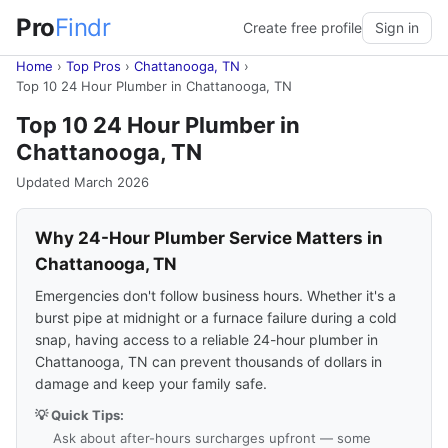
Pro
Findr
Create free profile
Sign in
Home
›
Top Pros
›
Chattanooga, TN
›
Top 10 24 Hour Plumber in Chattanooga, TN
Top 10 24 Hour Plumber in
Chattanooga, TN
Updated March 2026
Why 24-Hour Plumber Service Matters in
Chattanooga, TN
Emergencies don't follow business hours. Whether it's a
burst pipe at midnight or a furnace failure during a cold
snap, having access to a reliable 24-hour plumber in
Chattanooga, TN can prevent thousands of dollars in
damage and keep your family safe.
💡 Quick Tips:
Ask about after-hours surcharges upfront — some