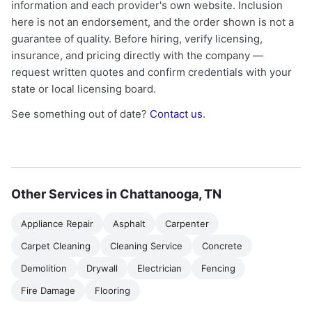
information and each provider's own website. Inclusion
here is not an endorsement, and the order shown is not a
guarantee of quality. Before hiring, verify licensing,
insurance, and pricing directly with the company —
request written quotes and confirm credentials with your
state or local licensing board.
See something out of date?
Contact us
.
Other Services in Chattanooga, TN
Appliance Repair
Asphalt
Carpenter
Carpet Cleaning
Cleaning Service
Concrete
Demolition
Drywall
Electrician
Fencing
Fire Damage
Flooring