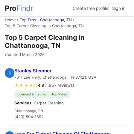
Pro
Findr
Create free profile
Sign in
Home
›
Top Pros
›
Chattanooga, TN
›
Top 5 Carpet Cleaning in Chattanooga, TN
Top 5 Carpet Cleaning in
Chattanooga, TN
Updated March 2026
Stanley Steemer
1
7611 Lee Hwy, Chattanooga, TN 37421, USA
★★★★½
4.9
(1,857 reviews)
Licensed & Insured
Top Rated
Services:
Carpet Cleaning
Chattanooga, TN
(423) 894-1892
LocalPro Carpet Cleaning Of Chattanooga