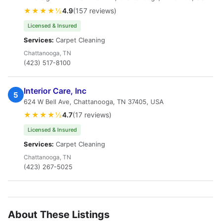
★★★★½
4.9
(157 reviews)
Licensed & Insured
Services:
Carpet Cleaning
Chattanooga, TN
(423) 517-8100
Interior Care, Inc
5
624 W Bell Ave, Chattanooga, TN 37405, USA
★★★★½
4.7
(17 reviews)
Licensed & Insured
Services:
Carpet Cleaning
Chattanooga, TN
(423) 267-5025
About These Listings