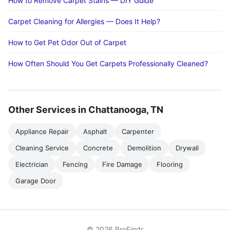
How to Remove Carpet Stains — DIY Guide
Carpet Cleaning for Allergies — Does It Help?
How to Get Pet Odor Out of Carpet
How Often Should You Get Carpets Professionally Cleaned?
Other Services in Chattanooga, TN
Appliance Repair
Asphalt
Carpenter
Cleaning Service
Concrete
Demolition
Drywall
Electrician
Fencing
Fire Damage
Flooring
Garage Door
© 2026 ProFindr