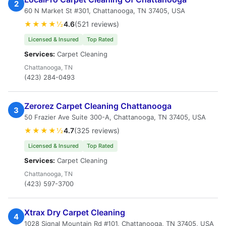
2
60 N Market St #301, Chattanooga, TN 37405, USA
★★★★½
4.6
(521 reviews)
Licensed & Insured
Top Rated
Services:
Carpet Cleaning
Chattanooga, TN
(423) 284-0493
Zerorez Carpet Cleaning Chattanooga
3
50 Frazier Ave Suite 300-A, Chattanooga, TN 37405, USA
★★★★½
4.7
(325 reviews)
Licensed & Insured
Top Rated
Services:
Carpet Cleaning
Chattanooga, TN
(423) 597-3700
Xtrax Dry Carpet Cleaning
4
1028 Signal Mountain Rd #101, Chattanooga, TN 37405, USA