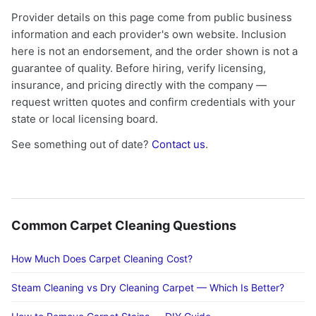
Provider details on this page come from public business
information and each provider's own website. Inclusion
here is not an endorsement, and the order shown is not a
guarantee of quality. Before hiring, verify licensing,
insurance, and pricing directly with the company —
request written quotes and confirm credentials with your
state or local licensing board.
See something out of date?
Contact us
.
Common Carpet Cleaning Questions
How Much Does Carpet Cleaning Cost?
Steam Cleaning vs Dry Cleaning Carpet — Which Is Better?