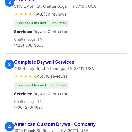
2
3115 E 45th St, Chattanooga, TN 37407, USA
★★★★½
4.8
(30 reviews)
Licensed & Insured
Top Rated
Services:
Drywall Contractor
Chattanooga, TN
(423) 308-9608
Complete Drywall Services
3
403 Haney Dr, Chattanooga, TN 37411, USA
★★★★½
4.4
(18 reviews)
Licensed & Insured
Top Rated
Services:
Drywall Contractor
Chattanooga, TN
(706) 270-4627
American Custom Drywall Company
4
1944 Peach St, Rossville, GA 30741, USA