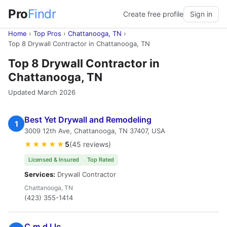
Pro
Findr
Create free profile
Sign in
Home
›
Top Pros
›
Chattanooga, TN
›
Top 8 Drywall Contractor in Chattanooga, TN
Top 8 Drywall Contractor in
Chattanooga, TN
Updated March 2026
Best Yet Drywall and Remodeling
1
3009 12th Ave, Chattanooga, TN 37407, USA
★★★★★
5
(45 reviews)
Licensed & Insured
Top Rated
Services:
Drywall Contractor
Chattanooga, TN
(423) 355-1414
C.m.d Llc