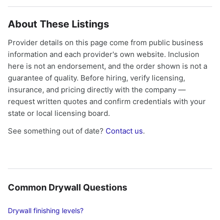
About These Listings
Provider details on this page come from public business
information and each provider's own website. Inclusion
here is not an endorsement, and the order shown is not a
guarantee of quality. Before hiring, verify licensing,
insurance, and pricing directly with the company —
request written quotes and confirm credentials with your
state or local licensing board.
See something out of date?
Contact us
.
Common Drywall Questions
Drywall finishing levels?