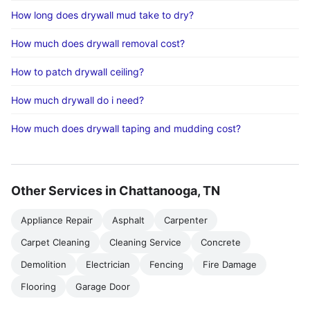
How long does drywall mud take to dry?
How much does drywall removal cost?
How to patch drywall ceiling?
How much drywall do i need?
How much does drywall taping and mudding cost?
Other Services in Chattanooga, TN
Appliance Repair
Asphalt
Carpenter
Carpet Cleaning
Cleaning Service
Concrete
Demolition
Electrician
Fencing
Fire Damage
Flooring
Garage Door