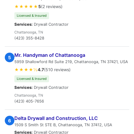
★★★★★
5
(2 reviews)
Licensed & Insured
Services:
Drywall Contractor
Chattanooga, TN
(423) 355-8428
Mr. Handyman of Chattanooga
5
5959 Shallowford Rd Suite 219, Chattanooga, TN 37421, USA
★★★★½
4.7
(510 reviews)
Licensed & Insured
Services:
Drywall Contractor
Chattanooga, TN
(423) 405-7656
Delta Drywall and Construction, LLC
6
1509 S Smith St STE B, Chattanooga, TN 37412, USA
Services:
Drywall Contractor