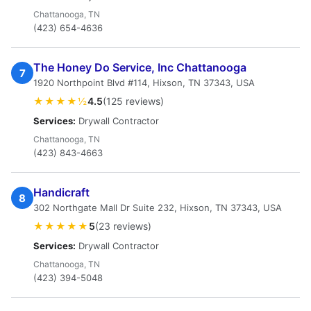
Chattanooga, TN
(423) 654-4636
The Honey Do Service, Inc Chattanooga
7
1920 Northpoint Blvd #114, Hixson, TN 37343, USA
★★★★½
4.5
(125 reviews)
Services:
Drywall Contractor
Chattanooga, TN
(423) 843-4663
Handicraft
8
302 Northgate Mall Dr Suite 232, Hixson, TN 37343, USA
★★★★★
5
(23 reviews)
Services:
Drywall Contractor
Chattanooga, TN
(423) 394-5048