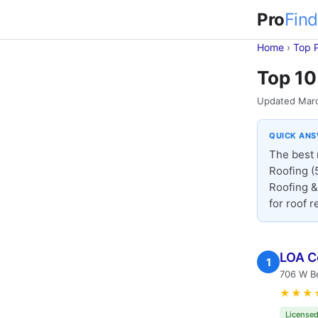
Pro
Find
Home
›
Top 
Top 10
Updated Mar
QUICK AN
The best 
Roofing 
Roofing &
for roof 
LOA C
1
706 W Be
★★★
Licensed