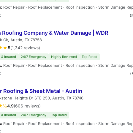
s:
Roof Repair · Roof Replacement · Roof Inspection · Storm Damage Rep
X
(
n Roofing Company & Water Damage | WDR
k Cir, Austin, TX 78758
★★
5
(1,342 reviews)
 & Insured
24/7 Emergency
Highly Reviewed
Top Rated
s:
Roof Repair · Roof Replacement · Roof Inspection · Storm Damage Rep
X
(
 Roofing & Sheet Metal - Austin
kstone Heights Dr STE 250, Austin, TX 78746
★½
4.9
(606 reviews)
 & Insured
24/7 Emergency
Top Rated
s:
Roof Repair · Roof Replacement · Roof Inspection · Storm Damage Rep
X
(