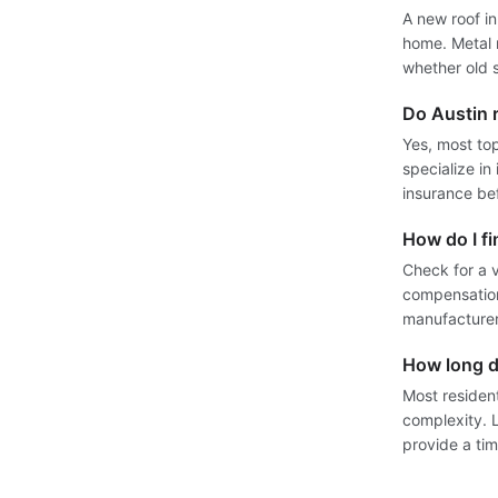
A new roof i
home. Metal r
whether old s
Do Austin r
Yes, most top
specialize in
insurance be
How do I fi
Check for a v
compensation
manufacturer
How long d
Most residen
complexity. 
provide a tim