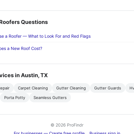
oofers Questions
e a Roofer — What to Look For and Red Flags
es a New Roof Cost?
vices in Austin, TX
epair
Carpet Cleaning
Gutter Cleaning
Gutter Guards
H
Porta Potty
Seamless Gutters
© 2026 ProFindr
For businesses — Create free profile
Business sign in