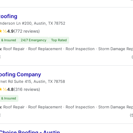
Roofing
nderson Ln #200, Austin, TX 78752
★½
4.9
(772 reviews)
 & Insured
24/7 Emergency
Top Rated
s:
Roof Repair · Roof Replacement · Roof Inspection · Storm Damage Rep
X
oofing Company
net Rd Suite 415, Austin, TX 78758
★½
4.8
(316 reviews)
 & Insured
s:
Roof Repair · Roof Replacement · Roof Inspection · Storm Damage Rep
X
(
Choice Roofing - Austin