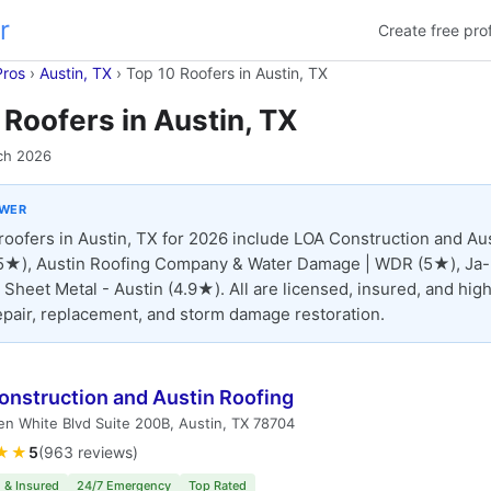
r
Create free prof
Pros
›
Austin, TX
›
Top 10 Roofers in Austin, TX
 Roofers in Austin, TX
ch 2026
SWER
roofers in Austin, TX for 2026 include LOA Construction and Au
(5★), Austin Roofing Company & Water Damage | WDR (5★), Ja
 Sheet Metal - Austin (4.9★). All are licensed, insured, and high
repair, replacement, and storm damage restoration.
onstruction and Austin Roofing
n White Blvd Suite 200B, Austin, TX 78704
★★
5
(963 reviews)
 & Insured
24/7 Emergency
Top Rated