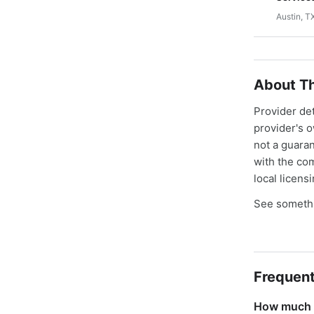
Austin, T
About Th
Provider de
provider's 
not a guaran
with the co
local licens
See somethi
Frequent
How much d