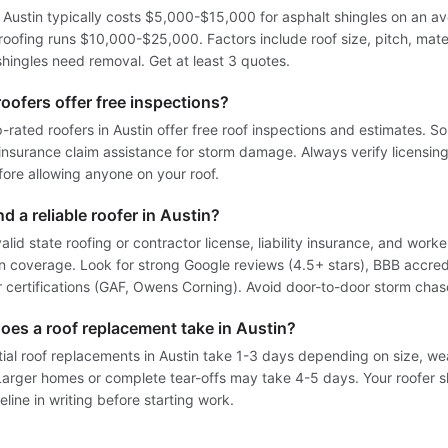
n Austin typically costs $5,000-$15,000 for asphalt shingles on an a
oofing runs $10,000-$25,000. Factors include roof size, pitch, mate
hingles need removal. Get at least 3 quotes.
oofers offer free inspections?
-rated roofers in Austin offer free roof inspections and estimates. S
 insurance claim assistance for storm damage. Always verify licensin
fore allowing anyone on your roof.
nd a reliable roofer in Austin?
alid state roofing or contractor license, liability insurance, and worke
 coverage. Look for strong Google reviews (4.5+ stars), BBB accred
 certifications (GAF, Owens Corning). Avoid door-to-door storm chas
oes a roof replacement take in Austin?
tial roof replacements in Austin take 1-3 days depending on size, we
Larger homes or complete tear-offs may take 4-5 days. Your roofer 
eline in writing before starting work.