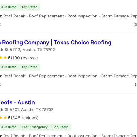
 & Insured
Top Rated
s:
Roof Repair · Roof Replacement · Roof Inspection · Storm Damage Rep
X
(
n Roofing Company | Texas Choice Roofing
th St #1113, Austin, TX 78702
★★
5
(190 reviews)
 & Insured
Top Rated
s:
Roof Repair · Roof Replacement · Roof Inspection · Storm Damage Rep
X
(
oofs - Austin
th St #201, Austin, TX 78702
★★
5
(548 reviews)
 & Insured
24/7 Emergency
Top Rated
s:
Roof Repair · Roof Replacement · Roof Inspection · Storm Damage Rep