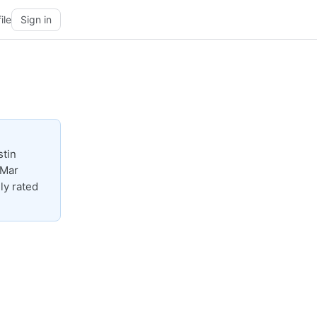
ile
Sign in
stin
-Mar
ly rated