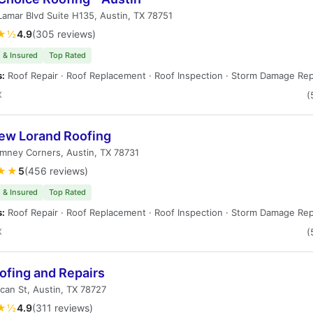
amar Blvd Suite H135, Austin, TX 78751
★½
4.9
(305 reviews)
 & Insured
Top Rated
s:
Roof Repair · Roof Replacement · Roof Inspection · Storm Damage Rep
X
(
ew Lorand Roofing
mney Corners, Austin, TX 78731
★★
5
(456 reviews)
 & Insured
Top Rated
s:
Roof Repair · Roof Replacement · Roof Inspection · Storm Damage Rep
X
(
ofing and Repairs
can St, Austin, TX 78727
★½
4.9
(311 reviews)