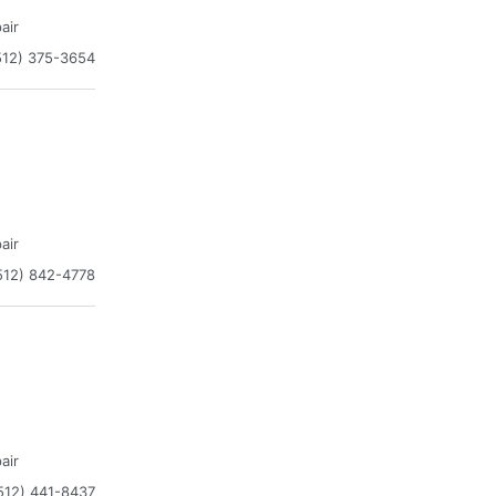
air
512) 375-3654
air
512) 842-4778
air
512) 441-8437