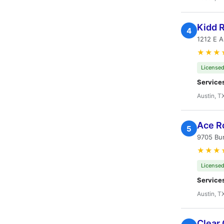
Kidd 
4
1212 E A
★★★
Licensed
Service
Austin, T
Ace R
5
9705 Bur
★★★
Licensed
Service
Austin, T
Clear 