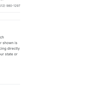
512) 980-1297
ach
er shown is
cing directly
ur state or