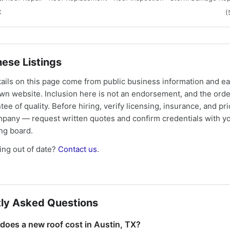
X
(
ese Listings
tails on this page come from public business information and e
own website. Inclusion here is not an endorsement, and the ord
tee of quality. Before hiring, verify licensing, insurance, and pri
mpany — request written quotes and confirm credentials with yo
ing board.
ng out of date?
Contact us
.
ly Asked Questions
oes a new roof cost in Austin, TX?