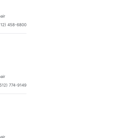
air
512) 458-6800
air
512) 774-9149
air