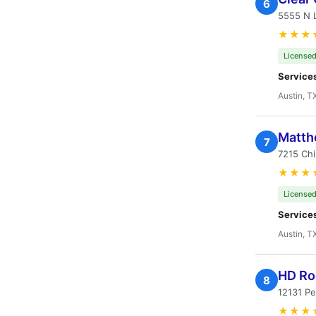
6
5555 N L
★★★
Licensed
Service
Austin, T
Matth
7
7215 Chi
★★★
Licensed
Service
Austin, T
HD Ro
8
12131 Pe
★★★