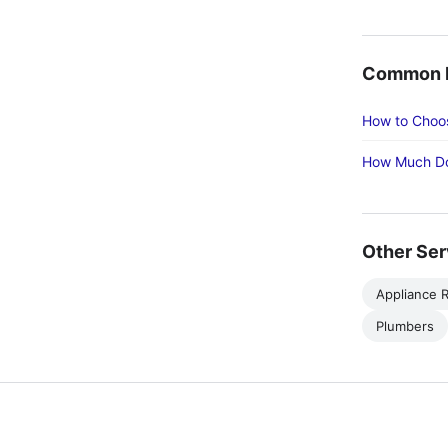
Common R
How to Choos
How Much Do
Other Ser
Appliance R
Plumbers