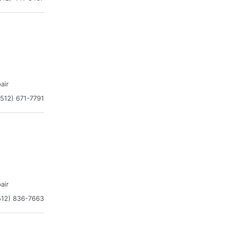
air
(512) 671-7791
air
512) 836-7663