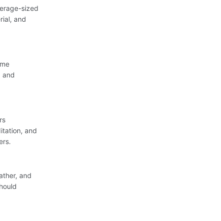
verage-sized
rial, and
ome
g and
rs
itation, and
ers.
ather, and
should