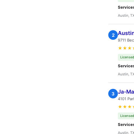
Service
Austin, T
Austi
2
9711 Bec
★★★
Licensed
Service
Austin, T
Ja-Mar
3
4101 Par
★★★
Licensed
Service
Austin, T