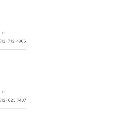
air
512) 712-4906
air
512) 623-7407