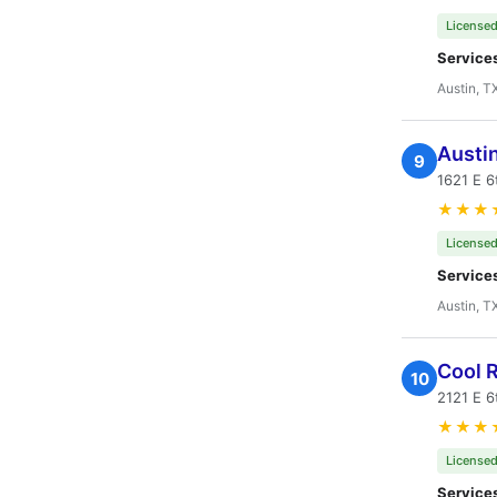
Licensed
Service
Austin, T
Austi
9
1621 E 6
★★★
Licensed
Service
Austin, T
Cool R
10
2121 E 6
★★★
Licensed
Service