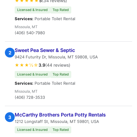
★★★★★
5
(34 reviews)
Licensed & Insured
Top Rated
Services:
Portable Toilet Rental
Missoula, MT
(406) 540-7980
Sweet Pea Sewer & Septic
2
9424 Futurity Dr, Missoula, MT 59808, USA
★★★½☆
3.9
(44 reviews)
Licensed & Insured
Top Rated
Services:
Portable Toilet Rental
Missoula, MT
(406) 728-3533
McCarthy Brothers Porta Potty Rentals
3
1212 Longstaff St, Missoula, MT 59801, USA
Licensed & Insured
Top Rated