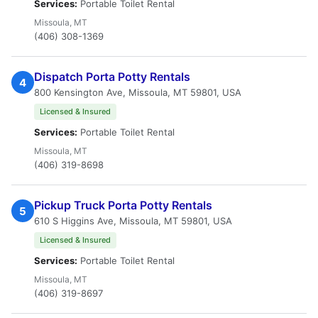
Services:
Portable Toilet Rental
Missoula, MT
(406) 308-1369
Dispatch Porta Potty Rentals
4
800 Kensington Ave, Missoula, MT 59801, USA
Licensed & Insured
Services:
Portable Toilet Rental
Missoula, MT
(406) 319-8698
Pickup Truck Porta Potty Rentals
5
610 S Higgins Ave, Missoula, MT 59801, USA
Licensed & Insured
Services:
Portable Toilet Rental
Missoula, MT
(406) 319-8697