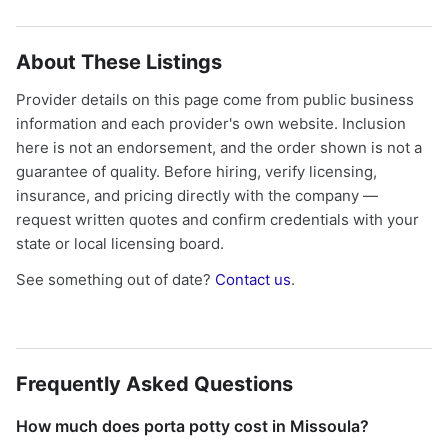
About These Listings
Provider details on this page come from public business
information and each provider's own website. Inclusion
here is not an endorsement, and the order shown is not a
guarantee of quality. Before hiring, verify licensing,
insurance, and pricing directly with the company —
request written quotes and confirm credentials with your
state or local licensing board.
See something out of date?
Contact us
.
Frequently Asked Questions
How much does porta potty cost in Missoula?