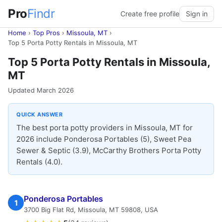
Pro
Findr
Create free profile
Sign in
Home
›
Top Pros
›
Missoula, MT
›
Top 5 Porta Potty Rentals in Missoula, MT
Top 5 Porta Potty Rentals in Missoula,
MT
Updated March 2026
QUICK ANSWER
The best porta potty providers in Missoula, MT for
2026 include Ponderosa Portables (5), Sweet Pea
Sewer & Septic (3.9), McCarthy Brothers Porta Potty
Rentals (4.0).
Ponderosa Portables
1
3700 Big Flat Rd, Missoula, MT 59808, USA