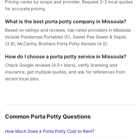
Pricing varies by scope and provider. Request 2-3 local quotes
for accurate pricing.
What is the best porta potty company in Missoula?
Based on ratings and reviews, top-rated providers in Missoula
include Ponderosa Portables (5), Sweet Pea Sewer & Septic
(3.9), McCarthy Brothers Porta Potty Rentals (4.0).
How do I choose a porta potty service in Missoula?
Check Google reviews (4.5+ stars), verify licensing and
insurance, get multiple quotes, and ask for references from
recent local jobs.
Common Porta Potty Questions
How Much Does a Porta Potty Cost to Rent?