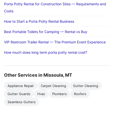
Porta Potty Rental for Construction Sites — Requirements and
Costs
How to Start a Porta Potty Rental Business
Best Portable Toilets for Camping — Rental vs Buy
VIP Restroom Trailer Rental — The Premium Event Experience
How much does long term porta potty rental cost?
Other Services in Missoula, MT
Appliance Repair
Carpet Cleaning
Gutter Cleaning
Gutter Guards
Hvac
Plumbers
Roofers
Seamless Gutters