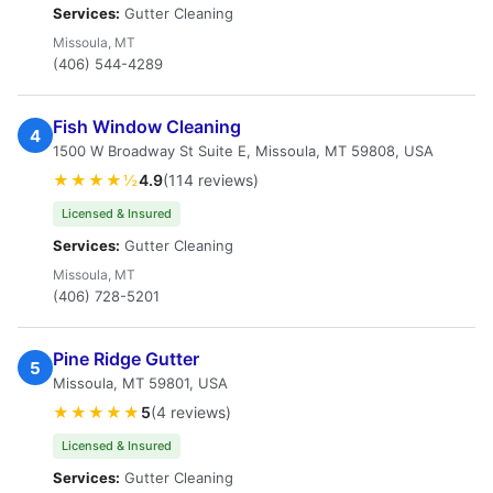
Services:
Gutter Cleaning
Missoula, MT
(406) 544-4289
Fish Window Cleaning
4
1500 W Broadway St Suite E, Missoula, MT 59808, USA
★★★★½
4.9
(114 reviews)
Licensed & Insured
Services:
Gutter Cleaning
Missoula, MT
(406) 728-5201
Pine Ridge Gutter
5
Missoula, MT 59801, USA
★★★★★
5
(4 reviews)
Licensed & Insured
Services:
Gutter Cleaning