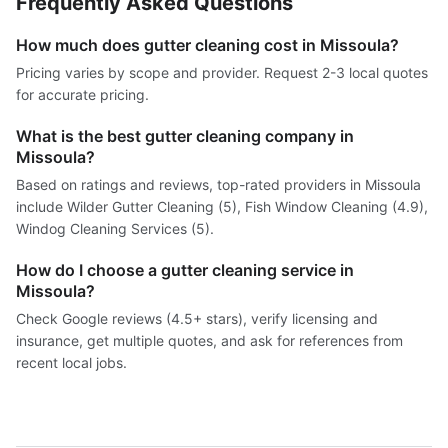
Frequently Asked Questions
How much does gutter cleaning cost in Missoula?
Pricing varies by scope and provider. Request 2-3 local quotes
for accurate pricing.
What is the best gutter cleaning company in
Missoula?
Based on ratings and reviews, top-rated providers in Missoula
include Wilder Gutter Cleaning (5), Fish Window Cleaning (4.9),
Windog Cleaning Services (5).
How do I choose a gutter cleaning service in
Missoula?
Check Google reviews (4.5+ stars), verify licensing and
insurance, get multiple quotes, and ask for references from
recent local jobs.