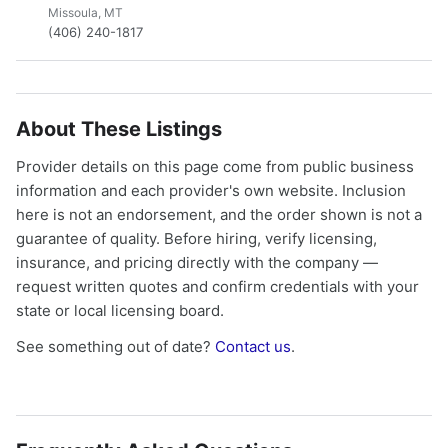
Missoula, MT
(406) 240-1817
About These Listings
Provider details on this page come from public business
information and each provider's own website. Inclusion
here is not an endorsement, and the order shown is not a
guarantee of quality. Before hiring, verify licensing,
insurance, and pricing directly with the company —
request written quotes and confirm credentials with your
state or local licensing board.
See something out of date?
Contact us
.