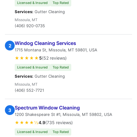
Licensed & Insured
Top Rated
Services:
Gutter Cleaning
Missoula, MT
(406) 920-0735
Windog Cleaning Services
2
1715 Montana St, Missoula, MT 59801, USA
★★★★★
5
(52 reviews)
Licensed & Insured
Top Rated
Services:
Gutter Cleaning
Missoula, MT
(406) 552-7721
Spectrum Window Cleaning
3
1200 Shakespeare St #1, Missoula, MT 59802, USA
★★★★½
4.9
(735 reviews)
Licensed & Insured
Top Rated