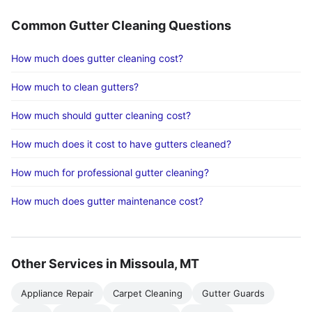
Common Gutter Cleaning Questions
How much does gutter cleaning cost?
How much to clean gutters?
How much should gutter cleaning cost?
How much does it cost to have gutters cleaned?
How much for professional gutter cleaning?
How much does gutter maintenance cost?
Other Services in Missoula, MT
Appliance Repair
Carpet Cleaning
Gutter Guards