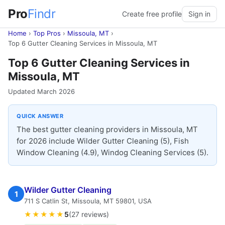
Pro
Findr
Create free profile
Sign in
Home
›
Top Pros
›
Missoula, MT
›
Top 6 Gutter Cleaning Services in Missoula, MT
Top 6 Gutter Cleaning Services in
Missoula, MT
Updated March 2026
QUICK ANSWER
The best gutter cleaning providers in Missoula, MT
for 2026 include Wilder Gutter Cleaning (5), Fish
Window Cleaning (4.9), Windog Cleaning Services (5).
Wilder Gutter Cleaning
1
711 S Catlin St, Missoula, MT 59801, USA
★★★★★
5
(27 reviews)