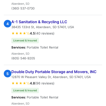
Aberdeen, SD
(360) 537-0730
A-1 Sanitation & Recycling LLC
4
38435 133rd St, Aberdeen, SD 57401, USA
★★★★½
4.5
(40 reviews)
Licensed & Insured
Services:
Portable Toilet Rental
Aberdeen, SD
(605) 546-9205
Double Duty Portable Storage and Movers, INC
5
12870 W Pleasant Valley Dr, Aberdeen, SD 57401, USA
★★★★½
4.8
(96 reviews)
Licensed & Insured
Services:
Portable Toilet Rental
Aberdeen, SD