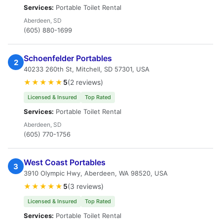
Services:
Portable Toilet Rental
Aberdeen, SD
(605) 880-1699
Schoenfelder Portables
2
40233 260th St, Mitchell, SD 57301, USA
★★★★★
5
(2 reviews)
Licensed & Insured
Top Rated
Services:
Portable Toilet Rental
Aberdeen, SD
(605) 770-1756
West Coast Portables
3
3910 Olympic Hwy, Aberdeen, WA 98520, USA
★★★★★
5
(3 reviews)
Licensed & Insured
Top Rated
Services:
Portable Toilet Rental