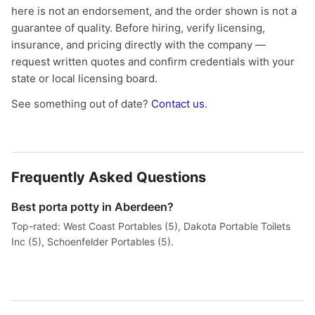
here is not an endorsement, and the order shown is not a
guarantee of quality. Before hiring, verify licensing,
insurance, and pricing directly with the company —
request written quotes and confirm credentials with your
state or local licensing board.
See something out of date?
Contact us
.
Frequently Asked Questions
Best porta potty in Aberdeen?
Top-rated: West Coast Portables (5), Dakota Portable Toilets
Inc (5), Schoenfelder Portables (5).