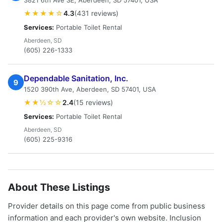
3821 6th Ave SE, Aberdeen, SD 57401, USA
★★★★☆
4.3
(431 reviews)
Services:
Portable Toilet Rental
Aberdeen, SD
(605) 226-1333
Dependable Sanitation, Inc.
9
1520 390th Ave, Aberdeen, SD 57401, USA
★★½☆☆
2.4
(15 reviews)
Services:
Portable Toilet Rental
Aberdeen, SD
(605) 225-9316
About These Listings
Provider details on this page come from public business
information and each provider's own website. Inclusion