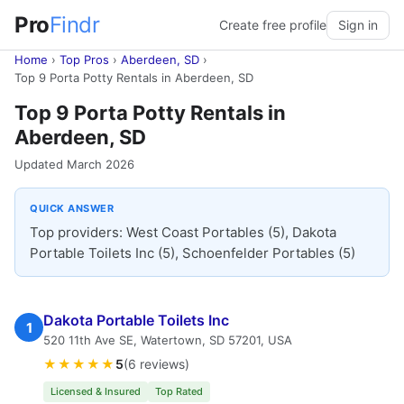
Pro
Findr
Create free profile
Sign in
Home
›
Top Pros
›
Aberdeen, SD
›
Top 9 Porta Potty Rentals in Aberdeen, SD
Top 9 Porta Potty Rentals in
Aberdeen, SD
Updated March 2026
QUICK ANSWER
Top providers: West Coast Portables (5), Dakota
Portable Toilets Inc (5), Schoenfelder Portables (5)
Dakota Portable Toilets Inc
1
520 11th Ave SE, Watertown, SD 57201, USA
★★★★★
5
(6 reviews)
Licensed & Insured
Top Rated