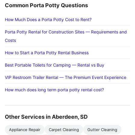
Common Porta Potty Questions
How Much Does a Porta Potty Cost to Rent?
Porta Potty Rental for Construction Sites — Requirements and
Costs
How to Start a Porta Potty Rental Business
Best Portable Toilets for Camping — Rental vs Buy
VIP Restroom Trailer Rental — The Premium Event Experience
How much does long term porta potty rental cost?
Other Services in Aberdeen, SD
Appliance Repair
Carpet Cleaning
Gutter Cleaning