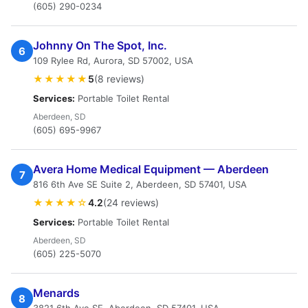
(605) 290-0234
Johnny On The Spot, Inc.
6
109 Rylee Rd, Aurora, SD 57002, USA
★★★★★
5
(8 reviews)
Services:
Portable Toilet Rental
Aberdeen, SD
(605) 695-9967
Avera Home Medical Equipment — Aberdeen
7
816 6th Ave SE Suite 2, Aberdeen, SD 57401, USA
★★★★☆
4.2
(24 reviews)
Services:
Portable Toilet Rental
Aberdeen, SD
(605) 225-5070
Menards
8