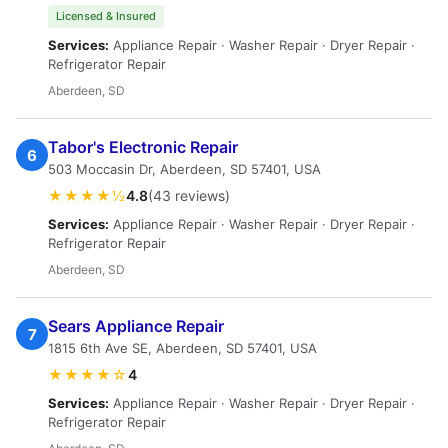
Licensed & Insured
Services:
Appliance Repair · Washer Repair · Dryer Repair ·
Refrigerator Repair
Aberdeen, SD
Tabor's Electronic Repair
6
503 Moccasin Dr, Aberdeen, SD 57401, USA
★★★★½
4.8
(43 reviews)
Services:
Appliance Repair · Washer Repair · Dryer Repair ·
Refrigerator Repair
Aberdeen, SD
Sears Appliance Repair
7
1815 6th Ave SE, Aberdeen, SD 57401, USA
★★★★☆
4
Services:
Appliance Repair · Washer Repair · Dryer Repair ·
Refrigerator Repair