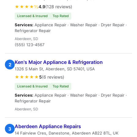
★★★★½
4.9
(128 reviews)
Licensed & Insured
Top Rated
Services:
Appliance Repair · Washer Repair · Dryer Repair ·
Refrigerator Repair
Aberdeen, SD
(555) 123-4567
Ken's Major Appliance & Refrigeration
2
1326 S Main St, Aberdeen, SD 57401, USA
★★★★★
5
(6 reviews)
Licensed & Insured
Top Rated
Services:
Appliance Repair · Washer Repair · Dryer Repair ·
Refrigerator Repair
Aberdeen, SD
Aberdeen Appliance Repairs
3
14 Fairview Cres, Danestone, Aberdeen AB22 8TL, UK