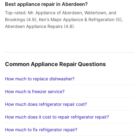
Best appliance repair in Aberdeen?
Top-rated: Mr. Appliance of Aberdeen, Watertown, and
Brookings (4.9), Ken's Major Appliance & Refrigeration (5),
Aberdeen Appliance Repairs (4.8).
Common Appliance Repair Questions
How much to replace dishwasher?
How much is freezer service?
How much does refrigerator repair cost?
How much does it cost to repair refrigerator repair?
How much to fix refrigerator repair?