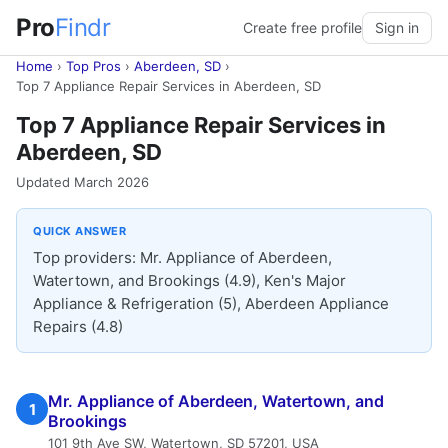
Pro
Findr
Create free profile
Sign in
Home
›
Top Pros
›
Aberdeen, SD
›
Top 7 Appliance Repair Services in Aberdeen, SD
Top 7 Appliance Repair Services in
Aberdeen, SD
Updated March 2026
QUICK ANSWER
Top providers: Mr. Appliance of Aberdeen,
Watertown, and Brookings (4.9), Ken's Major
Appliance & Refrigeration (5), Aberdeen Appliance
Repairs (4.8)
Mr. Appliance of Aberdeen, Watertown, and
1
Brookings
101 9th Ave SW, Watertown, SD 57201, USA