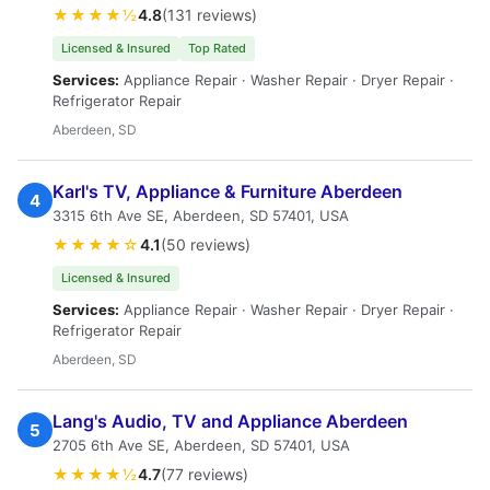
★★★★½
4.8
(131 reviews)
Licensed & Insured
Top Rated
Services:
Appliance Repair · Washer Repair · Dryer Repair ·
Refrigerator Repair
Aberdeen, SD
Karl's TV, Appliance & Furniture Aberdeen
4
3315 6th Ave SE, Aberdeen, SD 57401, USA
★★★★☆
4.1
(50 reviews)
Licensed & Insured
Services:
Appliance Repair · Washer Repair · Dryer Repair ·
Refrigerator Repair
Aberdeen, SD
Lang's Audio, TV and Appliance Aberdeen
5
2705 6th Ave SE, Aberdeen, SD 57401, USA
★★★★½
4.7
(77 reviews)