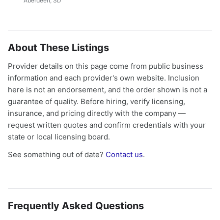
Aberdeen, SD
About These Listings
Provider details on this page come from public business
information and each provider's own website. Inclusion
here is not an endorsement, and the order shown is not a
guarantee of quality. Before hiring, verify licensing,
insurance, and pricing directly with the company —
request written quotes and confirm credentials with your
state or local licensing board.
See something out of date?
Contact us
.
Frequently Asked Questions