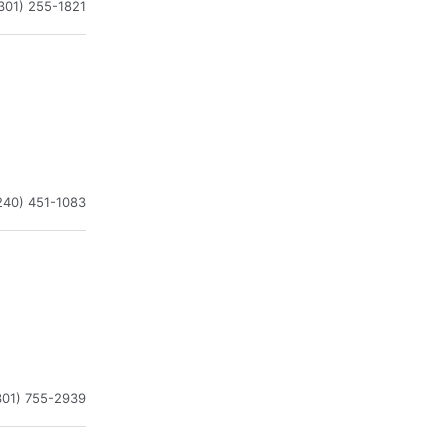
301) 255-1821
240) 451-1083
301) 755-2939