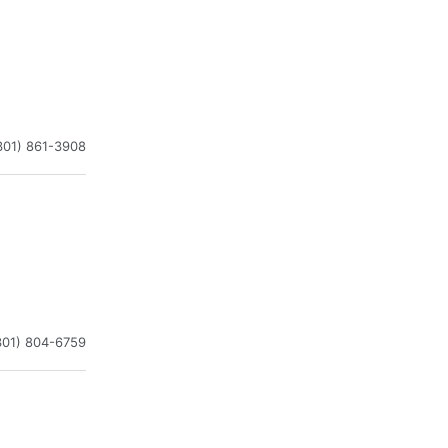
301) 861-3908
301) 804-6759