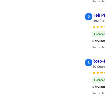
Rockville
Heil 
2
1162 Taf
★★★
Licensed
Service
Rockville
Roto-
3
30 Court
★★★
Licensed
Service
Rockville