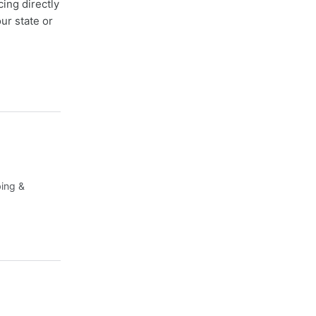
cing directly
ur state or
bing &