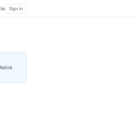
ile
Sign in
allick