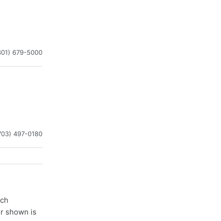
301) 679-5000
703) 497-0180
ach
er shown is