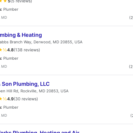
★★
5
(5 reviews)
s:
Plumber
, MD
(
umbing & Heating
rabbs Branch Way, Derwood, MD 20855, USA
★½
4.8
(138 reviews)
s:
Plumber
, MD
(
& Son Plumbing, LLC
en Hill Rd, Rockville, MD 20853, USA
★½
4.9
(30 reviews)
s:
Plumber
, MD
(
orks Plumbing, Heating and Air