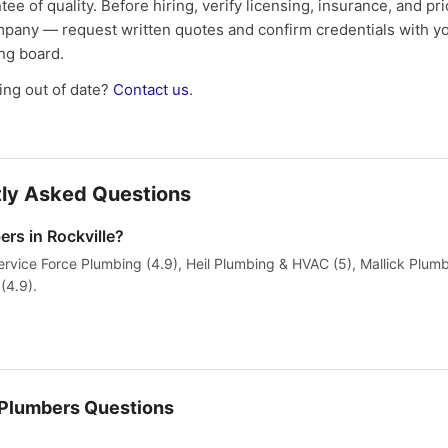
tee of quality. Before hiring, verify licensing, insurance, and pri
mpany — request written quotes and confirm credentials with yo
ing board.
ng out of date?
Contact us
.
ly Asked Questions
rs in Rockville?
ervice Force Plumbing (4.9), Heil Plumbing & HVAC (5), Mallick Plum
 (4.9).
lumbers Questions