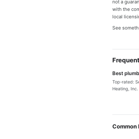
not a guaran
with the co
local licens
See somethi
Frequent
Best plumbe
Top-rated: S
Heating, Inc.
Common P