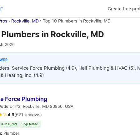
r
Create free prof
Pros
›
Rockville, MD
›
Top 10 Plumbers in Rockville, MD
 Plumbers in Rockville, MD
ch 2026
SWER
ders: Service Force Plumbing (4.9), Heil Plumbing & HVAC (5), M
& Heating, Inc. (4.9)
ce Force Plumbing
ude Dr #3, Rockville, MD 20850, USA
★½
4.9
(671 reviews)
 & Insured
Top Rated
s:
Plumber