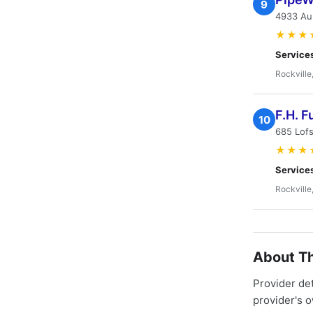
9
4933 Au
★★★
Service
Rockville
F.H. F
10
685 Lofs
★★★
Service
Rockville
About Th
Provider de
provider's 