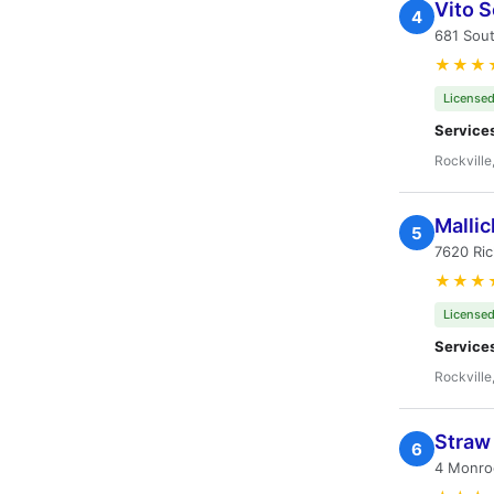
Vito S
4
681 Sout
★★★
Licensed
Service
Rockville
Mallic
5
7620 Ric
★★★
Licensed
Service
Rockville
Straw 
6
4 Monroe