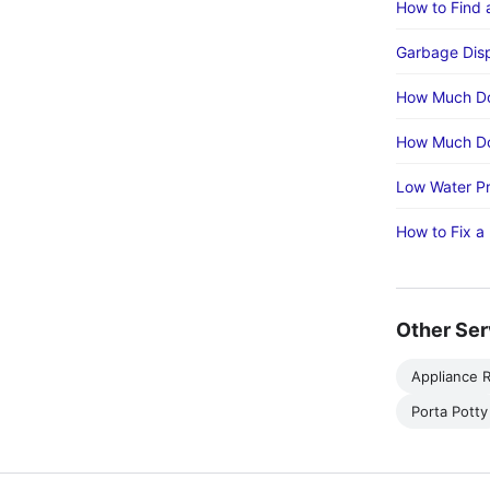
How to Find 
Garbage Disp
How Much Do
How Much Do
Low Water Pr
How to Fix a
Other Ser
Appliance R
Porta Potty