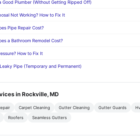
a Good Plumber (Without Getting Ripped Off)
osal Not Working? How to Fix It
es Pipe Repair Cost?
es a Bathroom Remodel Cost?
essure? How to Fix It
 Leaky Pipe (Temporary and Permanent)
vices in Rockville, MD
epair
Carpet Cleaning
Gutter Cleaning
Gutter Guards
H
Roofers
Seamless Gutters