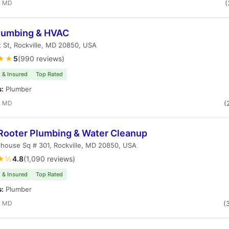
, MD
(
Plumbing & HVAC
t St, Rockville, MD 20850, USA
★★
5
(990 reviews)
 & Insured
Top Rated
s:
Plumber
, MD
(
Rooter Plumbing & Water Cleanup
house Sq # 301, Rockville, MD 20850, USA
★½
4.8
(1,090 reviews)
 & Insured
Top Rated
s:
Plumber
, MD
(