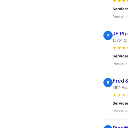
★★★
Service
Rockville
JF Pl
7
15751 C
★★★
Service
Rockville
Fred 
8
4911 Asp
★★★
Service
Rockville
PipeW