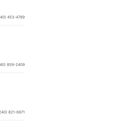
240) 453-4789
240) 859-2409
240) 821-6971