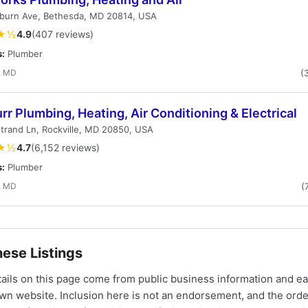
burn Ave, Bethesda, MD 20814, USA
★½
4.9
(407 reviews)
s:
Plumber
, MD
(
urr Plumbing, Heating, Air Conditioning & Electrical
trand Ln, Rockville, MD 20850, USA
★½
4.7
(6,152 reviews)
s:
Plumber
, MD
(
ese Listings
tails on this page come from public business information and e
own website. Inclusion here is not an endorsement, and the ord