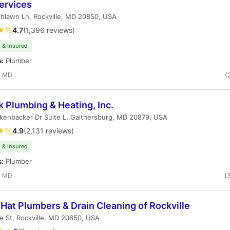
ervices
hlawn Ln, Rockville, MD 20850, USA
★½
4.7
(1,396 reviews)
 & Insured
s:
Plumber
, MD
(
k Plumbing & Heating, Inc.
kenbacker Dr Suite L, Gaithersburg, MD 20879, USA
★½
4.9
(2,131 reviews)
 & Insured
s:
Plumber
, MD
(
Hat Plumbers & Drain Cleaning of Rockville
 St, Rockville, MD 20850, USA