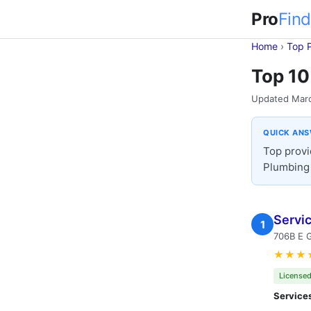
Pro
Find
Home
›
Top 
Top 10
Updated Mar
QUICK AN
Top provi
Plumbing 
Servi
1
706B E G
★★★
Licensed
Service