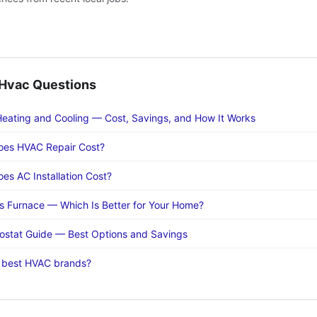
vac Questions
eating and Cooling — Cost, Savings, and How It Works
es HVAC Repair Cost?
s AC Installation Cost?
 Furnace — Which Is Better for Your Home?
stat Guide — Best Options and Savings
 best HVAC brands?