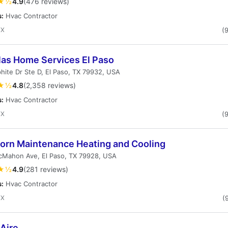
★½
4.9
(476 reviews)
s:
Hvac Contractor
TX
(
las Home Services El Paso
hite Dr Ste D, El Paso, TX 79932, USA
★½
4.8
(2,358 reviews)
s:
Hvac Contractor
TX
(
orn Maintenance Heating and Cooling
cMahon Ave, El Paso, TX 79928, USA
★½
4.9
(281 reviews)
s:
Hvac Contractor
TX
(
Aire