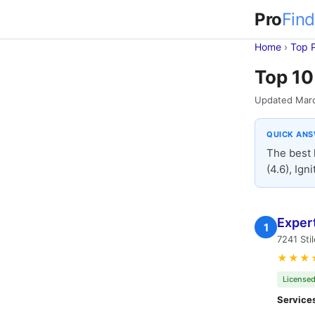
Pro
Find
Home
›
Top 
Top 10
Updated Mar
QUICK AN
The best 
(4.6), Ign
Exper
1
7241 Sti
★★★
Licensed
Service