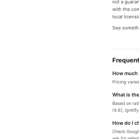
not a guaran
with the co
local licens
See somethi
Frequent
How much d
Pricing varie
What is th
Based on rat
(4.6), Igniti
How do I ch
Check Google 
ask for refer