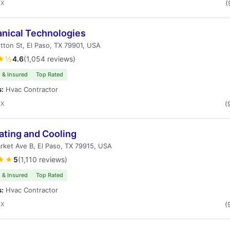
TX
(
nical Technologies
tton St, El Paso, TX 79901, USA
★½
4.6
(1,054 reviews)
 & Insured
Top Rated
s:
Hvac Contractor
TX
(
ating and Cooling
ket Ave B, El Paso, TX 79915, USA
★★
5
(1,110 reviews)
 & Insured
Top Rated
s:
Hvac Contractor
TX
(