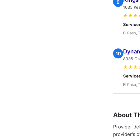
9
1035 Kes
★★★
Service
El Paso, 
Dynami
10
8935 Gat
★★★
Service
El Paso, 
About Th
Provider de
provider's 