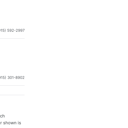
915) 592-2997
915) 301-8902
ach
er shown is