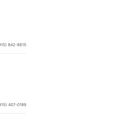
915) 842-8615
915) 407-0189