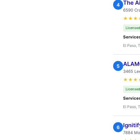
The A
4
6590 Cr
★★★
Licensed
Service
El Paso, 
ALAMO
5
3465 Le
★★★
Licensed
Service
El Paso, 
Igniti
6
7884 Mon