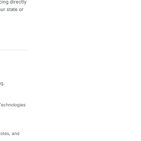
cing directly
ur state or
ng.
 Technologies
uotes, and