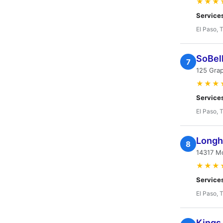
★★★
Service
El Paso, 
SoBel
7
125 Grap
★★★
Service
El Paso, 
Longh
8
14317 M
★★★
Service
El Paso, 
Kings 