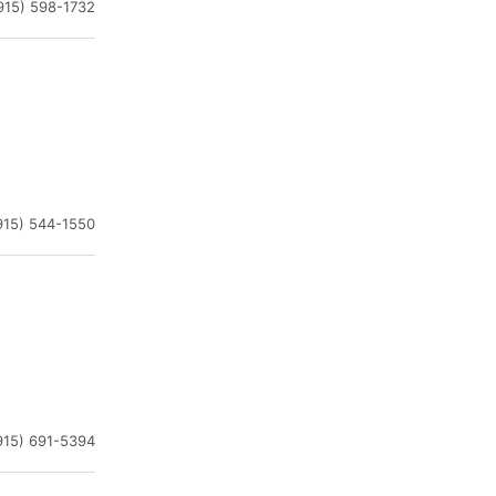
915) 598-1732
915) 544-1550
915) 691-5394