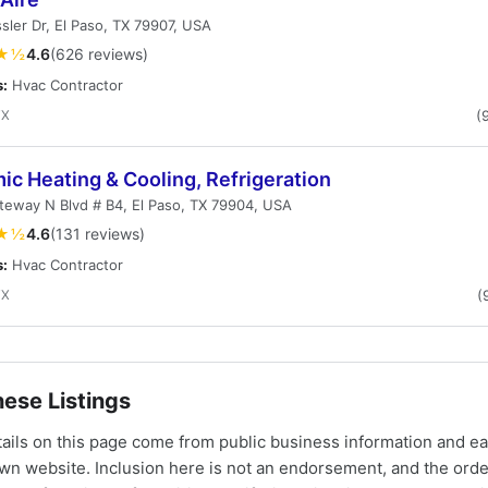
sler Dr, El Paso, TX 79907, USA
★½
4.6
(626 reviews)
s:
Hvac Contractor
TX
(
c Heating & Cooling, Refrigeration
eway N Blvd # B4, El Paso, TX 79904, USA
★½
4.6
(131 reviews)
s:
Hvac Contractor
TX
(
ese Listings
tails on this page come from public business information and e
own website. Inclusion here is not an endorsement, and the ord