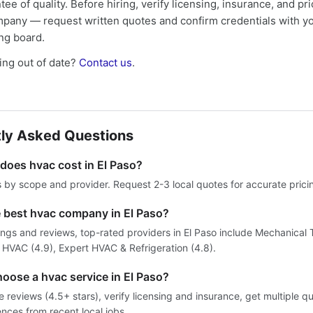
tee of quality. Before hiring, verify licensing, insurance, and pri
mpany — request written quotes and confirm credentials with yo
ing board.
ng out of date?
Contact us
.
ly Asked Questions
oes hvac cost in El Paso?
s by scope and provider. Request 2-3 local quotes for accurate prici
e best hvac company in El Paso?
ings and reviews, top-rated providers in El Paso include Mechanical
fy HVAC (4.9), Expert HVAC & Refrigeration (4.8).
oose a hvac service in El Paso?
reviews (4.5+ stars), verify licensing and insurance, get multiple q
ences from recent local jobs.