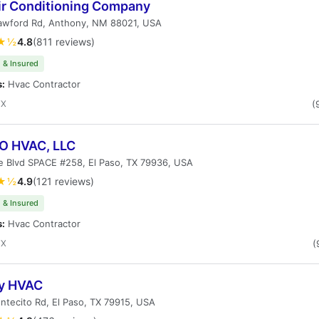
ir Conditioning Company
awford Rd, Anthony, NM 88021, USA
★½
4.8
(811 reviews)
 & Insured
s:
Hvac Contractor
TX
(
 HVAC, LLC
e Blvd SPACE #258, El Paso, TX 79936, USA
★½
4.9
(121 reviews)
 & Insured
s:
Hvac Contractor
TX
(
fy HVAC
tecito Rd, El Paso, TX 79915, USA