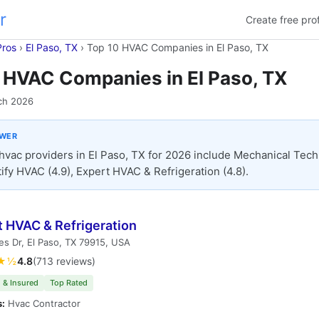
r
Create free prof
Pros
›
El Paso, TX
›
Top 10 HVAC Companies in El Paso, TX
 HVAC Companies in El Paso, TX
ch 2026
SWER
hvac providers in El Paso, TX for 2026 include Mechanical Tec
itify HVAC (4.9), Expert HVAC & Refrigeration (4.8).
t HVAC & Refrigeration
les Dr, El Paso, TX 79915, USA
★½
4.8
(713 reviews)
 & Insured
Top Rated
s:
Hvac Contractor