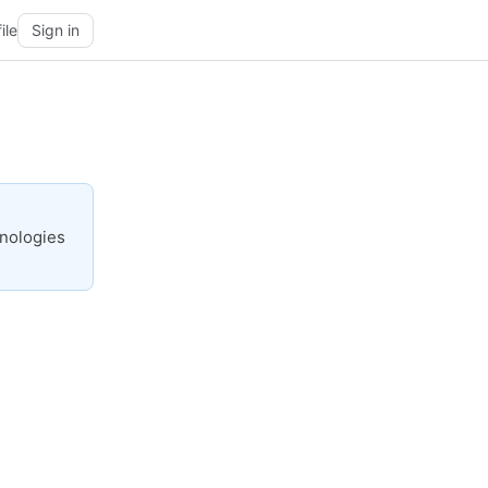
ile
Sign in
hnologies