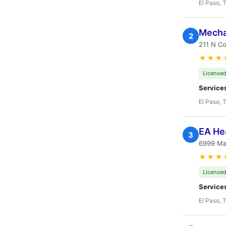
El Paso, 
Mecha
2
211 N Co
★★★
Licensed
Service
El Paso, 
EA He
3
6999 Mar
★★★
Licensed
Service
El Paso, 