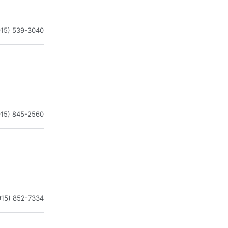
915) 539-3040
915) 845-2560
915) 852-7334