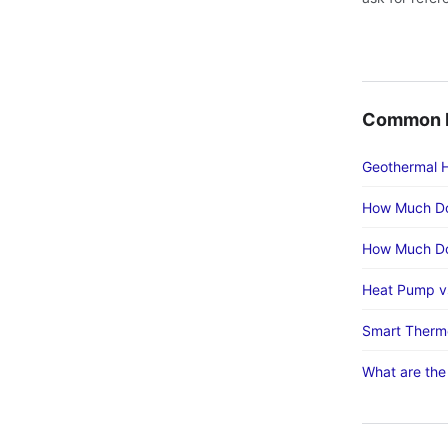
Common H
Geothermal H
How Much Do
How Much Doe
Heat Pump vs
Smart Thermo
What are the