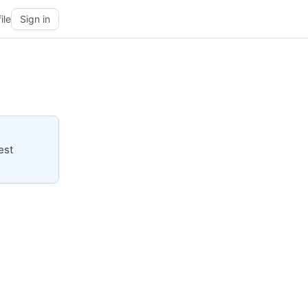
ile
Sign in
est