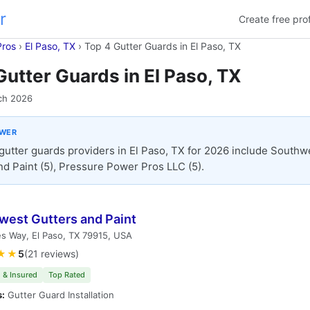
r
Create free prof
Pros
›
El Paso, TX
›
Top 4 Gutter Guards in El Paso, TX
Gutter Guards in El Paso, TX
ch 2026
SWER
gutter guards providers in El Paso, TX for 2026 include Southw
nd Paint (5), Pressure Power Pros LLC (5).
west Gutters and Paint
s Way, El Paso, TX 79915, USA
★★
5
(21 reviews)
 & Insured
Top Rated
s:
Gutter Guard Installation