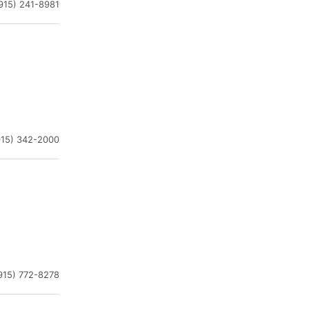
915) 241-8981
915) 342-2000
915) 772-8278