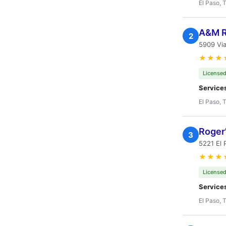
El Paso, 
A&M R
2
5909 Via
★★★
Licensed
Service
El Paso, 
Roger'
3
5221 El 
★★★
Licensed
Service
El Paso, 