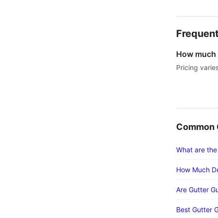
Frequent
How much d
Pricing varie
Common G
What are the
How Much Do
Are Gutter G
Best Gutter 