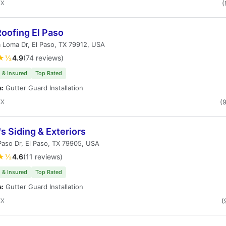
TX
(
oofing El Paso
 Loma Dr, El Paso, TX 79912, USA
★½
4.9
(74 reviews)
 & Insured
Top Rated
s:
Gutter Guard Installation
TX
(
s Siding & Exteriors
Paso Dr, El Paso, TX 79905, USA
★½
4.6
(11 reviews)
 & Insured
Top Rated
s:
Gutter Guard Installation
TX
(