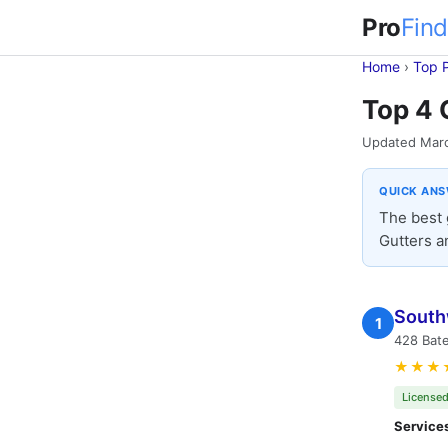
Pro
Find
Home
›
Top 
Top 4 
Updated Mar
QUICK AN
The best 
Gutters a
South
1
428 Bate
★★★
Licensed
Service