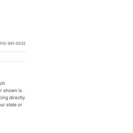
915) 691-0532
ach
er shown is
cing directly
ur state or