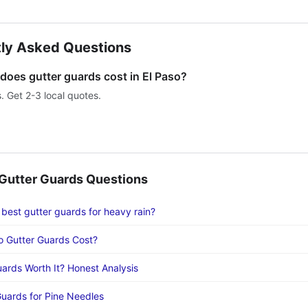
ly Asked Questions
oes gutter guards cost in El Paso?
s. Get 2-3 local quotes.
utter Guards Questions
 best gutter guards for heavy rain?
 Gutter Guards Cost?
uards Worth It? Honest Analysis
Guards for Pine Needles