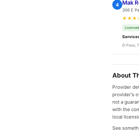
Mak R
4
306 E Pa
★★★
Licensed
Service
El Paso, 
About Th
Provider de
provider's 
not a guaran
with the co
local licens
See somethi