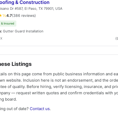
oofing & Construction
isano Dr #587, El Paso, TX 79901, USA
★½
4.7
(386 reviews)
 & Insured
s:
Gutter Guard Installation
TX
(
ese Listings
tails on this page come from public business information and e
own website. Inclusion here is not an endorsement, and the ord
tee of quality. Before hiring, verify licensing, insurance, and pri
mpany — request written quotes and confirm credentials with yo
ing board.
ng out of date?
Contact us
.