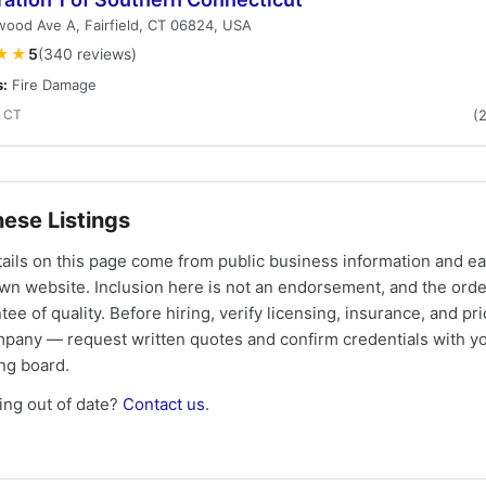
ood Ave A, Fairfield, CT 06824, USA
★★
5
(340 reviews)
s:
Fire Damage
, CT
(
ese Listings
tails on this page come from public business information and e
own website. Inclusion here is not an endorsement, and the ord
tee of quality. Before hiring, verify licensing, insurance, and pri
mpany — request written quotes and confirm credentials with yo
ing board.
ng out of date?
Contact us
.