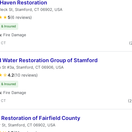
tHaven Restoration
leck St, Stamford, CT 06902, USA
★★
5
(6 reviews)
 & Insured
s:
Fire Damage
, CT
(
d Water Restoration Group of Stamford
 St #3a, Stamford, CT 06906, USA
★☆
4.2
(10 reviews)
 & Insured
s:
Fire Damage
, CT
(
Restoration of Fairfield County
 St, Stamford, CT 06902, USA