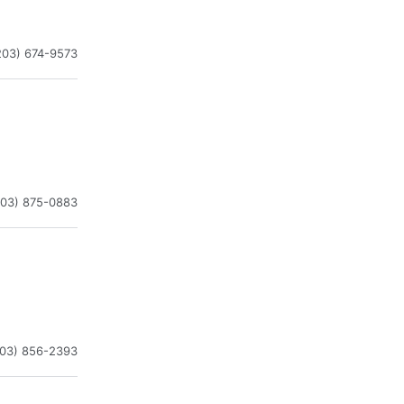
203) 674-9573
203) 875-0883
203) 856-2393