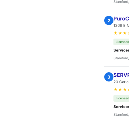
Stamford
PuroC
2
1266 E M
★★★
Licensed
Service
Stamford
SERVP
3
20 Garla
★★★
Licensed
Service
Stamford