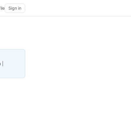
ile
Sign in
 |