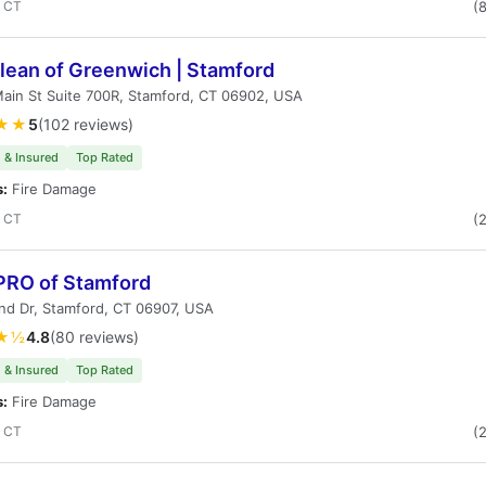
, CT
(
lean of Greenwich | Stamford
ain St Suite 700R, Stamford, CT 06902, USA
★★
5
(102 reviews)
 & Insured
Top Rated
s:
Fire Damage
, CT
(
RO of Stamford
nd Dr, Stamford, CT 06907, USA
★½
4.8
(80 reviews)
 & Insured
Top Rated
s:
Fire Damage
, CT
(