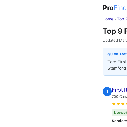
Pro
Find
Home
›
Top 
Top 9 
Updated Mar
QUICK AN
Top: Firs
Stamford 
First
1
700 Cana
★★★
Licensed
Service