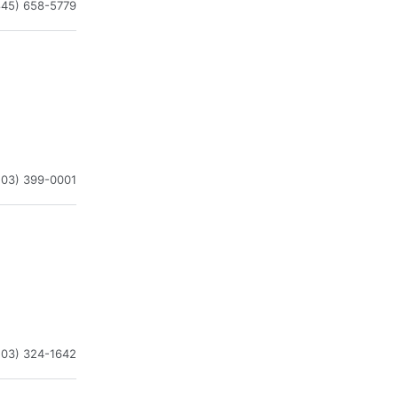
845) 658-5779
203) 399-0001
203) 324-1642