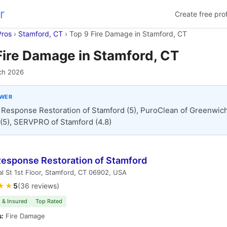
r
Create free prof
Pros
›
Stamford, CT
›
Top 9 Fire Damage in Stamford, CT
Fire Damage in Stamford, CT
ch 2026
SWER
t Response Restoration of Stamford (5), PuroClean of Greenwich
(5), SERVPRO of Stamford (4.8)
 Response Restoration of Stamford
l St 1st Floor, Stamford, CT 06902, USA
★★
5
(36 reviews)
 & Insured
Top Rated
s:
Fire Damage