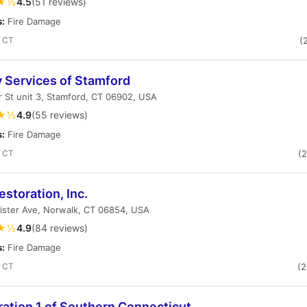
★½
4.5
(51 reviews)
s:
Fire Damage
, CT
(
y Services of Stamford
 St unit 3, Stamford, CT 06902, USA
★½
4.9
(55 reviews)
s:
Fire Damage
, CT
(
storation, Inc.
ister Ave, Norwalk, CT 06854, USA
★½
4.9
(84 reviews)
s:
Fire Damage
, CT
(
ation 1 of Southern Connecticut