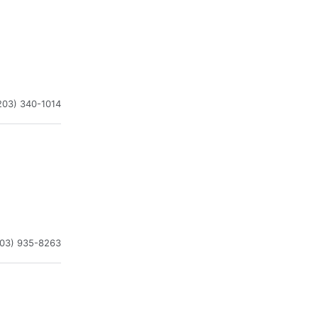
203) 340-1014
203) 935-8263