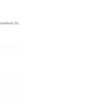
Stamford (5),