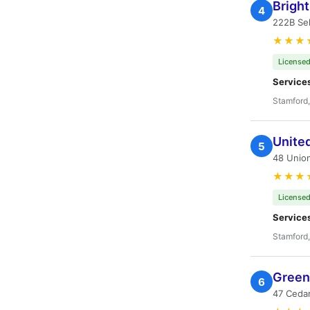
Brigh
4
222B Sel
★★★
Licensed
Service
Stamford
Unite
5
48 Union
★★★
Licensed
Service
Stamford
Green 
6
47 Cedar