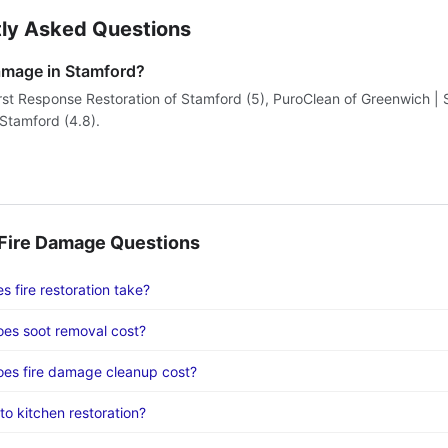
ly Asked Questions
damage in Stamford?
irst Response Restoration of Stamford (5), PuroClean of Greenwich | 
tamford (4.8).
ire Damage Questions
 fire restoration take?
es soot removal cost?
es fire damage cleanup cost?
to kitchen restoration?