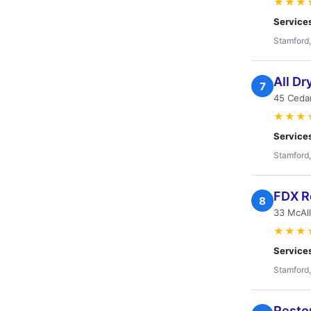
★★★
Service
Stamford
All Dr
7
45 Cedar
★★★
Service
Stamford
FDX Re
8
33 McAll
★★★
Service
Stamford
Restor