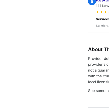
9
144 Kenw
★★★
Service
Stamford
About Th
Provider de
provider's 
not a guaran
with the co
local licens
See somethi