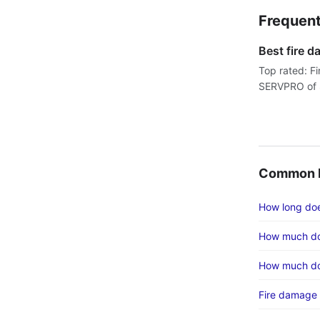
Frequent
Best fire 
Top rated: F
SERVPRO of S
Common F
How long does
How much do
How much do
Fire damage 