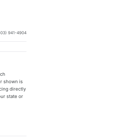
203) 941-4904
ach
er shown is
cing directly
ur state or