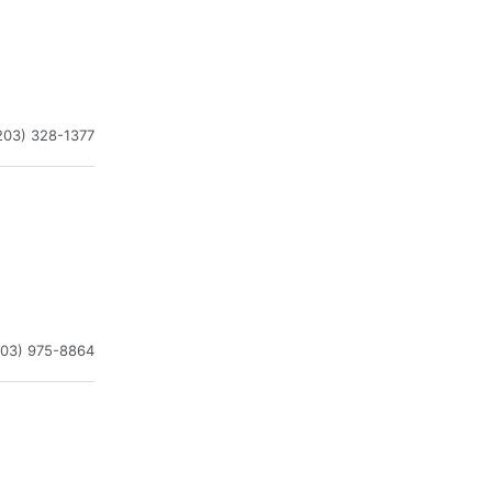
203) 328-1377
203) 975-8864