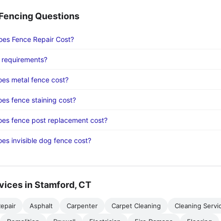
encing Questions
es Fence Repair Cost?
 requirements?
es metal fence cost?
s fence staining cost?
es fence post replacement cost?
s invisible dog fence cost?
vices in Stamford, CT
epair
Asphalt
Carpenter
Carpet Cleaning
Cleaning Servi