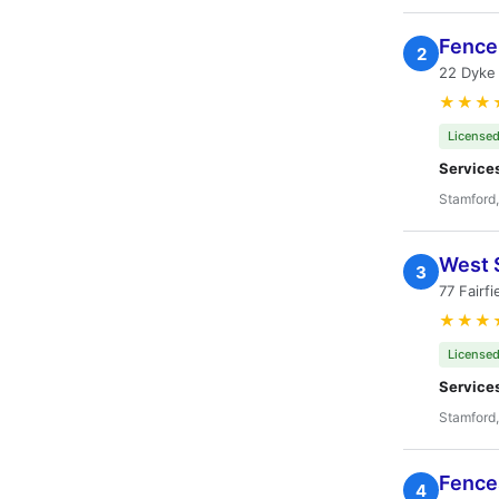
Fence 
2
22 Dyke
★★★
Licensed
Service
Stamford
West 
3
77 Fairf
★★★
Licensed
Service
Stamford
Fences
4