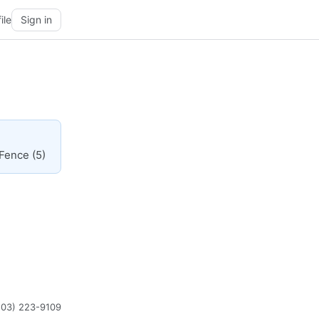
ile
Sign in
 Fence (5)
203) 223-9109