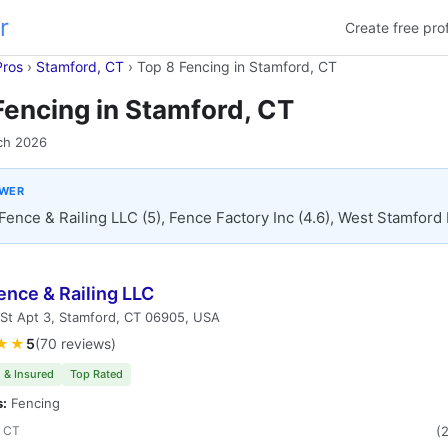
r
Create free prof
Pros
›
Stamford, CT
›
Top 8 Fencing in Stamford, CT
Fencing in Stamford, CT
ch 2026
SWER
Fence & Railing LLC (5), Fence Factory Inc (4.6), West Stamford
ence & Railing LLC
St Apt 3, Stamford, CT 06905, USA
★★
5
(70 reviews)
 & Insured
Top Rated
s:
Fencing
, CT
(