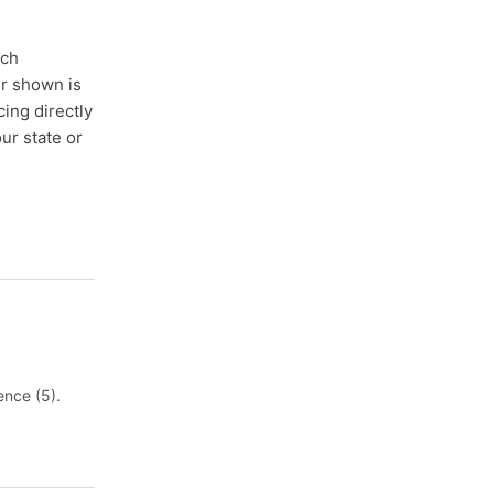
ach
er shown is
cing directly
ur state or
ence (5).