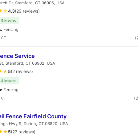
arch Dr, Stamford, CT 06906, USA
★☆
4.3
(29 reviews)
 & Insured
s:
Fencing
, CT
(
Fence Service
St, Stamford, CT 06902, USA
★★
5
(2 reviews)
 & Insured
s:
Fencing
, CT
(
il Fence Fairfield County
ings Hwy S, Darien, CT 06820, USA
★★
5
(27 reviews)