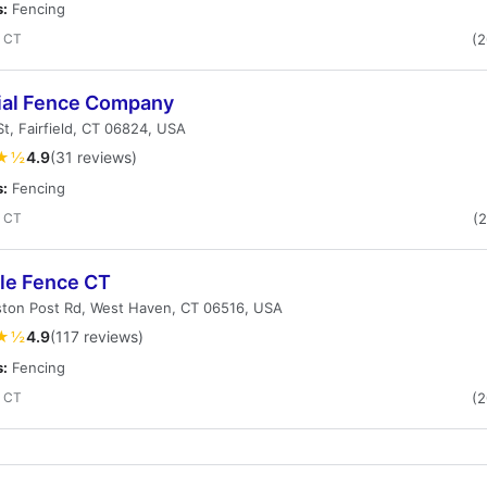
s:
Fencing
, CT
(
ial Fence Company
St, Fairfield, CT 06824, USA
★½
4.9
(31 reviews)
s:
Fencing
, CT
(
ble Fence CT
ston Post Rd, West Haven, CT 06516, USA
★½
4.9
(117 reviews)
s:
Fencing
, CT
(