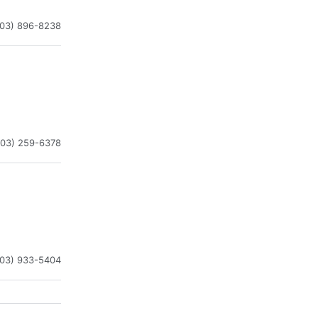
203) 896-8238
203) 259-6378
203) 933-5404