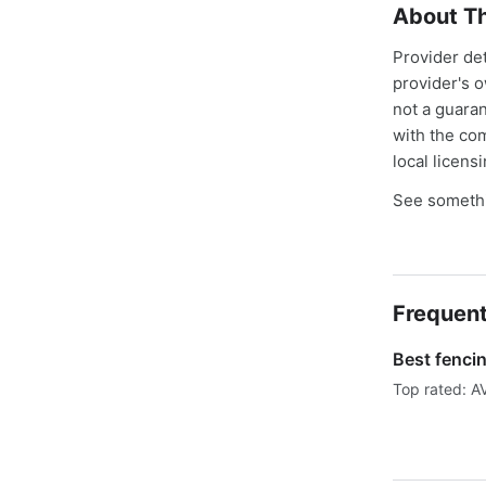
About Th
Provider de
provider's 
not a guaran
with the co
local licens
See somethi
Frequent
Best fenci
Top rated: A