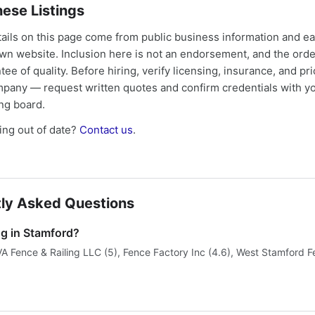
ese Listings
tails on this page come from public business information and e
own website. Inclusion here is not an endorsement, and the ord
tee of quality. Before hiring, verify licensing, insurance, and pri
mpany — request written quotes and confirm credentials with yo
ing board.
ng out of date?
Contact us
.
ly Asked Questions
ng in Stamford?
VA Fence & Railing LLC (5), Fence Factory Inc (4.6), West Stamford F