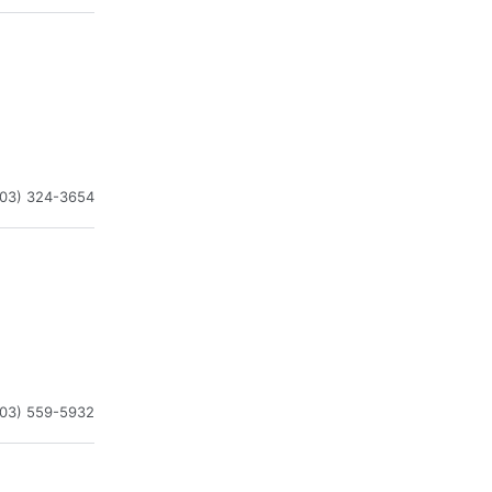
203) 324-3654
203) 559-5932