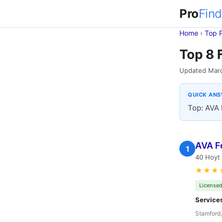
Pro
Find
Home
›
Top 
Top 8 
Updated Mar
QUICK AN
Top: AVA 
AVA F
1
40 Hoyt 
★★★
Licensed
Service
Stamford