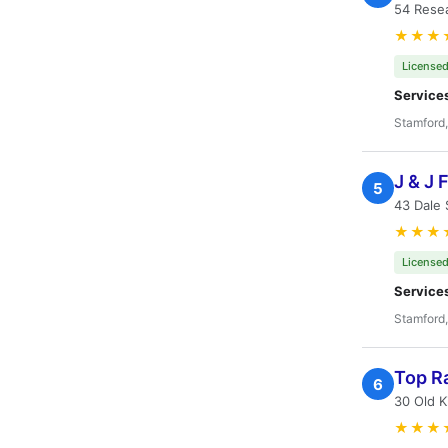
54 Rese
★★★
Licensed
Service
Stamford
J & J 
5
43 Dale 
★★★
Licensed
Service
Stamford
Top Ra
6
30 Old K
★★★