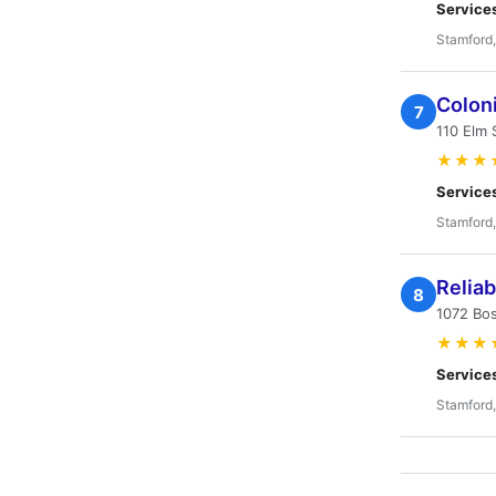
Service
Stamford
Colon
7
110 Elm 
★★★
Service
Stamford
Relia
8
1072 Bo
★★★
Service
Stamford