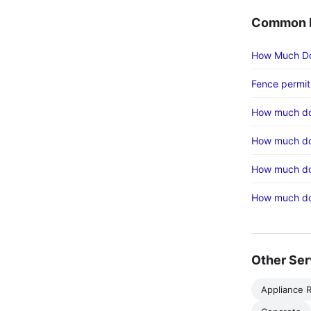
Common F
How Much Do
Fence permit
How much do
How much doe
How much do
How much doe
Other Ser
Appliance R