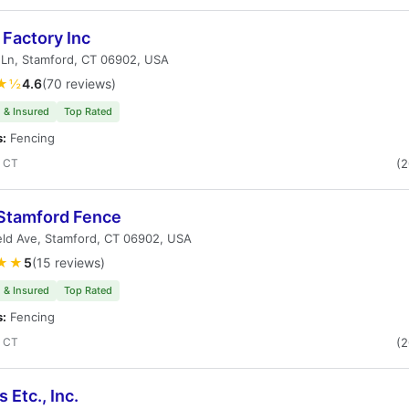
Factory Inc
 Ln, Stamford, CT 06902, USA
★½
4.6
(70 reviews)
 & Insured
Top Rated
s:
Fencing
, CT
(
Stamford Fence
ield Ave, Stamford, CT 06902, USA
★★
5
(15 reviews)
 & Insured
Top Rated
s:
Fencing
, CT
(
 Etc., Inc.