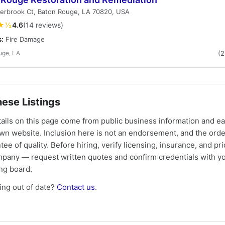
verbrook Ct, Baton Rouge, LA 70820, USA
★½
4.6
(14 reviews)
s:
Fire Damage
uge, LA
(
ese Listings
tails on this page come from public business information and e
own website. Inclusion here is not an endorsement, and the ord
tee of quality. Before hiring, verify licensing, insurance, and pri
mpany — request written quotes and confirm credentials with yo
ing board.
ng out of date?
Contact us
.