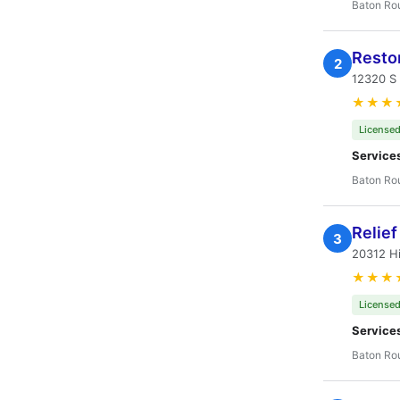
Baton Ro
Restor
2
12320 S
★★★
Licensed
Service
Baton Ro
Relief
3
20312 Hi
★★★
Licensed
Service
Baton Ro