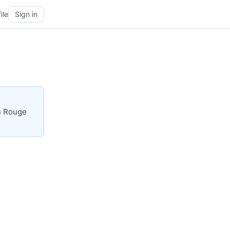
ile
Sign in
on Rouge