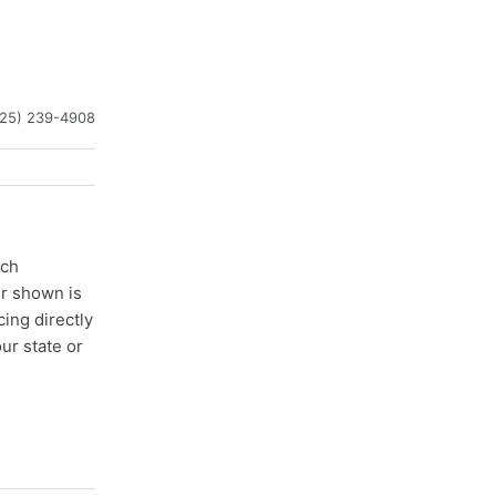
225) 239-4908
ach
er shown is
cing directly
ur state or