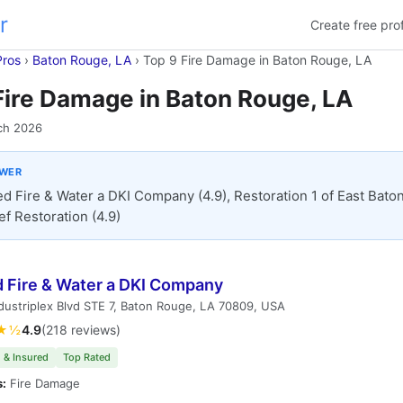
r
Create free prof
Pros
›
Baton Rouge, LA
›
Top 9 Fire Damage in Baton Rouge, LA
Fire Damage in Baton Rouge, LA
ch 2026
SWER
ed Fire & Water a DKI Company (4.9), Restoration 1 of East Bat
ief Restoration (4.9)
d Fire & Water a DKI Company
dustriplex Blvd STE 7, Baton Rouge, LA 70809, USA
★½
4.9
(218 reviews)
 & Insured
Top Rated
s:
Fire Damage