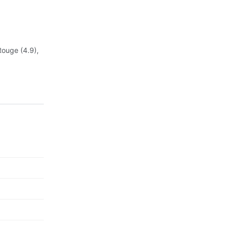
Rouge (4.9),