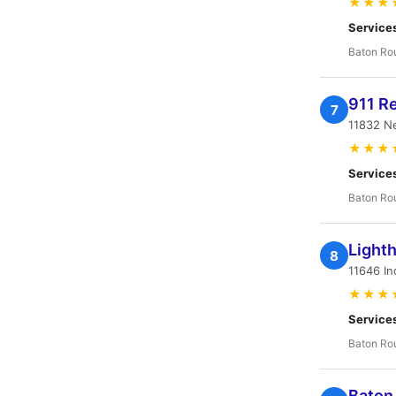
★★★
Service
Baton Ro
911 R
7
11832 N
★★★
Service
Baton Ro
Light
8
11646 In
★★★
Service
Baton Ro
Baton