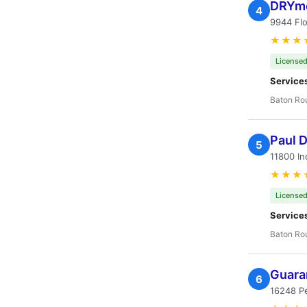
DRYme
4
9944 Flo
★★★
Licensed
Service
Baton Ro
Paul D
5
11800 In
★★★
Licensed
Service
Baton Ro
Guara
6
16248 Pe