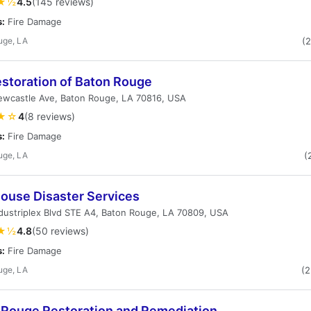
★½
4.5
(145 reviews)
s:
Fire Damage
uge, LA
(
estoration of Baton Rouge
ewcastle Ave, Baton Rouge, LA 70816, USA
★☆
4
(8 reviews)
s:
Fire Damage
uge, LA
(
house Disaster Services
dustriplex Blvd STE A4, Baton Rouge, LA 70809, USA
★½
4.8
(50 reviews)
s:
Fire Damage
uge, LA
(
 Rouge Restoration and Remediation