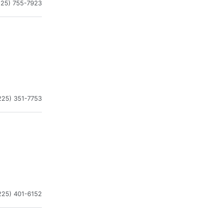
225) 755-7923
225) 351-7753
225) 401-6152