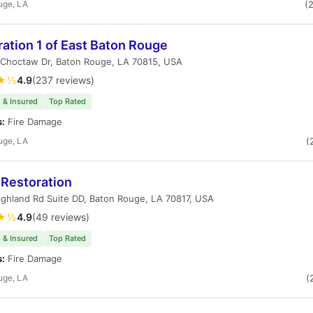
uge, LA
(
ation 1 of East Baton Rouge
 Choctaw Dr, Baton Rouge, LA 70815, USA
★½
4.9
(237 reviews)
 & Insured
Top Rated
s:
Fire Damage
uge, LA
(
 Restoration
ghland Rd Suite DD, Baton Rouge, LA 70817, USA
★½
4.9
(49 reviews)
 & Insured
Top Rated
s:
Fire Damage
uge, LA
(