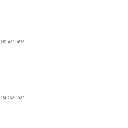
225) 422-1678
225) 263-1032