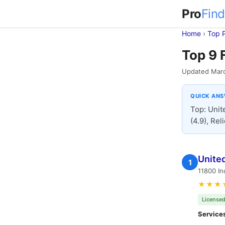
Pro
Find
Home
›
Top 
Top 9 
Updated Mar
QUICK AN
Top: Unit
(4.9), Rel
Unite
1
11800 In
★★★
Licensed
Service