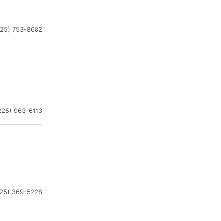
225) 753-8682
225) 963-6113
225) 369-5228