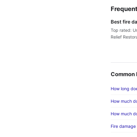
Frequent
Best fire 
Top rated: U
Relief Restor
Common F
How long does
How much do
How much do
Fire damage 