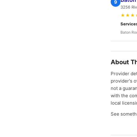
9
3256 Ri
★★★
Service
Baton Ro
About Th
Provider de
provider's 
not a guaran
with the co
local licens
See somethi