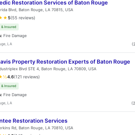
dic Restoration Services of Baton Rouge
rida Blvd, Baton Rouge, LA 70815, USA
★★
5
(55 reviews)
 & Insured
s:
Fire Damage
uge, LA
(
avis Property Restoration Experts of Baton Rouge
dustriplex Blvd STE 4, Baton Rouge, LA 70809, USA
★½
4.6
(121 reviews)
 & Insured
s:
Fire Damage
uge, LA
(
ntee Restoration Services
rkins Rd, Baton Rouge, LA 70810, USA