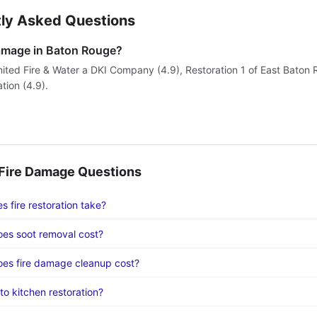
ly Asked Questions
damage in Baton Rouge?
nited Fire & Water a DKI Company (4.9), Restoration 1 of East Baton 
ation (4.9).
ire Damage Questions
 fire restoration take?
es soot removal cost?
es fire damage cleanup cost?
to kitchen restoration?