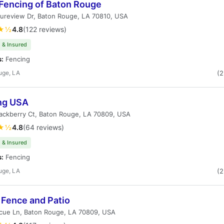
 Fencing of Baton Rouge
ureview Dr, Baton Rouge, LA 70810, USA
★½
4.8
(122 reviews)
 & Insured
s:
Fencing
uge, LA
(
ng USA
ackberry Ct, Baton Rouge, LA 70809, USA
★½
4.8
(64 reviews)
 & Insured
s:
Fencing
uge, LA
(
 Fence and Patio
cue Ln, Baton Rouge, LA 70809, USA