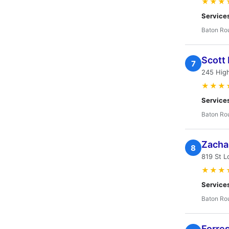
★★★
Service
Baton Ro
Scott
7
245 High
★★★
Service
Baton Ro
Zacha
8
819 St L
★★★
Service
Baton Ro
Forres