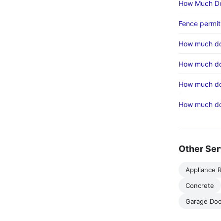
How Much Do
Fence permit
How much do
How much doe
How much do
How much doe
Other Ser
Appliance R
Concrete
Garage Doo