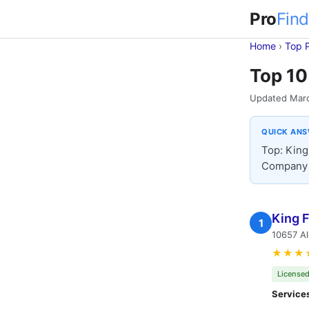
Pro
Find
Home
›
Top 
Top 10
Updated Mar
QUICK AN
Top: King
Company 
King 
1
10657 A
★★★
Licensed
Service