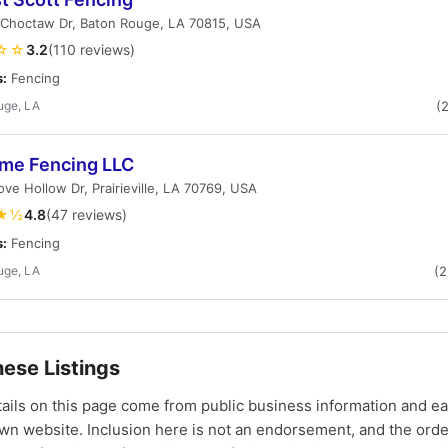
 Choctaw Dr, Baton Rouge, LA 70815, USA
☆☆
3.2
(110 reviews)
s:
Fencing
uge, LA
(
me Fencing LLC
ve Hollow Dr, Prairieville, LA 70769, USA
★½
4.8
(47 reviews)
s:
Fencing
uge, LA
(
ese Listings
tails on this page come from public business information and e
own website. Inclusion here is not an endorsement, and the ord