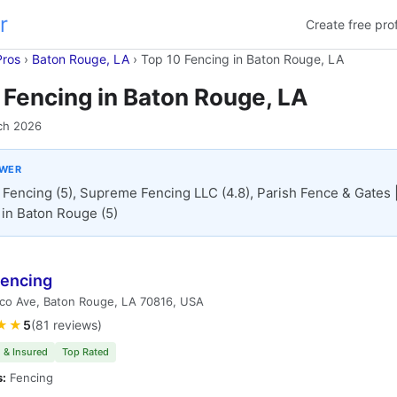
r
Create free prof
Pros
›
Baton Rouge, LA
›
Top 10 Fencing in Baton Rouge, LA
 Fencing in Baton Rouge, LA
ch 2026
SWER
 Fencing (5), Supreme Fencing LLC (4.8), Parish Fence & Gates 
in Baton Rouge (5)
Fencing
lco Ave, Baton Rouge, LA 70816, USA
★★
5
(81 reviews)
 & Insured
Top Rated
s:
Fencing