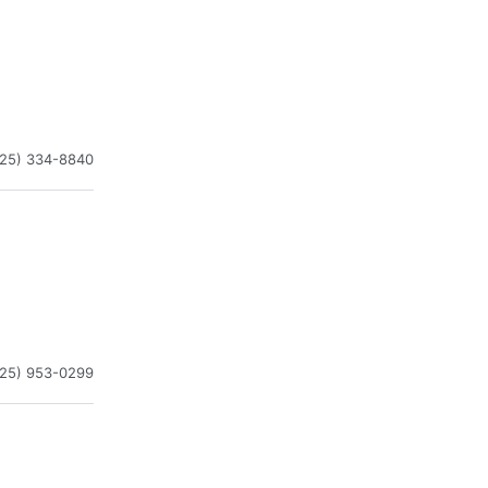
225) 334-8840
225) 953-0299