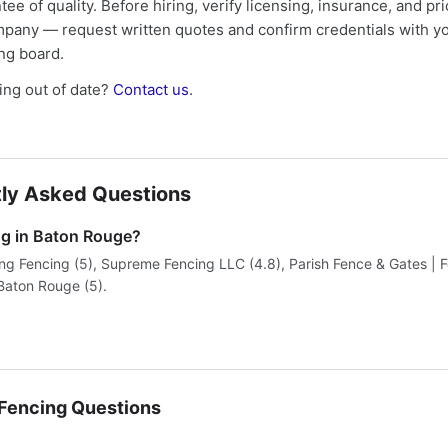
tee of quality. Before hiring, verify licensing, insurance, and pri
mpany — request written quotes and confirm credentials with yo
ing board.
ng out of date?
Contact us
.
ly Asked Questions
ng in Baton Rouge?
ing Fencing (5), Supreme Fencing LLC (4.8), Parish Fence & Gates | 
aton Rouge (5).
encing Questions