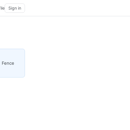
ile
Sign in
| Fence