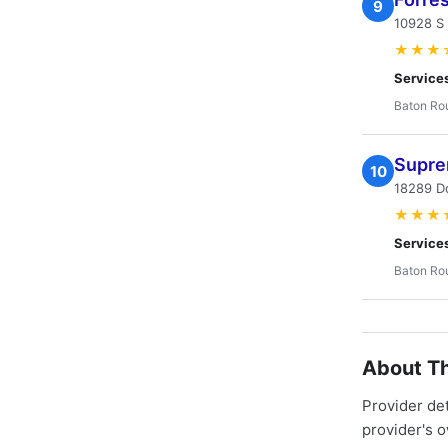
9
10928 S
★★★
Service
Baton Ro
Supre
10
18289 Do
★★★
Service
Baton Ro
About Th
Provider de
provider's 