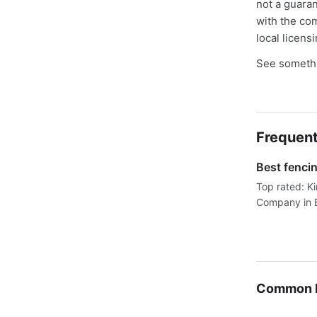
not a guaran
with the co
local licens
See somethi
Frequent
Best fenci
Top rated: K
Company in B
Common F