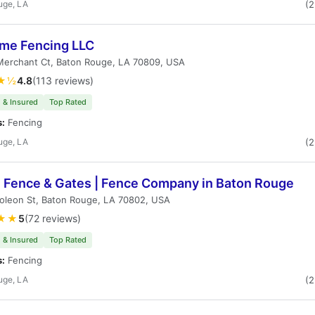
uge, LA
(
me Fencing LLC
Merchant Ct, Baton Rouge, LA 70809, USA
★½
4.8
(113 reviews)
 & Insured
Top Rated
s:
Fencing
uge, LA
(
h Fence & Gates | Fence Company in Baton Rouge
oleon St, Baton Rouge, LA 70802, USA
★★
5
(72 reviews)
 & Insured
Top Rated
s:
Fencing
uge, LA
(