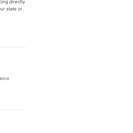
cing directly
ur state or
Fence