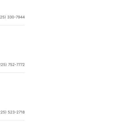
225) 330-7944
225) 752-7772
225) 523-2718