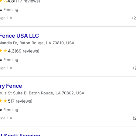
★½
4.8
(117 reviews)
s:
Fencing
uge, LA
(
 Fence USA LLC
landia Dr, Baton Rouge, LA 70810, USA
★☆
4.3
(69 reviews)
s:
Fencing
uge, LA
(
ry Fence
ouis St Suite B, Baton Rouge, LA 70802, USA
★★
5
(7 reviews)
s:
Fencing
uge, LA
(
t Scott Fencing