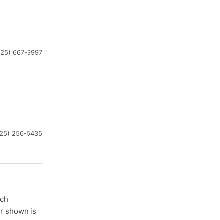
225) 667-9997
225) 256-5435
ach
er shown is