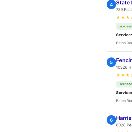
State
4
739 Past
★★★
Licensed
Service
Baton Ro
Fenci
5
10326 H
★★★
Licensed
Service
Baton Ro
Harris
6
8028 Pe