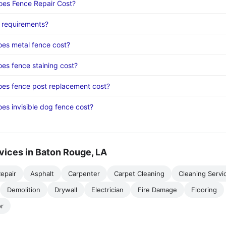
es Fence Repair Cost?
 requirements?
es metal fence cost?
s fence staining cost?
es fence post replacement cost?
s invisible dog fence cost?
vices in Baton Rouge, LA
epair
Asphalt
Carpenter
Carpet Cleaning
Cleaning Servi
Demolition
Drywall
Electrician
Fire Damage
Flooring
r