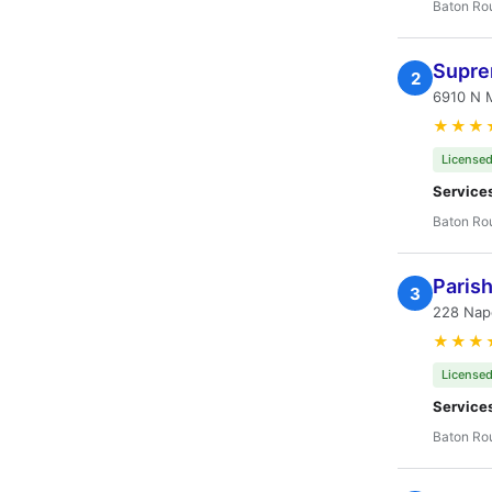
Baton Ro
Supre
2
6910 N 
★★★
Licensed
Service
Baton Ro
Paris
3
228 Nap
★★★
Licensed
Service
Baton Ro