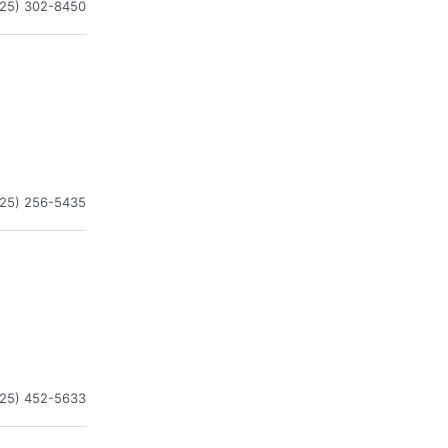
225) 302-8450
225) 256-5435
225) 452-5633