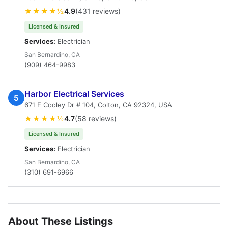
★★★★½
4.9
(431 reviews)
Licensed & Insured
Services:
Electrician
San Bernardino, CA
(909) 464-9983
Harbor Electrical Services
5
671 E Cooley Dr # 104, Colton, CA 92324, USA
★★★★½
4.7
(58 reviews)
Licensed & Insured
Services:
Electrician
San Bernardino, CA
(310) 691-6966
About These Listings