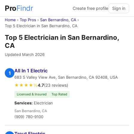
Pro
Findr
Create free profile
Sign in
Home
›
Top Pros
›
San Bernardino, CA
›
Top 5 Electrician in San Bernardino, CA
Top 5 Electrician in San Bernardino,
CA
Updated March 2026
All In 1 Electric
1
683 S Valley View Ave, San Bernardino, CA 92408, USA
★★★★½
4.7
(23 reviews)
Licensed & Insured
Top Rated
Services:
Electrician
San Bernardino, CA
(909) 780-9100
Trout Electric