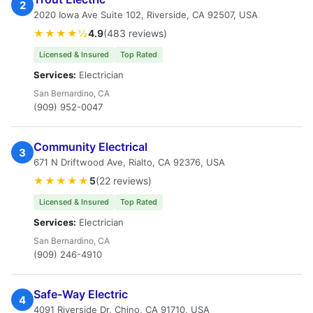
2
2020 Iowa Ave Suite 102, Riverside, CA 92507, USA
★★★★½
4.9
(483 reviews)
Licensed & Insured
Top Rated
Services:
Electrician
San Bernardino, CA
(909) 952-0047
Community Electrical
3
671 N Driftwood Ave, Rialto, CA 92376, USA
★★★★★
5
(22 reviews)
Licensed & Insured
Top Rated
Services:
Electrician
San Bernardino, CA
(909) 246-4910
Safe-Way Electric
4
4091 Riverside Dr, Chino, CA 91710, USA