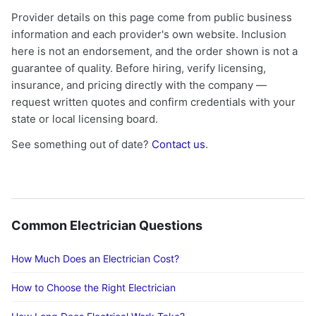
Provider details on this page come from public business
information and each provider's own website. Inclusion
here is not an endorsement, and the order shown is not a
guarantee of quality. Before hiring, verify licensing,
insurance, and pricing directly with the company —
request written quotes and confirm credentials with your
state or local licensing board.
See something out of date?
Contact us
.
Common Electrician Questions
How Much Does an Electrician Cost?
How to Choose the Right Electrician