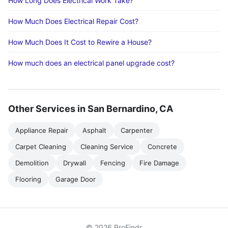
How Long Does Electrical Work Take?
How Much Does Electrical Repair Cost?
How Much Does It Cost to Rewire a House?
How much does an electrical panel upgrade cost?
Other Services in San Bernardino, CA
Appliance Repair
Asphalt
Carpenter
Carpet Cleaning
Cleaning Service
Concrete
Demolition
Drywall
Fencing
Fire Damage
Flooring
Garage Door
© 2026 ProFindr