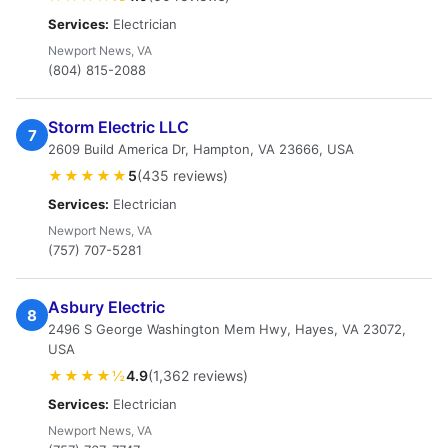
Services:
Electrician
Newport News, VA
(804) 815-2088
Storm Electric LLC
7
2609 Build America Dr, Hampton, VA 23666, USA
★★★★★
5
(435 reviews)
Services:
Electrician
Newport News, VA
(757) 707-5281
Asbury Electric
8
2496 S George Washington Mem Hwy, Hayes, VA 23072,
USA
★★★★½
4.9
(1,362 reviews)
Services:
Electrician
Newport News, VA