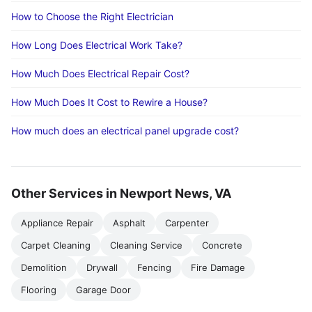
How to Choose the Right Electrician
How Long Does Electrical Work Take?
How Much Does Electrical Repair Cost?
How Much Does It Cost to Rewire a House?
How much does an electrical panel upgrade cost?
Other Services in Newport News, VA
Appliance Repair
Asphalt
Carpenter
Carpet Cleaning
Cleaning Service
Concrete
Demolition
Drywall
Fencing
Fire Damage
Flooring
Garage Door