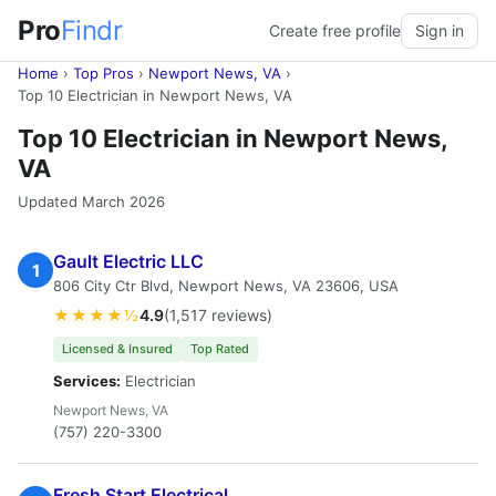
Pro
Findr
Create free profile
Sign in
Home
›
Top Pros
›
Newport News, VA
›
Top 10 Electrician in Newport News, VA
Top 10 Electrician in Newport News,
VA
Updated March 2026
Gault Electric LLC
1
806 City Ctr Blvd, Newport News, VA 23606, USA
★★★★½
4.9
(1,517 reviews)
Licensed & Insured
Top Rated
Services:
Electrician
Newport News, VA
(757) 220-3300
Fresh Start Electrical