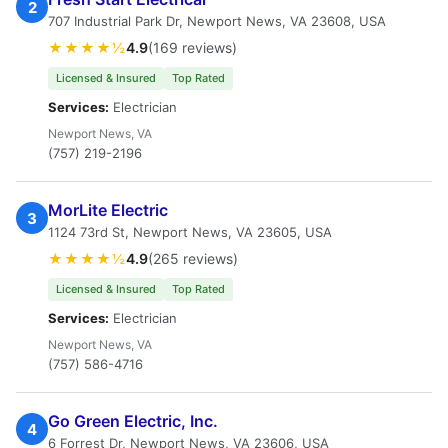
2
707 Industrial Park Dr, Newport News, VA 23608, USA
★★★★½
4.9
(169 reviews)
Licensed & Insured
Top Rated
Services:
Electrician
Newport News, VA
(757) 219-2196
MorLite Electric
3
1124 73rd St, Newport News, VA 23605, USA
★★★★½
4.9
(265 reviews)
Licensed & Insured
Top Rated
Services:
Electrician
Newport News, VA
(757) 586-4716
Go Green Electric, Inc.
4
6 Forrest Dr, Newport News, VA 23606, USA