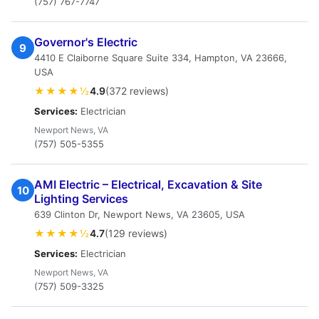
(757) 767-7747
Governor's Electric
9
4410 E Claiborne Square Suite 334, Hampton, VA 23666,
USA
★★★★½
4.9
(372 reviews)
Services:
Electrician
Newport News, VA
(757) 505-5355
AMI Electric – Electrical, Excavation & Site
10
Lighting Services
639 Clinton Dr, Newport News, VA 23605, USA
★★★★½
4.7
(129 reviews)
Services:
Electrician
Newport News, VA
(757) 509-3325