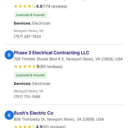
★★★★½
4.9
(174 reviews)
Licensed & Insured
Services:
Electrician
Newport News, VA
(757) 287-1824
Phase 3 Electrical Contracting LLC
5
708 Thimble Shoals Blvd # 2, Newport News, VA 23606, USA
★★★★★
5
(89 reviews)
Licensed & Insured
Services:
Electrician
Newport News, VA
(757) 715-1586
Bush's Electric Co
6
806 Thimbleby Dr, Newport News, VA 23608, USA
★★★★½
4.9
(60 reviews)