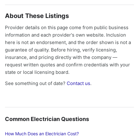
About These Listings
Provider details on this page come from public business
information and each provider's own website. Inclusion
here is not an endorsement, and the order shown is not a
guarantee of quality. Before hiring, verify licensing,
insurance, and pricing directly with the company —
request written quotes and confirm credentials with your
state or local licensing board.
See something out of date?
Contact us
.
Common Electrician Questions
How Much Does an Electrician Cost?