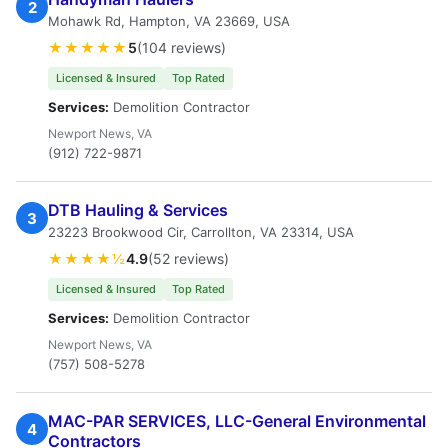
2
Mohawk Rd, Hampton, VA 23669, USA
★★★★★
5
(104 reviews)
Licensed & Insured
Top Rated
Services:
Demolition Contractor
Newport News, VA
(912) 722-9871
DTB Hauling & Services
3
23223 Brookwood Cir, Carrollton, VA 23314, USA
★★★★½
4.9
(52 reviews)
Licensed & Insured
Top Rated
Services:
Demolition Contractor
Newport News, VA
(757) 508-5278
MAC-PAR SERVICES, LLC-General Environmental
4
Contractors