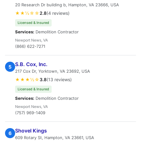
20 Research Dr building b, Hampton, VA 23666, USA
★★½☆☆
2.8
(4 reviews)
Licensed & Insured
Services:
Demolition Contractor
Newport News, VA
(866) 622-7271
S.B. Cox, Inc.
5
217 Cox Dr, Yorktown, VA 23692, USA
★★★½☆
3.8
(13 reviews)
Licensed & Insured
Services:
Demolition Contractor
Newport News, VA
(757) 969-1409
Shovel Kings
6
609 Rotary St, Hampton, VA 23661, USA