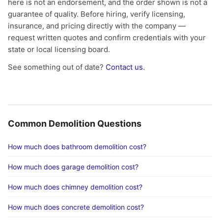
here is not an endorsement, and the order shown is not a
guarantee of quality. Before hiring, verify licensing,
insurance, and pricing directly with the company —
request written quotes and confirm credentials with your
state or local licensing board.
See something out of date?
Contact us
.
Common Demolition Questions
How much does bathroom demolition cost?
How much does garage demolition cost?
How much does chimney demolition cost?
How much does concrete demolition cost?