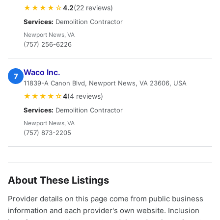
★★★★☆
4.2
(22 reviews)
Services:
Demolition Contractor
Newport News, VA
(757) 256-6226
Waco Inc.
7
11839-A Canon Blvd, Newport News, VA 23606, USA
★★★★☆
4
(4 reviews)
Services:
Demolition Contractor
Newport News, VA
(757) 873-2205
About These Listings
Provider details on this page come from public business
information and each provider's own website. Inclusion