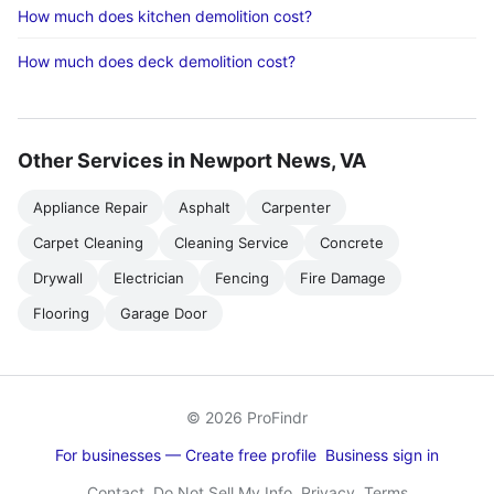
How much does kitchen demolition cost?
How much does deck demolition cost?
Other Services in Newport News, VA
Appliance Repair
Asphalt
Carpenter
Carpet Cleaning
Cleaning Service
Concrete
Drywall
Electrician
Fencing
Fire Damage
Flooring
Garage Door
© 2026 ProFindr
For businesses — Create free profile
Business sign in
Contact
Do Not Sell My Info
Privacy
Terms