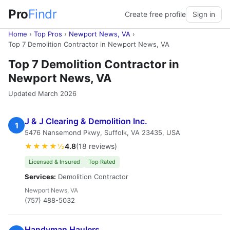
Pro
Findr
Create free profile
Sign in
Home
›
Top Pros
›
Newport News, VA
›
Top 7 Demolition Contractor in Newport News, VA
Top 7 Demolition Contractor in
Newport News, VA
Updated March 2026
J & J Clearing & Demolition Inc.
1
5476 Nansemond Pkwy, Suffolk, VA 23435, USA
★★★★½
4.8
(18 reviews)
Licensed & Insured
Top Rated
Services:
Demolition Contractor
Newport News, VA
(757) 488-5032
Handyman Haulers