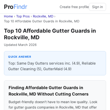
Pro
Findr
Create free profile
Sign in
Home
›
Top Pros
›
Rockville, MD
›
Top 10 Affordable Gutter Guards in Rockville, MD
Top 10 Affordable Gutter Guards in
Rockville, MD
Updated March 2026
QUICK ANSWER
Top: Same Day Gutters services inc. (4.9), Reliable
Gutter Cleaning (5), GutterMaid (4.9)
Finding Affordable Gutter Guards in
Rockville, MD Without Cutting Corners
Budget-friendly doesn't have to mean low quality. Look
for gutter guards companies in Rockville, MD that offer