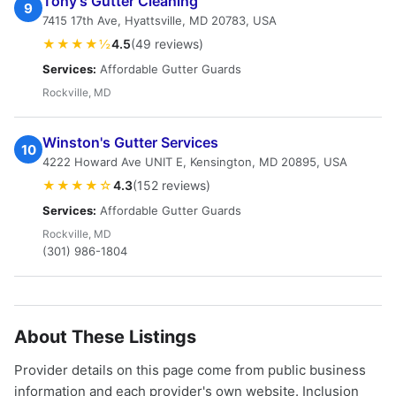
Tony's Gutter Cleaning
9
7415 17th Ave, Hyattsville, MD 20783, USA
★★★★½
4.5
(49 reviews)
Services:
Affordable Gutter Guards
Rockville, MD
Winston's Gutter Services
10
4222 Howard Ave UNIT E, Kensington, MD 20895, USA
★★★★☆
4.3
(152 reviews)
Services:
Affordable Gutter Guards
Rockville, MD
(301) 986-1804
About These Listings
Provider details on this page come from public business
information and each provider's own website. Inclusion