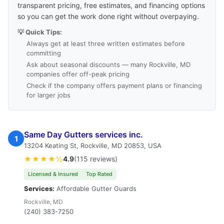
transparent pricing, free estimates, and financing options
so you can get the work done right without overpaying.
💡 Quick Tips:
Always get at least three written estimates before
committing
Ask about seasonal discounts — many Rockville, MD
companies offer off-peak pricing
Check if the company offers payment plans or financing
for larger jobs
Same Day Gutters services inc.
1
13204 Keating St, Rockville, MD 20853, USA
★★★★½
4.9
(115 reviews)
Licensed & Insured
Top Rated
Services:
Affordable Gutter Guards
Rockville, MD
(240) 383-7250