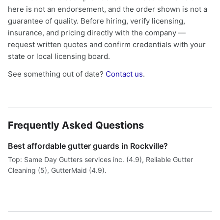
here is not an endorsement, and the order shown is not a
guarantee of quality. Before hiring, verify licensing,
insurance, and pricing directly with the company —
request written quotes and confirm credentials with your
state or local licensing board.
See something out of date?
Contact us
.
Frequently Asked Questions
Best affordable gutter guards in Rockville?
Top: Same Day Gutters services inc. (4.9), Reliable Gutter
Cleaning (5), GutterMaid (4.9).