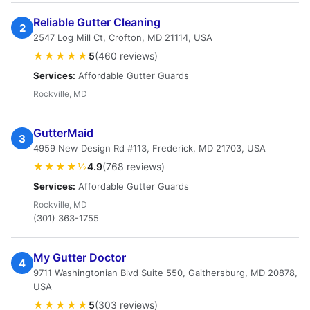
Reliable Gutter Cleaning
2
2547 Log Mill Ct, Crofton, MD 21114, USA
★★★★★
5
(460 reviews)
Services:
Affordable Gutter Guards
Rockville, MD
GutterMaid
3
4959 New Design Rd #113, Frederick, MD 21703, USA
★★★★½
4.9
(768 reviews)
Services:
Affordable Gutter Guards
Rockville, MD
(301) 363-1755
My Gutter Doctor
4
9711 Washingtonian Blvd Suite 550, Gaithersburg, MD 20878,
USA
★★★★★
5
(303 reviews)