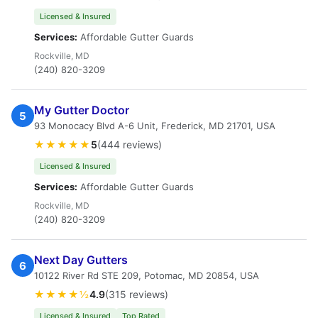
Licensed & Insured
Services:
Affordable Gutter Guards
Rockville, MD
(240) 820-3209
My Gutter Doctor
5
93 Monocacy Blvd A-6 Unit, Frederick, MD 21701, USA
★★★★★
5
(444 reviews)
Licensed & Insured
Services:
Affordable Gutter Guards
Rockville, MD
(240) 820-3209
Next Day Gutters
6
10122 River Rd STE 209, Potomac, MD 20854, USA
★★★★½
4.9
(315 reviews)
Licensed & Insured
Top Rated