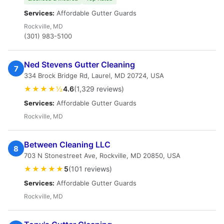
Services:
Affordable Gutter Guards
Rockville, MD
(301) 983-5100
Ned Stevens Gutter Cleaning
7
334 Brock Bridge Rd, Laurel, MD 20724, USA
★★★★½
4.6
(1,329 reviews)
Services:
Affordable Gutter Guards
Rockville, MD
Between Cleaning LLC
8
703 N Stonestreet Ave, Rockville, MD 20850, USA
★★★★★
5
(101 reviews)
Services:
Affordable Gutter Guards
Rockville, MD