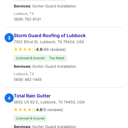
Services:
Gutter Guard Installation
Lubbock, TX
(806) 792-6131
Storm Guard Roofing of Lubbock
3
7302 82nd St, Lubbock, TX 79424, USA
★★★★½
4.9
(46 reviews)
Licensed & Insured
Top Rated
Services:
Gutter Guard Installation
Lubbock, TX
(806) 482-1445
Total Rain Gutter
4
5802 US 62 E, Lubbock, TX 79403, USA
★★★★½
4.6
(9 reviews)
Licensed & Insured
Services:
Gutter Guard Installation