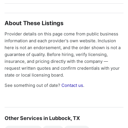
About These Listings
Provider details on this page come from public business
information and each provider's own website. Inclusion
here is not an endorsement, and the order shown is not a
guarantee of quality. Before hiring, verify licensing,
insurance, and pricing directly with the company —
request written quotes and confirm credentials with your
state or local licensing board.
See something out of date?
Contact us
.
Other Services in Lubbock, TX