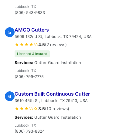
Lubbock, TX
(806) 543-9833
AMCO Gutters
5
5609 132nd St, Lubbock, TX 79424, USA
★★★★½
4.5
(2 reviews)
Licensed & Insured
Services:
Gutter Guard Installation
Lubbock, TX
(806) 799-7775
Custom Built Continuous Gutter
6
3610 45th St, Lubbock, TX 79413, USA
★★★½☆
3.5
(10 reviews)
Services:
Gutter Guard Installation
Lubbock, TX
(806) 793-8824