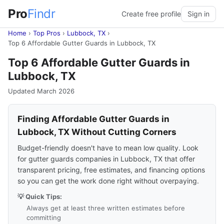
Pro
Findr
Create free profile
Sign in
Home
›
Top Pros
›
Lubbock, TX
›
Top 6 Affordable Gutter Guards in Lubbock, TX
Top 6 Affordable Gutter Guards in
Lubbock, TX
Updated March 2026
Finding Affordable Gutter Guards in
Lubbock, TX Without Cutting Corners
Budget-friendly doesn't have to mean low quality. Look
for gutter guards companies in Lubbock, TX that offer
transparent pricing, free estimates, and financing options
so you can get the work done right without overpaying.
💡 Quick Tips:
Always get at least three written estimates before
committing