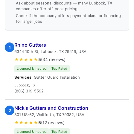
Ask about seasonal discounts — many Lubbock, TX
companies offer off-peak pricing
Check if the company offers payment plans or financing
for larger jobs
Rhino Gutters
1
6344 10th St, Lubbock, TX 79416, USA
★★★★★
5
(34 reviews)
Licensed & Insured
Top Rated
Services:
Gutter Guard Installation
Lubbock, TX
(806) 319-5592
Nick's Gutters and Construction
2
801 US-62, Wolfforth, TX 79382, USA
★★★★★
5
(12 reviews)
Licensed & Insured
Top Rated