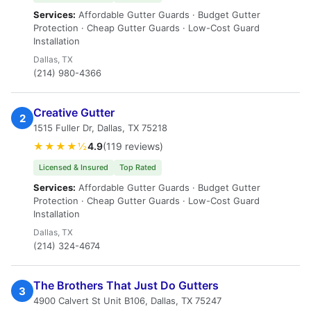
Services:
Affordable Gutter Guards · Budget Gutter
Protection · Cheap Gutter Guards · Low-Cost Guard
Installation
Dallas, TX
(214) 980-4366
Creative Gutter
2
1515 Fuller Dr, Dallas, TX 75218
★★★★½
4.9
(119 reviews)
Licensed & Insured
Top Rated
Services:
Affordable Gutter Guards · Budget Gutter
Protection · Cheap Gutter Guards · Low-Cost Guard
Installation
Dallas, TX
(214) 324-4674
The Brothers That Just Do Gutters
3
4900 Calvert St Unit B106, Dallas, TX 75247