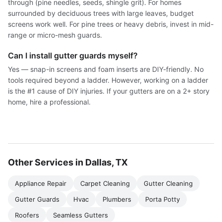
through (pine needles, seeds, shingle grit). For homes
surrounded by deciduous trees with large leaves, budget
screens work well. For pine trees or heavy debris, invest in mid-
range or micro-mesh guards.
Can I install gutter guards myself?
Yes — snap-in screens and foam inserts are DIY-friendly. No
tools required beyond a ladder. However, working on a ladder
is the #1 cause of DIY injuries. If your gutters are on a 2+ story
home, hire a professional.
Other Services in Dallas, TX
Appliance Repair
Carpet Cleaning
Gutter Cleaning
Gutter Guards
Hvac
Plumbers
Porta Potty
Roofers
Seamless Gutters