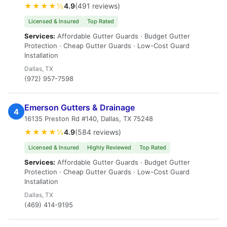
★★★★½
4.9
(491 reviews)
Licensed & Insured
Top Rated
Services:
Affordable Gutter Guards · Budget Gutter
Protection · Cheap Gutter Guards · Low-Cost Guard
Installation
Dallas, TX
(972) 957-7598
Emerson Gutters & Drainage
4
16135 Preston Rd #140, Dallas, TX 75248
★★★★½
4.9
(584 reviews)
Licensed & Insured
Highly Reviewed
Top Rated
Services:
Affordable Gutter Guards · Budget Gutter
Protection · Cheap Gutter Guards · Low-Cost Guard
Installation
Dallas, TX
(469) 414-9195