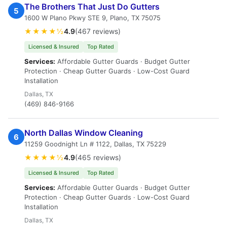
The Brothers That Just Do Gutters
5
1600 W Plano Pkwy STE 9, Plano, TX 75075
★★★★½
4.9
(467 reviews)
Licensed & Insured
Top Rated
Services:
Affordable Gutter Guards · Budget Gutter
Protection · Cheap Gutter Guards · Low-Cost Guard
Installation
Dallas, TX
(469) 846-9166
North Dallas Window Cleaning
6
11259 Goodnight Ln # 1122, Dallas, TX 75229
★★★★½
4.9
(465 reviews)
Licensed & Insured
Top Rated
Services:
Affordable Gutter Guards · Budget Gutter
Protection · Cheap Gutter Guards · Low-Cost Guard
Installation
Dallas, TX