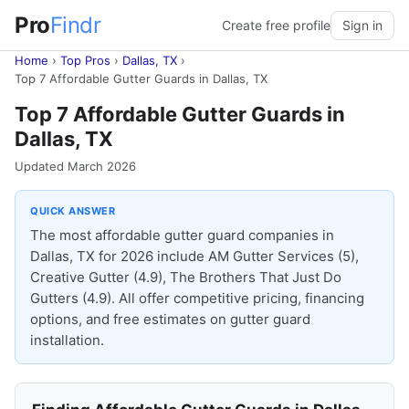
Pro
Findr
Create free profile
Sign in
Home
›
Top Pros
›
Dallas, TX
›
Top 7 Affordable Gutter Guards in Dallas, TX
Top 7 Affordable Gutter Guards in
Dallas, TX
Updated March 2026
QUICK ANSWER
The most affordable gutter guard companies in
Dallas, TX for 2026 include AM Gutter Services (5),
Creative Gutter (4.9), The Brothers That Just Do
Gutters (4.9). All offer competitive pricing, financing
options, and free estimates on gutter guard
installation.