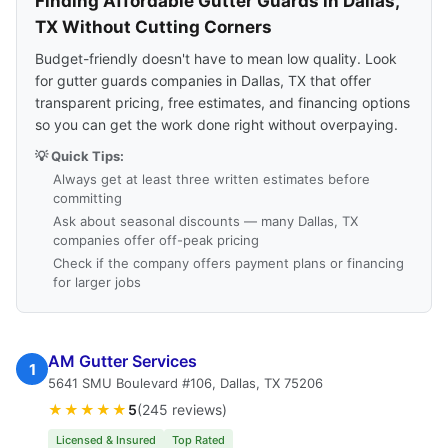
Finding Affordable Gutter Guards in Dallas,
TX Without Cutting Corners
Budget-friendly doesn't have to mean low quality. Look
for gutter guards companies in Dallas, TX that offer
transparent pricing, free estimates, and financing options
so you can get the work done right without overpaying.
💡 Quick Tips:
Always get at least three written estimates before
committing
Ask about seasonal discounts — many Dallas, TX
companies offer off-peak pricing
Check if the company offers payment plans or financing
for larger jobs
AM Gutter Services
1
5641 SMU Boulevard #106, Dallas, TX 75206
★★★★★
5
(245 reviews)
Licensed & Insured
Top Rated