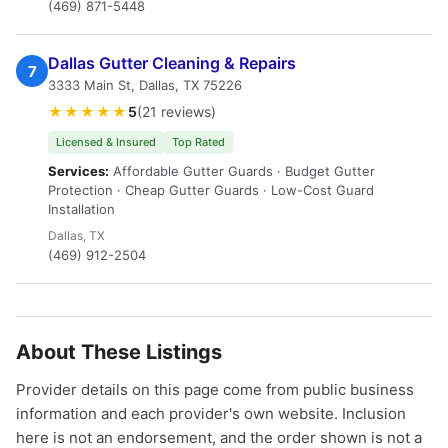
(469) 871-5448
Dallas Gutter Cleaning & Repairs
7
3333 Main St, Dallas, TX 75226
★★★★★
5
(21 reviews)
Licensed & Insured
Top Rated
Services:
Affordable Gutter Guards · Budget Gutter
Protection · Cheap Gutter Guards · Low-Cost Guard
Installation
Dallas, TX
(469) 912-2504
About These Listings
Provider details on this page come from public business
information and each provider's own website. Inclusion
here is not an endorsement, and the order shown is not a