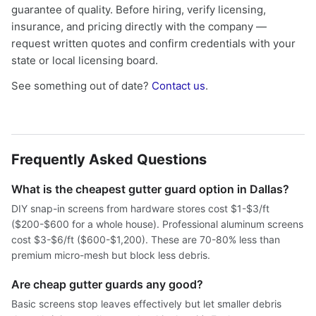
guarantee of quality. Before hiring, verify licensing,
insurance, and pricing directly with the company —
request written quotes and confirm credentials with your
state or local licensing board.
See something out of date?
Contact us
.
Frequently Asked Questions
What is the cheapest gutter guard option in Dallas?
DIY snap-in screens from hardware stores cost $1-$3/ft
($200-$600 for a whole house). Professional aluminum screens
cost $3-$6/ft ($600-$1,200). These are 70-80% less than
premium micro-mesh but block less debris.
Are cheap gutter guards any good?
Basic screens stop leaves effectively but let smaller debris