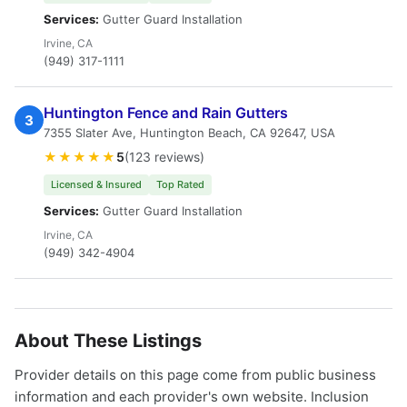
Services:
Gutter Guard Installation
Irvine, CA
(949) 317-1111
Huntington Fence and Rain Gutters
3
7355 Slater Ave, Huntington Beach, CA 92647, USA
★★★★★
5
(123 reviews)
Licensed & Insured
Top Rated
Services:
Gutter Guard Installation
Irvine, CA
(949) 342-4904
About These Listings
Provider details on this page come from public business
information and each provider's own website. Inclusion