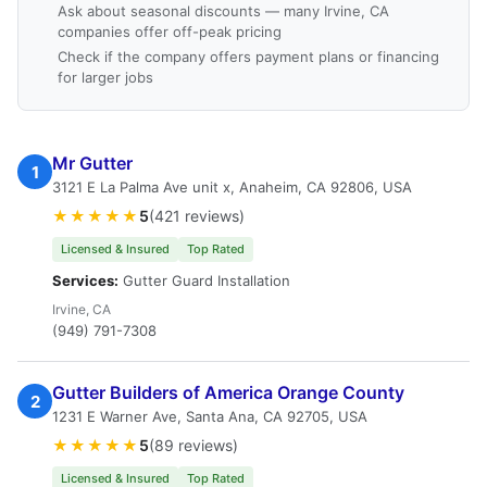
Ask about seasonal discounts — many Irvine, CA
companies offer off-peak pricing
Check if the company offers payment plans or financing
for larger jobs
Mr Gutter
1
3121 E La Palma Ave unit x, Anaheim, CA 92806, USA
★★★★★
5
(421 reviews)
Licensed & Insured
Top Rated
Services:
Gutter Guard Installation
Irvine, CA
(949) 791-7308
Gutter Builders of America Orange County
2
1231 E Warner Ave, Santa Ana, CA 92705, USA
★★★★★
5
(89 reviews)
Licensed & Insured
Top Rated