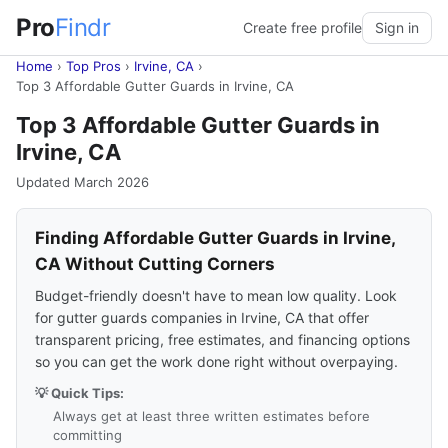
Pro
Findr
Create free profile
Sign in
Home
›
Top Pros
›
Irvine, CA
›
Top 3 Affordable Gutter Guards in Irvine, CA
Top 3 Affordable Gutter Guards in
Irvine, CA
Updated March 2026
Finding Affordable Gutter Guards in Irvine,
CA Without Cutting Corners
Budget-friendly doesn't have to mean low quality. Look
for gutter guards companies in Irvine, CA that offer
transparent pricing, free estimates, and financing options
so you can get the work done right without overpaying.
💡 Quick Tips:
Always get at least three written estimates before
committing