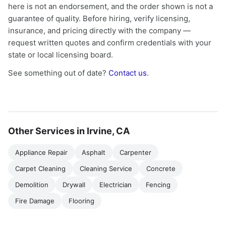
here is not an endorsement, and the order shown is not a
guarantee of quality. Before hiring, verify licensing,
insurance, and pricing directly with the company —
request written quotes and confirm credentials with your
state or local licensing board.
See something out of date?
Contact us
.
Other Services in Irvine, CA
Appliance Repair
Asphalt
Carpenter
Carpet Cleaning
Cleaning Service
Concrete
Demolition
Drywall
Electrician
Fencing
Fire Damage
Flooring