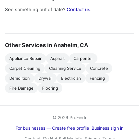
See something out of date?
Contact us
.
Other Services in Anaheim, CA
Appliance Repair
Asphalt
Carpenter
Carpet Cleaning
Cleaning Service
Concrete
Demolition
Drywall
Electrician
Fencing
Fire Damage
Flooring
© 2026 ProFindr
For businesses — Create free profile
Business sign in
Contact
Do Not Sell My Info
Privacy
Terms