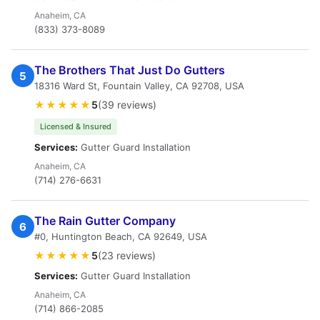
Anaheim, CA
(833) 373-8089
The Brothers That Just Do Gutters
5
18316 Ward St, Fountain Valley, CA 92708, USA
★★★★★
5
(39 reviews)
Licensed & Insured
Services:
Gutter Guard Installation
Anaheim, CA
(714) 276-6631
The Rain Gutter Company
6
#0, Huntington Beach, CA 92649, USA
★★★★★
5
(23 reviews)
Services:
Gutter Guard Installation
Anaheim, CA
(714) 866-2085