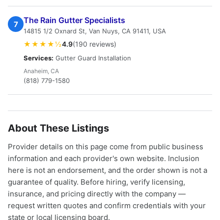
The Rain Gutter Specialists
7
14815 1/2 Oxnard St, Van Nuys, CA 91411, USA
★★★★½
4.9
(190 reviews)
Services:
Gutter Guard Installation
Anaheim, CA
(818) 779-1580
About These Listings
Provider details on this page come from public business
information and each provider's own website. Inclusion
here is not an endorsement, and the order shown is not a
guarantee of quality. Before hiring, verify licensing,
insurance, and pricing directly with the company —
request written quotes and confirm credentials with your
state or local licensing board.