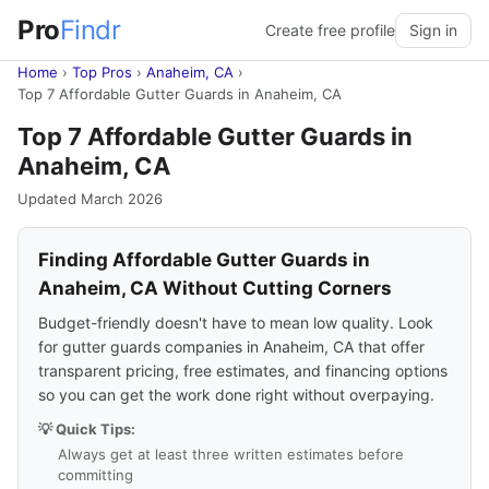
Pro
Findr
Create free profile
Sign in
Home
›
Top Pros
›
Anaheim, CA
›
Top 7 Affordable Gutter Guards in Anaheim, CA
Top 7 Affordable Gutter Guards in
Anaheim, CA
Updated March 2026
Finding Affordable Gutter Guards in
Anaheim, CA Without Cutting Corners
Budget-friendly doesn't have to mean low quality. Look
for gutter guards companies in Anaheim, CA that offer
transparent pricing, free estimates, and financing options
so you can get the work done right without overpaying.
💡 Quick Tips:
Always get at least three written estimates before
committing