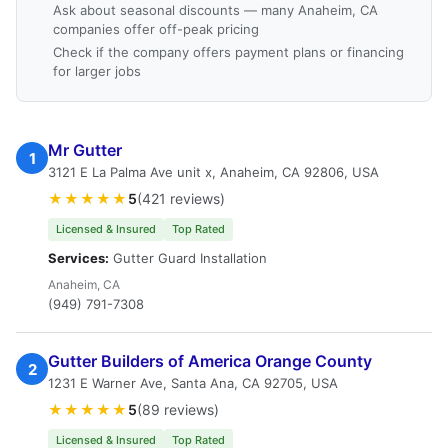
Ask about seasonal discounts — many Anaheim, CA
companies offer off-peak pricing
Check if the company offers payment plans or financing
for larger jobs
Mr Gutter
1
3121 E La Palma Ave unit x, Anaheim, CA 92806, USA
★★★★★
5
(421 reviews)
Licensed & Insured
Top Rated
Services:
Gutter Guard Installation
Anaheim, CA
(949) 791-7308
Gutter Builders of America Orange County
2
1231 E Warner Ave, Santa Ana, CA 92705, USA
★★★★★
5
(89 reviews)
Licensed & Insured
Top Rated