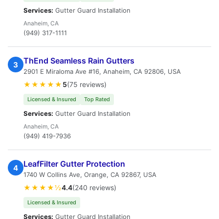
Services:
Gutter Guard Installation
Anaheim, CA
(949) 317-1111
ThEnd Seamless Rain Gutters
3
2901 E Miraloma Ave #16, Anaheim, CA 92806, USA
★★★★★
5
(75 reviews)
Licensed & Insured
Top Rated
Services:
Gutter Guard Installation
Anaheim, CA
(949) 419-7936
LeafFilter Gutter Protection
4
1740 W Collins Ave, Orange, CA 92867, USA
★★★★½
4.4
(240 reviews)
Licensed & Insured
Services:
Gutter Guard Installation