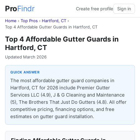
Pro
Findr
Create free profile
Sign in
Home
›
Top Pros
›
Hartford, CT
›
Top 4 Affordable Gutter Guards in Hartford, CT
Top 4 Affordable Gutter Guards in
Hartford, CT
Updated March 2026
QUICK ANSWER
The most affordable gutter guard companies in
Hartford, CT for 2026 include Premier Gutter
Services LLC (4.9), J & G Cleaning and Maintenance
(5), The Brothers That Just Do Gutters (4.8). All offer
competitive pricing, financing options, and free
estimates on gutter guard installation.