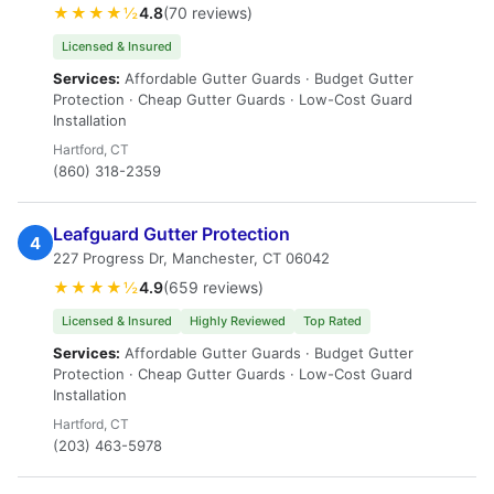
★★★★½
4.8
(70 reviews)
Licensed & Insured
Services:
Affordable Gutter Guards · Budget Gutter
Protection · Cheap Gutter Guards · Low-Cost Guard
Installation
Hartford, CT
(860) 318-2359
Leafguard Gutter Protection
4
227 Progress Dr, Manchester, CT 06042
★★★★½
4.9
(659 reviews)
Licensed & Insured
Highly Reviewed
Top Rated
Services:
Affordable Gutter Guards · Budget Gutter
Protection · Cheap Gutter Guards · Low-Cost Guard
Installation
Hartford, CT
(203) 463-5978