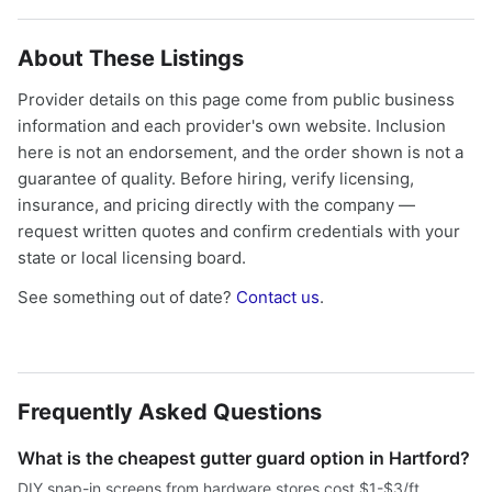
About These Listings
Provider details on this page come from public business
information and each provider's own website. Inclusion
here is not an endorsement, and the order shown is not a
guarantee of quality. Before hiring, verify licensing,
insurance, and pricing directly with the company —
request written quotes and confirm credentials with your
state or local licensing board.
See something out of date?
Contact us
.
Frequently Asked Questions
What is the cheapest gutter guard option in Hartford?
DIY snap-in screens from hardware stores cost $1-$3/ft