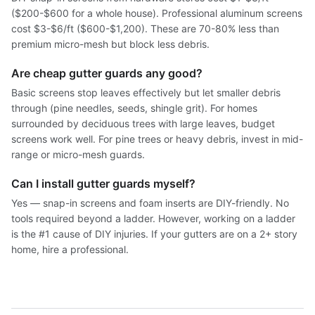
($200-$600 for a whole house). Professional aluminum screens
cost $3-$6/ft ($600-$1,200). These are 70-80% less than
premium micro-mesh but block less debris.
Are cheap gutter guards any good?
Basic screens stop leaves effectively but let smaller debris
through (pine needles, seeds, shingle grit). For homes
surrounded by deciduous trees with large leaves, budget
screens work well. For pine trees or heavy debris, invest in mid-
range or micro-mesh guards.
Can I install gutter guards myself?
Yes — snap-in screens and foam inserts are DIY-friendly. No
tools required beyond a ladder. However, working on a ladder
is the #1 cause of DIY injuries. If your gutters are on a 2+ story
home, hire a professional.