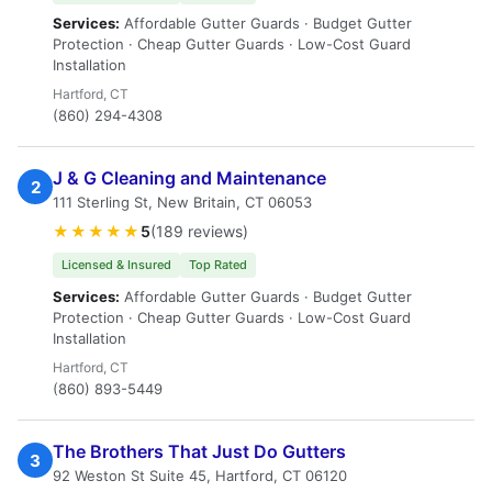
Services:
Affordable Gutter Guards · Budget Gutter
Protection · Cheap Gutter Guards · Low-Cost Guard
Installation
Hartford, CT
(860) 294-4308
J & G Cleaning and Maintenance
2
111 Sterling St, New Britain, CT 06053
★★★★★
5
(189 reviews)
Licensed & Insured
Top Rated
Services:
Affordable Gutter Guards · Budget Gutter
Protection · Cheap Gutter Guards · Low-Cost Guard
Installation
Hartford, CT
(860) 893-5449
The Brothers That Just Do Gutters
3
92 Weston St Suite 45, Hartford, CT 06120