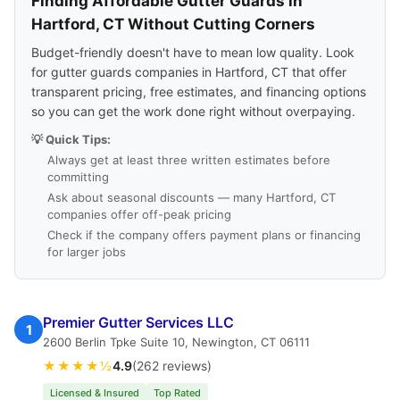
Finding Affordable Gutter Guards in
Hartford, CT Without Cutting Corners
Budget-friendly doesn't have to mean low quality. Look
for gutter guards companies in Hartford, CT that offer
transparent pricing, free estimates, and financing options
so you can get the work done right without overpaying.
💡 Quick Tips:
Always get at least three written estimates before
committing
Ask about seasonal discounts — many Hartford, CT
companies offer off-peak pricing
Check if the company offers payment plans or financing
for larger jobs
Premier Gutter Services LLC
1
2600 Berlin Tpke Suite 10, Newington, CT 06111
★★★★½
4.9
(262 reviews)
Licensed & Insured
Top Rated