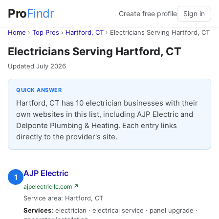
Pro
Findr
Create free profile
Sign in
Home
›
Top Pros
›
Hartford, CT
›
Electricians Serving Hartford, CT
Electricians Serving Hartford, CT
Updated July 2026
QUICK ANSWER
Hartford, CT has 10 electrician businesses with their
own websites in this list, including AJP Electric and
Delponte Plumbing & Heating. Each entry links
directly to the provider's site.
AJP Electric
1
ajpelectricllc.com ↗
Service area: Hartford, CT
Services:
electrician · electrical service · panel upgrade ·