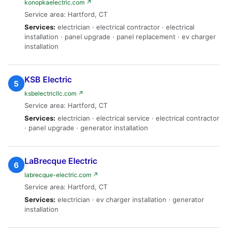
konopkaelectric.com ↗
Service area: Hartford, CT
Services:
electrician · electrical contractor · electrical
installation · panel upgrade · panel replacement · ev charger
installation
KSB Electric
5
ksbelectricllc.com ↗
Service area: Hartford, CT
Services:
electrician · electrical service · electrical contractor
· panel upgrade · generator installation
LaBrecque Electric
6
labrecque-electric.com ↗
Service area: Hartford, CT
Services:
electrician · ev charger installation · generator
installation