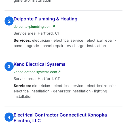
generator installation
Delponte Plumbing & Heating
2
delponte-plumbing.com ↗
Service area: Hartford, CT
Services:
electrician · electrical service · electrical repair ·
panel upgrade · panel repair · ev charger installation
Keno Electrical Systems
3
kenoelectricalsystems.com ↗
Service area: Hartford, CT
Services:
electrician · electrical service · electrical repair ·
electrical installation · generator installation · lighting
installation
Electrical Contractor Connecticut Konopka
4
Electric, LLC