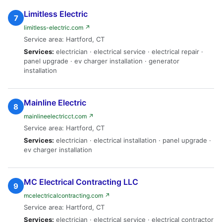
Limitless Electric
7
limitless-electric.com ↗
Service area: Hartford, CT
Services:
electrician · electrical service · electrical repair ·
panel upgrade · ev charger installation · generator
installation
Mainline Electric
8
mainlineelectricct.com ↗
Service area: Hartford, CT
Services:
electrician · electrical installation · panel upgrade ·
ev charger installation
MC Electrical Contracting LLC
9
mcelectricalcontracting.com ↗
Service area: Hartford, CT
Services:
electrician · electrical service · electrical contractor