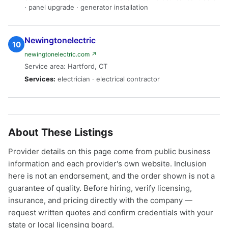
· panel upgrade · generator installation
Newingtonelectric
10
newingtonelectric.com ↗
Service area: Hartford, CT
Services:
electrician · electrical contractor
About These Listings
Provider details on this page come from public business
information and each provider's own website. Inclusion
here is not an endorsement, and the order shown is not a
guarantee of quality. Before hiring, verify licensing,
insurance, and pricing directly with the company —
request written quotes and confirm credentials with your
state or local licensing board.