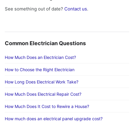
See something out of date?
Contact us
.
Common Electrician Questions
How Much Does an Electrician Cost?
How to Choose the Right Electrician
How Long Does Electrical Work Take?
How Much Does Electrical Repair Cost?
How Much Does It Cost to Rewire a House?
How much does an electrical panel upgrade cost?