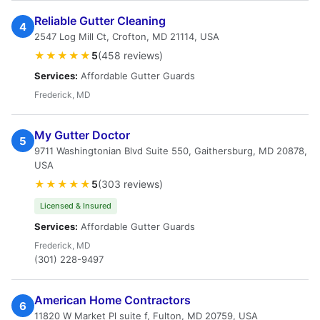
Reliable Gutter Cleaning
4
2547 Log Mill Ct, Crofton, MD 21114, USA
★★★★★
5
(458 reviews)
Services:
Affordable Gutter Guards
Frederick, MD
My Gutter Doctor
5
9711 Washingtonian Blvd Suite 550, Gaithersburg, MD 20878,
USA
★★★★★
5
(303 reviews)
Licensed & Insured
Services:
Affordable Gutter Guards
Frederick, MD
(301) 228-9497
American Home Contractors
6
11820 W Market Pl suite f, Fulton, MD 20759, USA