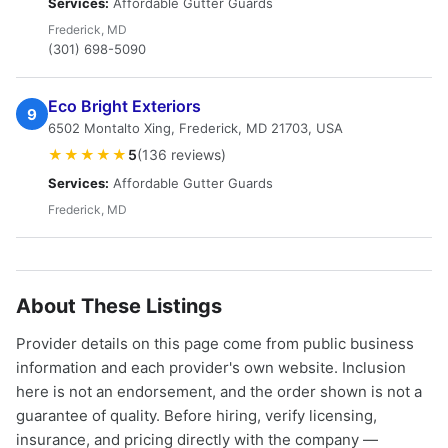
Services:
Affordable Gutter Guards
Frederick, MD
(301) 698-5090
Eco Bright Exteriors
9
6502 Montalto Xing, Frederick, MD 21703, USA
★★★★★
5
(136 reviews)
Services:
Affordable Gutter Guards
Frederick, MD
About These Listings
Provider details on this page come from public business
information and each provider's own website. Inclusion
here is not an endorsement, and the order shown is not a
guarantee of quality. Before hiring, verify licensing,
insurance, and pricing directly with the company —