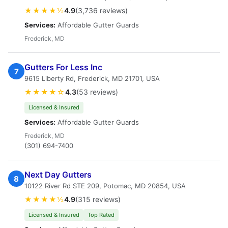
★★★★½
4.9
(3,736 reviews)
Services:
Affordable Gutter Guards
Frederick, MD
Gutters For Less Inc
7
9615 Liberty Rd, Frederick, MD 21701, USA
★★★★☆
4.3
(53 reviews)
Licensed & Insured
Services:
Affordable Gutter Guards
Frederick, MD
(301) 694-7400
Next Day Gutters
8
10122 River Rd STE 209, Potomac, MD 20854, USA
★★★★½
4.9
(315 reviews)
Licensed & Insured
Top Rated