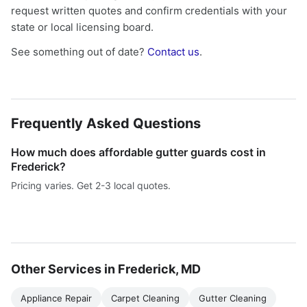
request written quotes and confirm credentials with your
state or local licensing board.
See something out of date?
Contact us
.
Frequently Asked Questions
How much does affordable gutter guards cost in
Frederick?
Pricing varies. Get 2-3 local quotes.
Other Services in Frederick, MD
Appliance Repair
Carpet Cleaning
Gutter Cleaning