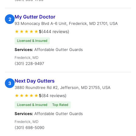
My Gutter Doctor
2
93 Monocacy Blvd A-6 Unit, Frederick, MD 21701, USA
★★★★★
5
(444 reviews)
Licensed & Insured
Services:
Affordable Gutter Guards
Frederick, MD
(301) 228-9497
Next Day Gutters
3
3880 Roundtree Rd #2, Jefferson, MD 21755, USA
★★★★★
5
(84 reviews)
Licensed & Insured
Top Rated
Services:
Affordable Gutter Guards
Frederick, MD
(301) 698-5090