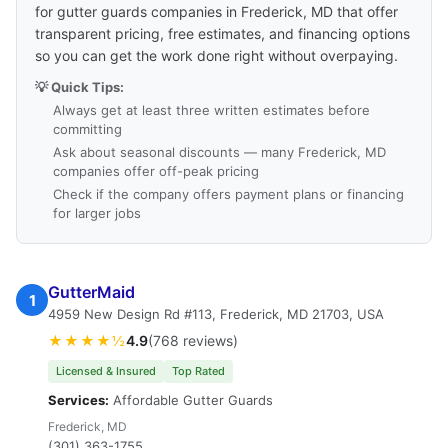
for gutter guards companies in Frederick, MD that offer
transparent pricing, free estimates, and financing options
so you can get the work done right without overpaying.
💡 Quick Tips:
Always get at least three written estimates before
committing
Ask about seasonal discounts — many Frederick, MD
companies offer off-peak pricing
Check if the company offers payment plans or financing
for larger jobs
GutterMaid
1
4959 New Design Rd #113, Frederick, MD 21703, USA
★★★★½
4.9
(768 reviews)
Licensed & Insured
Top Rated
Services:
Affordable Gutter Guards
Frederick, MD
(301) 363-1755