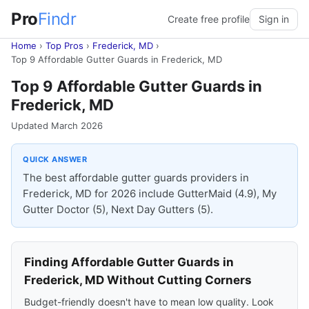
Pro
Findr
Create free profile
Sign in
Home
›
Top Pros
›
Frederick, MD
›
Top 9 Affordable Gutter Guards in Frederick, MD
Top 9 Affordable Gutter Guards in
Frederick, MD
Updated March 2026
QUICK ANSWER
The best affordable gutter guards providers in
Frederick, MD for 2026 include GutterMaid (4.9), My
Gutter Doctor (5), Next Day Gutters (5).
Finding Affordable Gutter Guards in
Frederick, MD Without Cutting Corners
Budget-friendly doesn't have to mean low quality. Look