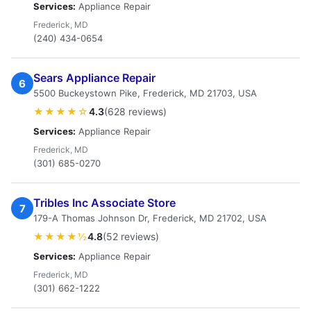
Services:
Appliance Repair
Frederick, MD
(240) 434-0654
Sears Appliance Repair
6
5500 Buckeystown Pike, Frederick, MD 21703, USA
★★★★☆
4.3
(628 reviews)
Services:
Appliance Repair
Frederick, MD
(301) 685-0270
Tribles Inc Associate Store
7
179-A Thomas Johnson Dr, Frederick, MD 21702, USA
★★★★½
4.8
(52 reviews)
Services:
Appliance Repair
Frederick, MD
(301) 662-1222