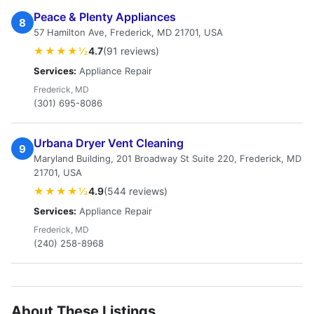
Peace & Plenty Appliances
8
57 Hamilton Ave, Frederick, MD 21701, USA
★★★★½
4.7
(91 reviews)
Services:
Appliance Repair
Frederick, MD
(301) 695-8086
Urbana Dryer Vent Cleaning
9
Maryland Building, 201 Broadway St Suite 220, Frederick, MD
21701, USA
★★★★½
4.9
(544 reviews)
Services:
Appliance Repair
Frederick, MD
(240) 258-8968
About These Listings