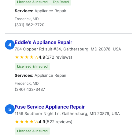
Licensed & Insured
Top Rated
Services:
Appliance Repair
Frederick, MD
(301) 662-3720
Eddie's Appliance Repair
4
704 Clopper Rd suit #34, Gaithersburg, MD 20878, USA
★★★★½
4.9
(272 reviews)
Licensed & Insured
Services:
Appliance Repair
Frederick, MD
(240) 433-3437
Fuse Service Appliance Repair
5
1156 Southern Night Ln, Gaithersburg, MD 20879, USA
★★★★½
4.9
(522 reviews)
Licensed & Insured