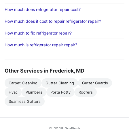
How much does refrigerator repair cost?
How much does it cost to repair refrigerator repair?
How much to fix refrigerator repair?
How much is refrigerator repair repair?
Other Services in Frederick, MD
Carpet Cleaning
Gutter Cleaning
Gutter Guards
Hvac
Plumbers
Porta Potty
Roofers
Seamless Gutters
© 2026 ProFindr