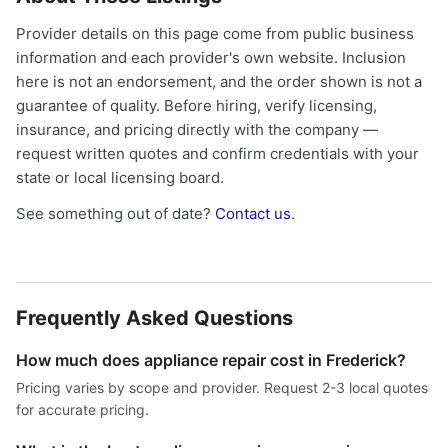
Provider details on this page come from public business
information and each provider's own website. Inclusion
here is not an endorsement, and the order shown is not a
guarantee of quality. Before hiring, verify licensing,
insurance, and pricing directly with the company —
request written quotes and confirm credentials with your
state or local licensing board.
See something out of date?
Contact us
.
Frequently Asked Questions
How much does appliance repair cost in Frederick?
Pricing varies by scope and provider. Request 2-3 local quotes
for accurate pricing.