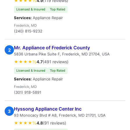
★★★★½
4.9
(119 reviews)
Licensed & Insured
Top Rated
Services:
Appliance Repair
Frederick, MD
(240) 815-9232
Mr. Appliance of Frederick County
2
5836 Urbana Pike Suite F, Frederick, MD 21704, USA
★★★★½
4.7
(491 reviews)
Licensed & Insured
Top Rated
Services:
Appliance Repair
Frederick, MD
(301) 918-5891
Hyssong Appliance Center Inc
3
93 Monocacy Blvd # A8, Frederick, MD 21701, USA
★★★★½
4.8
(91 reviews)