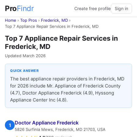
Pro
Findr
Create free profile
Sign in
Home
›
Top Pros
›
Frederick, MD
›
Top 7 Appliance Repair Services in Frederick, MD
Top 7 Appliance Repair Services in
Frederick, MD
Updated March 2026
QUICK ANSWER
The best appliance repair providers in Frederick, MD
for 2026 include Mr. Appliance of Frederick County
(4.7), Doctor Appliance Frederick (4.9), Hyssong
Appliance Center Inc (4.8).
Doctor Appliance Frederick
1
5826 Surfinia Mews, Frederick, MD 21703, USA