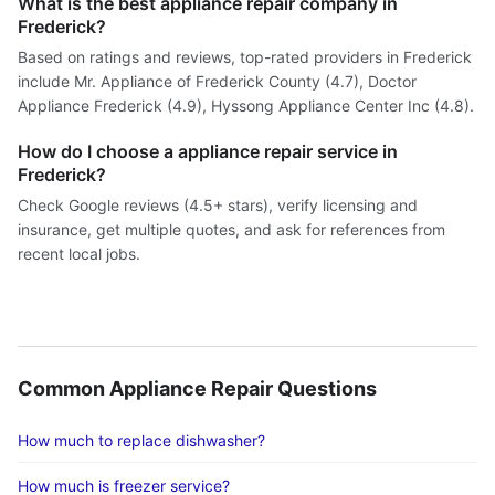
What is the best appliance repair company in
Frederick?
Based on ratings and reviews, top-rated providers in Frederick
include Mr. Appliance of Frederick County (4.7), Doctor
Appliance Frederick (4.9), Hyssong Appliance Center Inc (4.8).
How do I choose a appliance repair service in
Frederick?
Check Google reviews (4.5+ stars), verify licensing and
insurance, get multiple quotes, and ask for references from
recent local jobs.
Common Appliance Repair Questions
How much to replace dishwasher?
How much is freezer service?