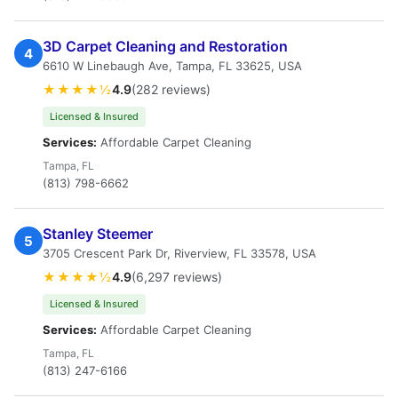
3D Carpet Cleaning and Restoration
4
6610 W Linebaugh Ave, Tampa, FL 33625, USA
★★★★½
4.9
(282 reviews)
Licensed & Insured
Services:
Affordable Carpet Cleaning
Tampa, FL
(813) 798-6662
Stanley Steemer
5
3705 Crescent Park Dr, Riverview, FL 33578, USA
★★★★½
4.9
(6,297 reviews)
Licensed & Insured
Services:
Affordable Carpet Cleaning
Tampa, FL
(813) 247-6166