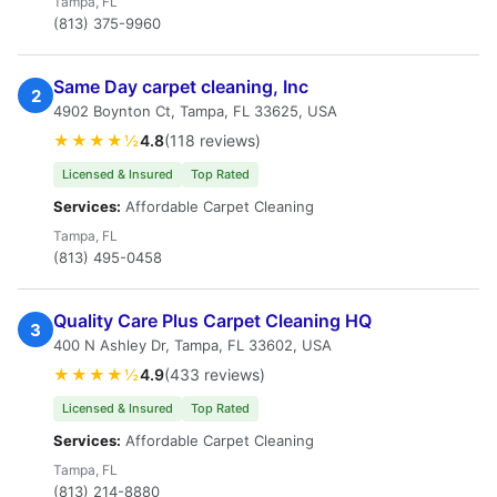
Tampa, FL
(813) 375-9960
Same Day carpet cleaning, Inc
2
4902 Boynton Ct, Tampa, FL 33625, USA
★★★★½
4.8
(118 reviews)
Licensed & Insured
Top Rated
Services:
Affordable Carpet Cleaning
Tampa, FL
(813) 495-0458
Quality Care Plus Carpet Cleaning HQ
3
400 N Ashley Dr, Tampa, FL 33602, USA
★★★★½
4.9
(433 reviews)
Licensed & Insured
Top Rated
Services:
Affordable Carpet Cleaning
Tampa, FL
(813) 214-8880