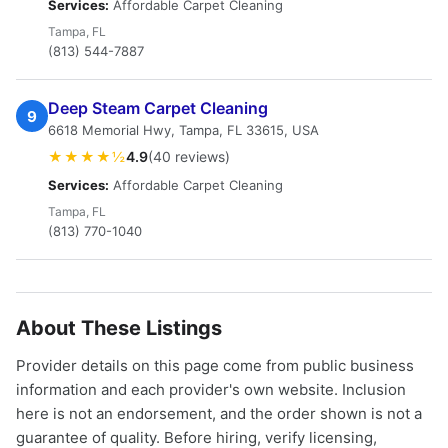
Services:
Affordable Carpet Cleaning
Tampa, FL
(813) 544-7887
Deep Steam Carpet Cleaning
9
6618 Memorial Hwy, Tampa, FL 33615, USA
★★★★½
4.9
(40 reviews)
Services:
Affordable Carpet Cleaning
Tampa, FL
(813) 770-1040
About These Listings
Provider details on this page come from public business
information and each provider's own website. Inclusion
here is not an endorsement, and the order shown is not a
guarantee of quality. Before hiring, verify licensing,