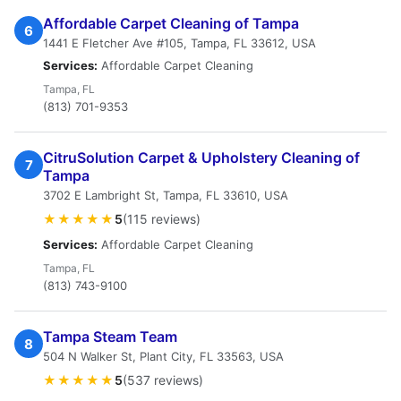
Affordable Carpet Cleaning of Tampa
6
1441 E Fletcher Ave #105, Tampa, FL 33612, USA
Services:
Affordable Carpet Cleaning
Tampa, FL
(813) 701-9353
CitruSolution Carpet & Upholstery Cleaning of
7
Tampa
3702 E Lambright St, Tampa, FL 33610, USA
★★★★★
5
(115 reviews)
Services:
Affordable Carpet Cleaning
Tampa, FL
(813) 743-9100
Tampa Steam Team
8
504 N Walker St, Plant City, FL 33563, USA
★★★★★
5
(537 reviews)