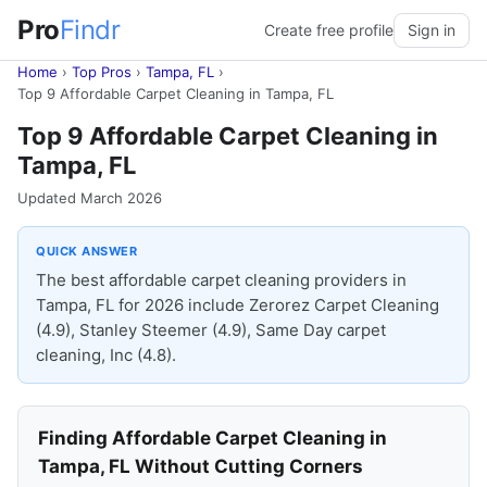
Pro
Findr
Create free profile
Sign in
Home
›
Top Pros
›
Tampa, FL
›
Top 9 Affordable Carpet Cleaning in Tampa, FL
Top 9 Affordable Carpet Cleaning in
Tampa, FL
Updated March 2026
QUICK ANSWER
The best affordable carpet cleaning providers in
Tampa, FL for 2026 include Zerorez Carpet Cleaning
(4.9), Stanley Steemer (4.9), Same Day carpet
cleaning, Inc (4.8).
Finding Affordable Carpet Cleaning in
Tampa, FL Without Cutting Corners