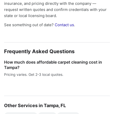
insurance, and pricing directly with the company —
request written quotes and confirm credentials with your
state or local licensing board.
See something out of date?
Contact us
.
Frequently Asked Questions
How much does affordable carpet cleaning cost in
Tampa?
Pricing varies. Get 2-3 local quotes.
Other Services in Tampa, FL