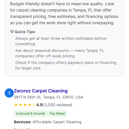
Budget-friendly doesn't have to mean low quality. Look
for carpet cleaning companies in Tampa, FL that offer
transparent pricing, free estimates, and financing options
so you can get the work done right without overpaying.
💡 Quick Tips:
Always get at least three written estimates before
committing
Ask about seasonal discounts — many Tampa, FL
companies offer off-peak pricing
Check if the company offers payment plans or financing
for larger jobs
Zerorez Carpet Cleaning
1
5817 N 56th St, Tampa, FL 33610, USA
★★★★½
4.9
(3,092 reviews)
Licensed & Insured
Top Rated
Services:
Affordable Carpet Cleaning