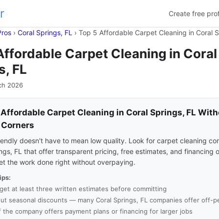
r
Create free prof
Pros
›
Coral Springs, FL
›
Top 5 Affordable Carpet Cleaning in Coral S
Affordable Carpet Cleaning in Coral
s, FL
ch 2026
 Affordable Carpet Cleaning in Coral Springs, FL Wit
 Corners
endly doesn't have to mean low quality. Look for carpet cleaning co
ngs, FL that offer transparent pricing, free estimates, and financing 
et the work done right without overpaying.
ips:
get at least three written estimates before committing
ut seasonal discounts — many Coral Springs, FL companies offer off-pe
f the company offers payment plans or financing for larger jobs