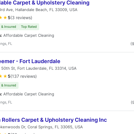
dable Carpet & Upholstery Cleaning
3rd Ave, Hallandale Beach, FL 33009, USA
★★
5
(3 reviews)
 & Insured
Top Rated
s:
Affordable Carpet Cleaning
ings, FL
(
eemer - Fort Lauderdale
50th St, Fort Lauderdale, FL 33314, USA
★★
5
(137 reviews)
 & Insured
s:
Affordable Carpet Cleaning
ings, FL
(
Rollers Carpet & Upholstery Cleaning Inc
okenwoods Dr, Coral Springs, FL 33065, USA