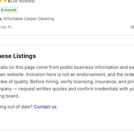
★★
5
(39 reviews)
 & Insured
s:
Affordable Carpet Cleaning
ings, FL
(
ese Listings
tails on this page come from public business information and e
own website. Inclusion here is not an endorsement, and the ord
tee of quality. Before hiring, verify licensing, insurance, and pri
mpany — request written quotes and confirm credentials with yo
ing board.
ng out of date?
Contact us
.