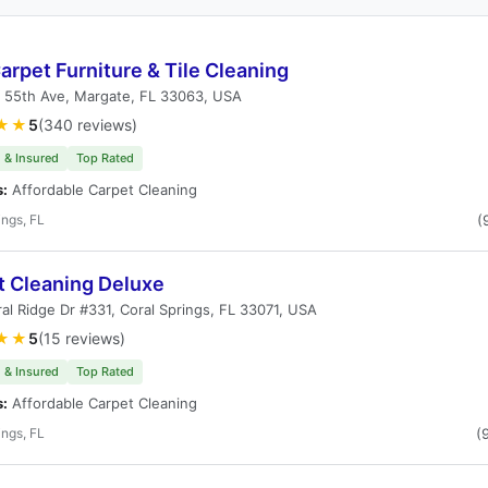
rpet Furniture & Tile Cleaning
 55th Ave, Margate, FL 33063, USA
★★
5
(340 reviews)
 & Insured
Top Rated
s:
Affordable Carpet Cleaning
ings, FL
(
t Cleaning Deluxe
al Ridge Dr #331, Coral Springs, FL 33071, USA
★★
5
(15 reviews)
 & Insured
Top Rated
s:
Affordable Carpet Cleaning
ings, FL
(