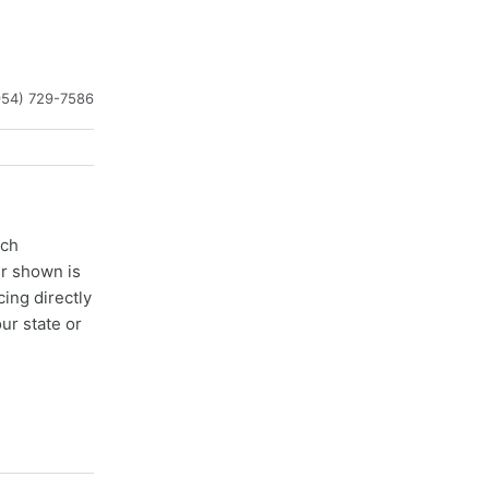
954) 729-7586
ach
er shown is
cing directly
ur state or