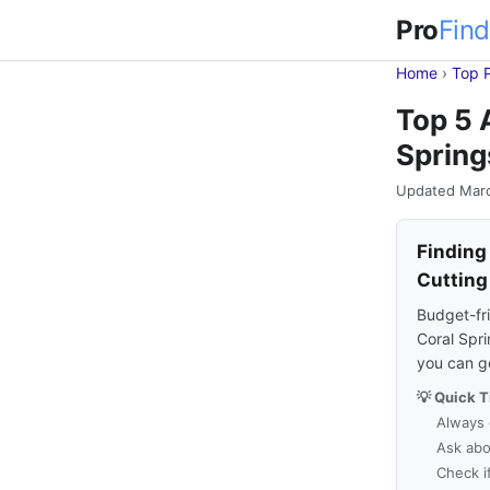
Pro
Find
Home
›
Top 
Top 5 
Spring
Updated Mar
Finding
Cutting
Budget-fri
Coral Spri
you can g
💡 Quick T
Always 
Ask abo
Check i