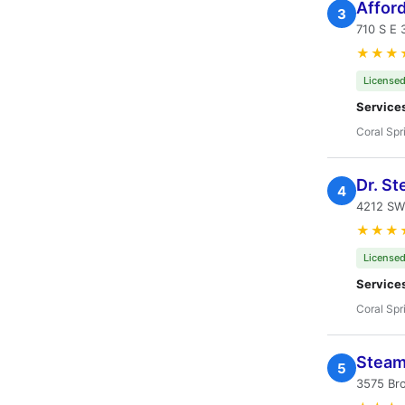
Affor
3
710 S E 
★★★
Licensed
Service
Coral Spr
Dr. St
4
4212 SW 
★★★
Licensed
Service
Coral Spr
Steam 
5
3575 Br