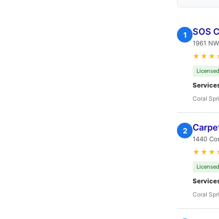
SOS Ca
1
1961 NW
★★★
Licensed
Service
Coral Spr
Carpe
2
1440 Cor
★★★
Licensed
Service
Coral Spr