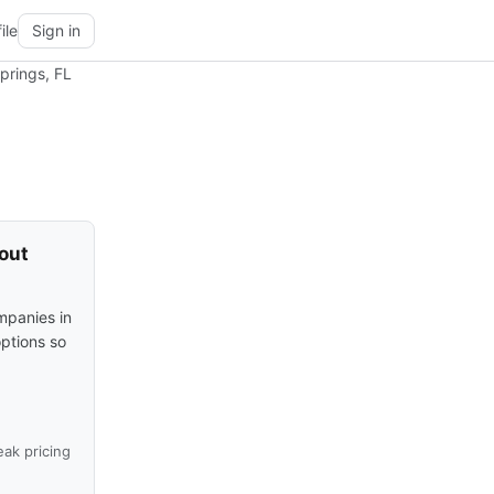
ile
Sign in
prings, FL
hout
mpanies in
options so
ak pricing