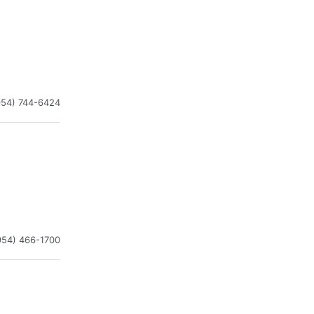
954) 744-6424
954) 466-1700