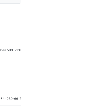
954) 590-2101
954) 280-6617