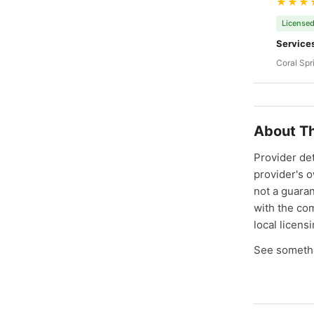
★★★
Licensed
Service
Coral Spr
About Th
Provider de
provider's 
not a guaran
with the co
local licens
See somethi