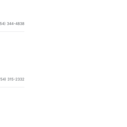
954) 344-4838
754) 315-2332