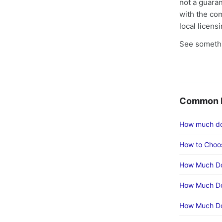
not a guaran
with the co
local licens
See somethi
Common F
How much doe
How to Choos
How Much Doe
How Much Do
How Much Doe