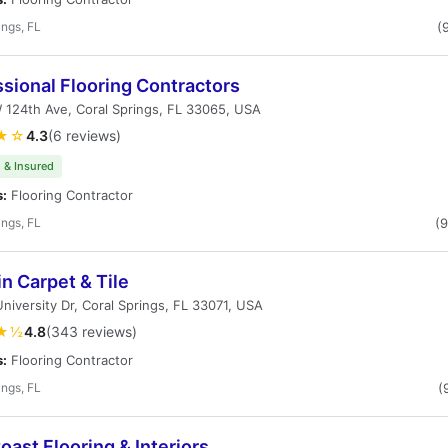
ings, FL
(
sional Flooring Contractors
124th Ave, Coral Springs, FL 33065, USA
★☆
4.3
(6 reviews)
 & Insured
s:
Flooring Contractor
ings, FL
(
n Carpet & Tile
niversity Dr, Coral Springs, FL 33071, USA
★½
4.8
(343 reviews)
s:
Flooring Contractor
ings, FL
(
oast Flooring & Interiors