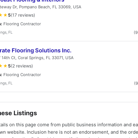
teway Dr, Pompano Beach, FL 33069, USA
★★
5
(17 reviews)
s:
Flooring Contractor
ings, FL
(
ate Flooring Solutions Inc.
14th Ct, Coral Springs, FL 33071, USA
★★
5
(2 reviews)
s:
Flooring Contractor
ings, FL
(
ese Listings
tails on this page come from public business information and e
own website. Inclusion here is not an endorsement, and the ord