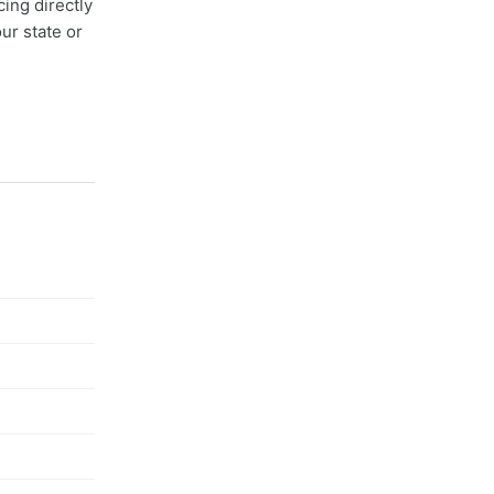
cing directly
ur state or