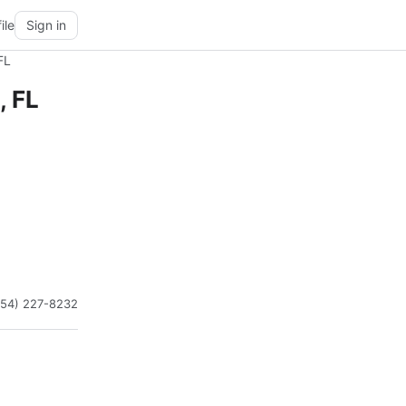
ile
Sign in
FL
, FL
954) 227-8232