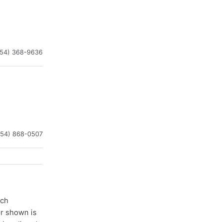
954) 368-9636
954) 868-0507
ach
er shown is