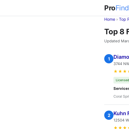
Pro
Find
Home
›
Top 
Top 8 
Updated Mar
Diamo
1
3744 NW 
★★★
Licensed
Service
Coral Spr
Kuhn F
2
12504 Wi
★★★