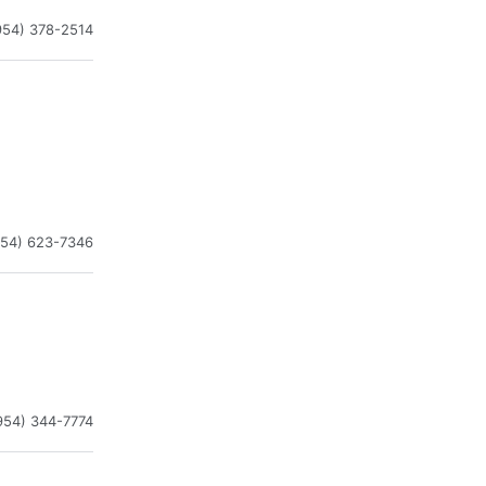
954) 378-2514
954) 623-7346
954) 344-7774