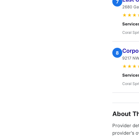
7
2680 Ga
★★★
Service
Coral Spr
Corpor
8
9217 NW 
★★★
Service
Coral Spr
About Th
Provider de
provider's 