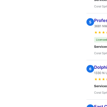
Coral Spr
Profes
5
3681 NW 
★★★
Licensed
Service
Coral Spr
Dolphi
6
1330 N U
★★★
Service
Coral Spr
East C