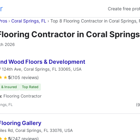
r
Create free prof
Pros
›
Coral Springs, FL
›
Top 8 Flooring Contractor in Coral Springs, 
Flooring Contractor in Coral Springs
ch 2026
nd Wood Floors & Development
124th Ave, Coral Springs, FL 33065, USA
★★
5
(105 reviews)
 & Insured
Top Rated
s:
Flooring Contractor
ings, FL
(
looring Gallery
les Rd, Coral Springs, FL 33076, USA
★★
5
(247 reviews)