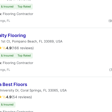
 & Insured
Top Rated
s:
Flooring Contractor
ings, FL
(
lty Flooring
 1st Ct, Pompano Beach, FL 33069, USA
★½
4.9
(166 reviews)
 & Insured
Top Rated
s:
Flooring Contractor
ings, FL
(
a Best Floors
niversity Dr, Coral Springs, FL 33065, USA
★½
4.9
(54 reviews)
 & Insured
s:
Flooring Contractor