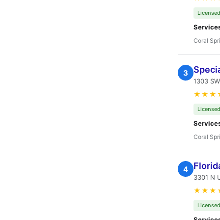
Licensed
Service
Coral Spr
Specia
3
1303 SW
★★★
Licensed
Service
Coral Spr
Florid
4
3301 N U
★★★
Licensed
Service