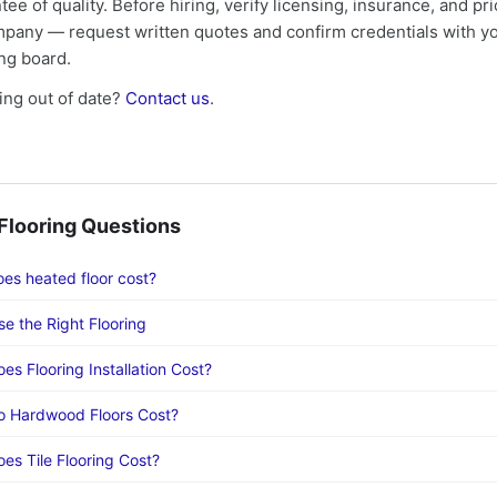
tee of quality. Before hiring, verify licensing, insurance, and pri
mpany — request written quotes and confirm credentials with yo
ing board.
ng out of date?
Contact us
.
looring Questions
s heated floor cost?
e the Right Flooring
s Flooring Installation Cost?
 Hardwood Floors Cost?
s Tile Flooring Cost?