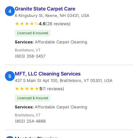
Granite State Carpet Care
4
6 Kingsbury St, Keene, NH 03431, USA
★★★★½
4.6
(28 reviews)
Licensed & Insured
Services:
Affordable Carpet Cleaning
Brattleboro, VT
(603) 358-3457
MFT, LLC Cleaning Services
5
437 S Main St Apt 100, Brattleboro, VT 05301, USA
★★★★★
5
(1 reviews)
Licensed & Insured
Services:
Affordable Carpet Cleaning
Brattleboro, VT
(802) 254-4888