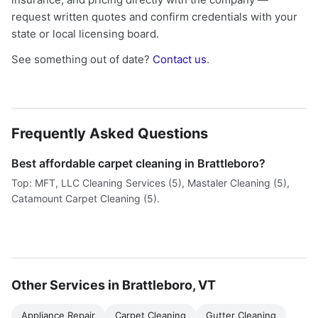
request written quotes and confirm credentials with your
state or local licensing board.
See something out of date?
Contact us
.
Frequently Asked Questions
Best affordable carpet cleaning in Brattleboro?
Top: MFT, LLC Cleaning Services (5), Mastaler Cleaning (5),
Catamount Carpet Cleaning (5).
Other Services in Brattleboro, VT
Appliance Repair
Carpet Cleaning
Gutter Cleaning