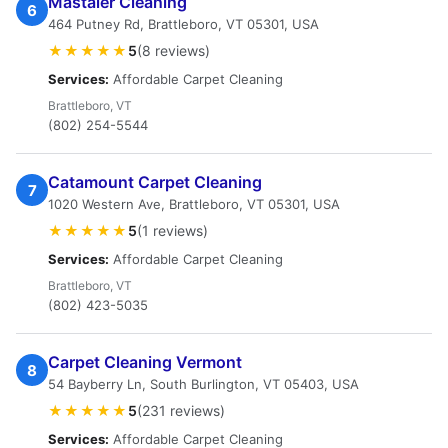
Mastaler Cleaning
6
464 Putney Rd, Brattleboro, VT 05301, USA
★★★★★
5
(8 reviews)
Services:
Affordable Carpet Cleaning
Brattleboro, VT
(802) 254-5544
Catamount Carpet Cleaning
7
1020 Western Ave, Brattleboro, VT 05301, USA
★★★★★
5
(1 reviews)
Services:
Affordable Carpet Cleaning
Brattleboro, VT
(802) 423-5035
Carpet Cleaning Vermont
8
54 Bayberry Ln, South Burlington, VT 05403, USA
★★★★★
5
(231 reviews)
Services:
Affordable Carpet Cleaning