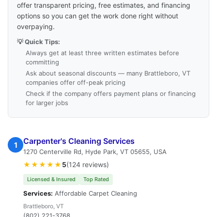
offer transparent pricing, free estimates, and financing
options so you can get the work done right without
overpaying.
💡 Quick Tips:
Always get at least three written estimates before
committing
Ask about seasonal discounts — many Brattleboro, VT
companies offer off-peak pricing
Check if the company offers payment plans or financing
for larger jobs
Carpenter's Cleaning Services
1
1270 Centerville Rd, Hyde Park, VT 05655, USA
★★★★★
5
(124 reviews)
Licensed & Insured
Top Rated
Services:
Affordable Carpet Cleaning
Brattleboro, VT
(802) 221-3768