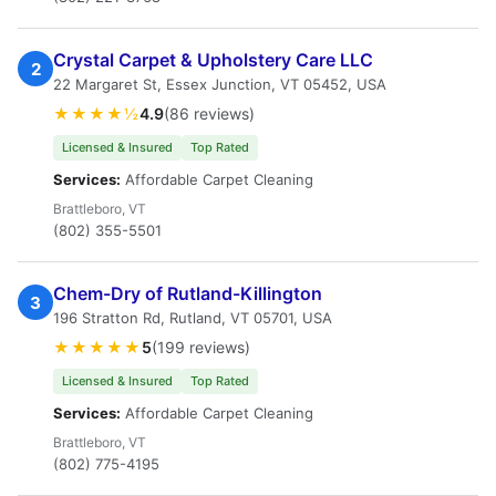
Crystal Carpet & Upholstery Care LLC
2
22 Margaret St, Essex Junction, VT 05452, USA
★★★★½
4.9
(86 reviews)
Licensed & Insured
Top Rated
Services:
Affordable Carpet Cleaning
Brattleboro, VT
(802) 355-5501
Chem-Dry of Rutland-Killington
3
196 Stratton Rd, Rutland, VT 05701, USA
★★★★★
5
(199 reviews)
Licensed & Insured
Top Rated
Services:
Affordable Carpet Cleaning
Brattleboro, VT
(802) 775-4195