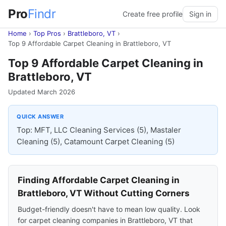
Pro
Findr
Create free profile
Sign in
Home
›
Top Pros
›
Brattleboro, VT
›
Top 9 Affordable Carpet Cleaning in Brattleboro, VT
Top 9 Affordable Carpet Cleaning in
Brattleboro, VT
Updated March 2026
QUICK ANSWER
Top: MFT, LLC Cleaning Services (5), Mastaler
Cleaning (5), Catamount Carpet Cleaning (5)
Finding Affordable Carpet Cleaning in
Brattleboro, VT Without Cutting Corners
Budget-friendly doesn't have to mean low quality. Look
for carpet cleaning companies in Brattleboro, VT that