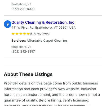
Brattleboro, VT
(877) 299-8009
Quality Cleaning & Restoration, Inc
9
441 W River Rd, Brattleboro, VT 05301, USA
★★★★★
5
(6 reviews)
Services:
Affordable Carpet Cleaning
Brattleboro, VT
(802) 242-8397
About These Listings
Provider details on this page come from public business
information and each provider's own website. Inclusion
here is not an endorsement, and the order shown is not a
guarantee of quality. Before hiring, verify licensing,
insurance, and pricing directly with the company —