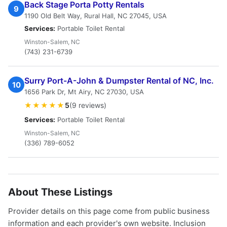
Back Stage Porta Potty Rentals
9
1190 Old Belt Way, Rural Hall, NC 27045, USA
Services:
Portable Toilet Rental
Winston-Salem, NC
(743) 231-6739
Surry Port-A-John & Dumpster Rental of NC, Inc.
10
1656 Park Dr, Mt Airy, NC 27030, USA
★★★★★
5
(9 reviews)
Services:
Portable Toilet Rental
Winston-Salem, NC
(336) 789-6052
About These Listings
Provider details on this page come from public business
information and each provider's own website. Inclusion