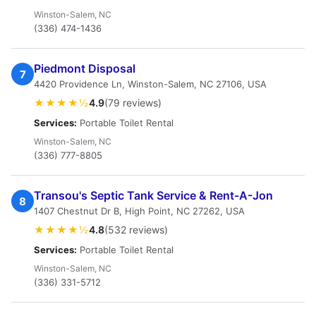
Winston-Salem, NC
(336) 474-1436
Piedmont Disposal
7
4420 Providence Ln, Winston-Salem, NC 27106, USA
★★★★½
4.9
(79 reviews)
Services:
Portable Toilet Rental
Winston-Salem, NC
(336) 777-8805
Transou's Septic Tank Service & Rent-A-Jon
8
1407 Chestnut Dr B, High Point, NC 27262, USA
★★★★½
4.8
(532 reviews)
Services:
Portable Toilet Rental
Winston-Salem, NC
(336) 331-5712