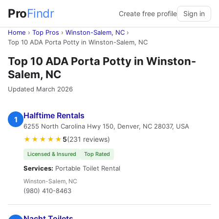
Pro
Findr
Create free profile
Sign in
Home
›
Top Pros
›
Winston-Salem, NC
›
Top 10 ADA Porta Potty in Winston-Salem, NC
Top 10 ADA Porta Potty in Winston-
Salem, NC
Updated March 2026
Halftime Rentals
1
6255 North Carolina Hwy 150, Denver, NC 28037, USA
★★★★★
5
(231 reviews)
Licensed & Insured
Top Rated
Services:
Portable Toilet Rental
Winston-Salem, NC
(980) 410-8463
Nacht Toilets