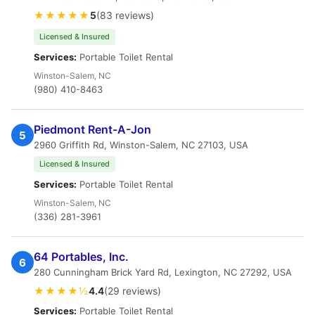
★★★★★
5
(83 reviews)
Licensed & Insured
Services:
Portable Toilet Rental
Winston-Salem, NC
(980) 410-8463
Piedmont Rent-A-Jon
5
2960 Griffith Rd, Winston-Salem, NC 27103, USA
Licensed & Insured
Services:
Portable Toilet Rental
Winston-Salem, NC
(336) 281-3961
64 Portables, Inc.
6
280 Cunningham Brick Yard Rd, Lexington, NC 27292, USA
★★★★½
4.4
(29 reviews)
Services:
Portable Toilet Rental