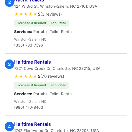
2
124 W 3rd St, Winston-Salem, NC 27101, USA
★★★★★
5
(3 reviews)
Licensed & Insured
Top Rated
Services:
Portable Toilet Rental
Winston-Salem, NC
(336) 733-7396
Halftime Rentals
3
7221 Cove Creek Dr, Charlotte, NC 28215, USA
★★★★★
5
(76 reviews)
Licensed & Insured
Top Rated
Services:
Portable Toilet Rental
Winston-Salem, NC
(980) 410-8463
Halftime Rentals
4
1742 Fleetwood Dr, Charlotte, NC 28208, USA