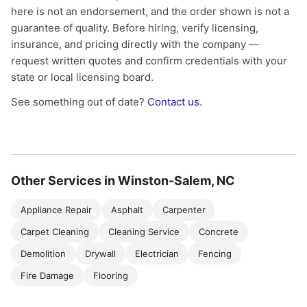
here is not an endorsement, and the order shown is not a
guarantee of quality. Before hiring, verify licensing,
insurance, and pricing directly with the company —
request written quotes and confirm credentials with your
state or local licensing board.
See something out of date?
Contact us
.
Other Services in Winston-Salem, NC
Appliance Repair
Asphalt
Carpenter
Carpet Cleaning
Cleaning Service
Concrete
Demolition
Drywall
Electrician
Fencing
Fire Damage
Flooring