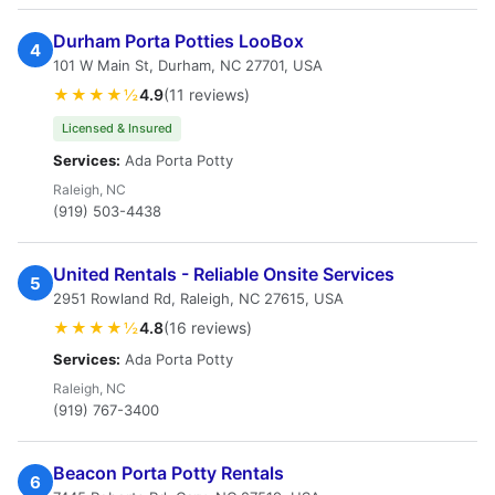
Durham Porta Potties LooBox
4
101 W Main St, Durham, NC 27701, USA
★★★★½
4.9
(11 reviews)
Licensed & Insured
Services:
Ada Porta Potty
Raleigh, NC
(919) 503-4438
United Rentals - Reliable Onsite Services
5
2951 Rowland Rd, Raleigh, NC 27615, USA
★★★★½
4.8
(16 reviews)
Services:
Ada Porta Potty
Raleigh, NC
(919) 767-3400
Beacon Porta Potty Rentals
6