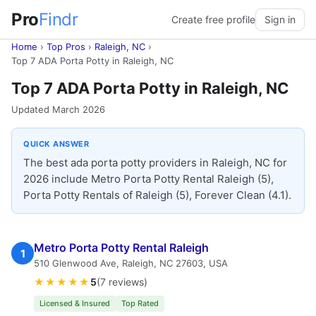
Pro
Findr
Create free profile
Sign in
Home
›
Top Pros
›
Raleigh, NC
›
Top 7 ADA Porta Potty in Raleigh, NC
Top 7 ADA Porta Potty in Raleigh, NC
Updated March 2026
QUICK ANSWER
The best ada porta potty providers in Raleigh, NC for
2026 include Metro Porta Potty Rental Raleigh (5),
Porta Potty Rentals of Raleigh (5), Forever Clean (4.1).
Metro Porta Potty Rental Raleigh
1
510 Glenwood Ave, Raleigh, NC 27603, USA
★★★★★
5
(7 reviews)
Licensed & Insured
Top Rated