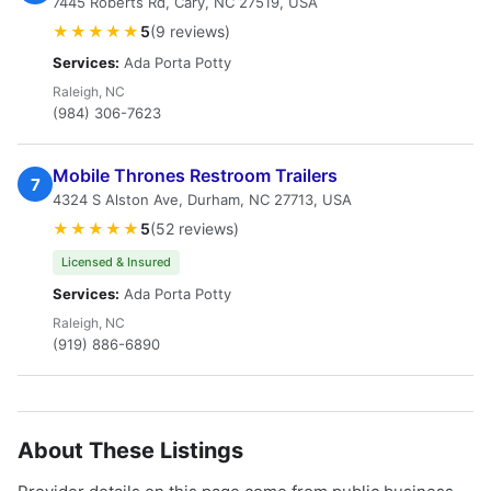
7445 Roberts Rd, Cary, NC 27519, USA
★★★★★
5
(9 reviews)
Services:
Ada Porta Potty
Raleigh, NC
(984) 306-7623
Mobile Thrones Restroom Trailers
7
4324 S Alston Ave, Durham, NC 27713, USA
★★★★★
5
(52 reviews)
Licensed & Insured
Services:
Ada Porta Potty
Raleigh, NC
(919) 886-6890
About These Listings