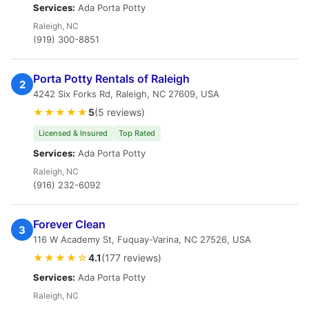
Services:
Ada Porta Potty
Raleigh, NC
(919) 300-8851
Porta Potty Rentals of Raleigh
2
4242 Six Forks Rd, Raleigh, NC 27609, USA
★★★★★
5
(5 reviews)
Licensed & Insured
Top Rated
Services:
Ada Porta Potty
Raleigh, NC
(916) 232-6092
Forever Clean
3
116 W Academy St, Fuquay-Varina, NC 27526, USA
★★★★☆
4.1
(177 reviews)
Services:
Ada Porta Potty
Raleigh, NC