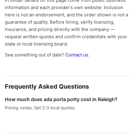
Provider details on this page come from public business
information and each provider's own website. Inclusion
here is not an endorsement, and the order shown is not a
guarantee of quality. Before hiring, verify licensing,
insurance, and pricing directly with the company —
request written quotes and confirm credentials with your
state or local licensing board.
See something out of date?
Contact us
.
Frequently Asked Questions
How much does ada porta potty cost in Raleigh?
Pricing varies. Get 2-3 local quotes.