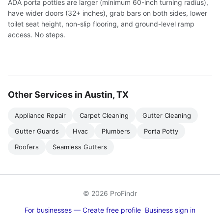
ADA porta potties are larger (minimum 60-inch turning radius),
have wider doors (32+ inches), grab bars on both sides, lower
toilet seat height, non-slip flooring, and ground-level ramp
access. No steps.
Other Services in Austin, TX
Appliance Repair
Carpet Cleaning
Gutter Cleaning
Gutter Guards
Hvac
Plumbers
Porta Potty
Roofers
Seamless Gutters
© 2026 ProFindr
For businesses — Create free profile
Business sign in