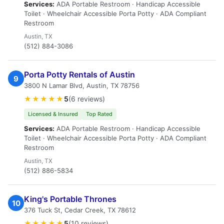
Services:
ADA Portable Restroom · Handicap Accessible
Toilet · Wheelchair Accessible Porta Potty · ADA Compliant
Restroom
Austin, TX
(512) 884-3086
Porta Potty Rentals of Austin
9
3800 N Lamar Blvd, Austin, TX 78756
★★★★★
5
(6 reviews)
Licensed & Insured
Top Rated
Services:
ADA Portable Restroom · Handicap Accessible
Toilet · Wheelchair Accessible Porta Potty · ADA Compliant
Restroom
Austin, TX
(512) 886-5834
King's Portable Thrones
10
376 Tuck St, Cedar Creek, TX 78612
★★★★★
5
(10 reviews)