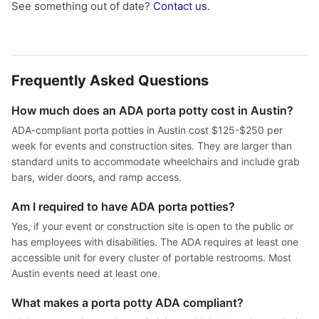
See something out of date?
Contact us
.
Frequently Asked Questions
How much does an ADA porta potty cost in Austin?
ADA-compliant porta potties in Austin cost $125-$250 per
week for events and construction sites. They are larger than
standard units to accommodate wheelchairs and include grab
bars, wider doors, and ramp access.
Am I required to have ADA porta potties?
Yes, if your event or construction site is open to the public or
has employees with disabilities. The ADA requires at least one
accessible unit for every cluster of portable restrooms. Most
Austin events need at least one.
What makes a porta potty ADA compliant?