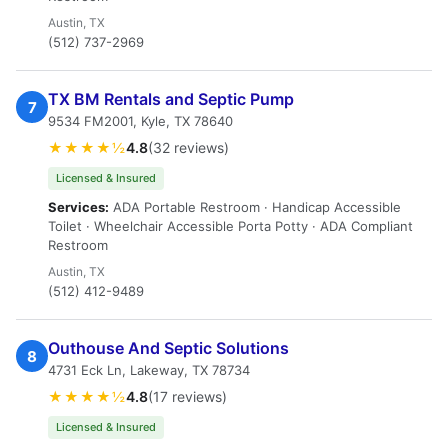
Austin, TX
(512) 737-2969
TX BM Rentals and Septic Pump
7
9534 FM2001, Kyle, TX 78640
★★★★½
4.8
(32 reviews)
Licensed & Insured
Services:
ADA Portable Restroom · Handicap Accessible
Toilet · Wheelchair Accessible Porta Potty · ADA Compliant
Restroom
Austin, TX
(512) 412-9489
Outhouse And Septic Solutions
8
4731 Eck Ln, Lakeway, TX 78734
★★★★½
4.8
(17 reviews)
Licensed & Insured