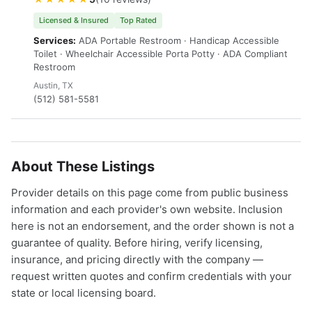
Licensed & Insured
Top Rated
Services:
ADA Portable Restroom · Handicap Accessible
Toilet · Wheelchair Accessible Porta Potty · ADA Compliant
Restroom
Austin, TX
(512) 581-5581
About These Listings
Provider details on this page come from public business
information and each provider's own website. Inclusion
here is not an endorsement, and the order shown is not a
guarantee of quality. Before hiring, verify licensing,
insurance, and pricing directly with the company —
request written quotes and confirm credentials with your
state or local licensing board.