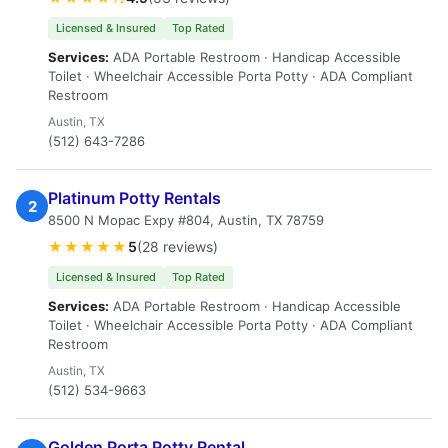
Licensed & Insured
Top Rated
Services:
ADA Portable Restroom · Handicap Accessible
Toilet · Wheelchair Accessible Porta Potty · ADA Compliant
Restroom
Austin, TX
(512) 643-7286
Platinum Potty Rentals
2
8500 N Mopac Expy #804, Austin, TX 78759
★★★★★
5
(28 reviews)
Licensed & Insured
Top Rated
Services:
ADA Portable Restroom · Handicap Accessible
Toilet · Wheelchair Accessible Porta Potty · ADA Compliant
Restroom
Austin, TX
(512) 534-9663
Golden Porta Potty Rental