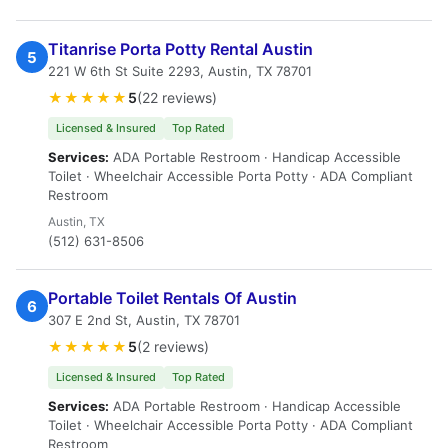
Titanrise Porta Potty Rental Austin
5
221 W 6th St Suite 2293, Austin, TX 78701
★★★★★
5
(22 reviews)
Licensed & Insured
Top Rated
Services:
ADA Portable Restroom · Handicap Accessible
Toilet · Wheelchair Accessible Porta Potty · ADA Compliant
Restroom
Austin, TX
(512) 631-8506
Portable Toilet Rentals Of Austin
6
307 E 2nd St, Austin, TX 78701
★★★★★
5
(2 reviews)
Licensed & Insured
Top Rated
Services:
ADA Portable Restroom · Handicap Accessible
Toilet · Wheelchair Accessible Porta Potty · ADA Compliant
Restroom