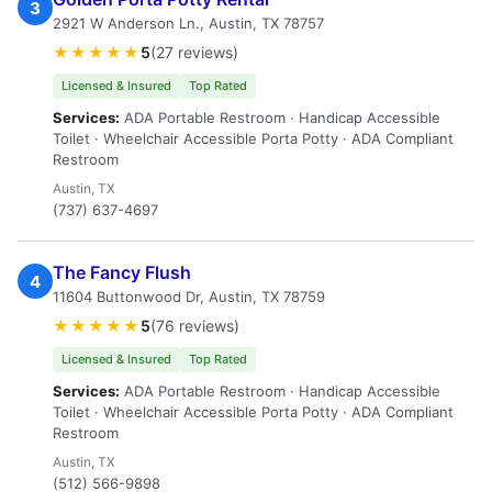
3
2921 W Anderson Ln., Austin, TX 78757
★★★★★
5
(27 reviews)
Licensed & Insured
Top Rated
Services:
ADA Portable Restroom · Handicap Accessible
Toilet · Wheelchair Accessible Porta Potty · ADA Compliant
Restroom
Austin, TX
(737) 637-4697
The Fancy Flush
4
11604 Buttonwood Dr, Austin, TX 78759
★★★★★
5
(76 reviews)
Licensed & Insured
Top Rated
Services:
ADA Portable Restroom · Handicap Accessible
Toilet · Wheelchair Accessible Porta Potty · ADA Compliant
Restroom
Austin, TX
(512) 566-9898