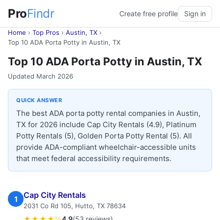
Pro
Findr
Create free profile
Sign in
Home
›
Top Pros
›
Austin, TX
›
Top 10 ADA Porta Potty in Austin, TX
Top 10 ADA Porta Potty in Austin, TX
Updated March 2026
QUICK ANSWER
The best ADA porta potty rental companies in Austin,
TX for 2026 include Cap City Rentals (4.9), Platinum
Potty Rentals (5), Golden Porta Potty Rental (5). All
provide ADA-compliant wheelchair-accessible units
that meet federal accessibility requirements.
Cap City Rentals
1
2031 Co Rd 105, Hutto, TX 78634
★★★★½
4.9
(53 reviews)