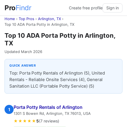
Pro
Findr
Create free profile
Sign in
Home
›
Top Pros
›
Arlington, TX
›
Top 10 ADA Porta Potty in Arlington, TX
Top 10 ADA Porta Potty in Arlington,
TX
Updated March 2026
QUICK ANSWER
Top: Porta Potty Rentals of Arlington (5), United
Rentals - Reliable Onsite Services (4), General
Sanitation LLC (Portable Potty Service) (5)
Porta Potty Rentals of Arlington
1
1301 S Bowen Rd, Arlington, TX 76013, USA
★★★★★
5
(7 reviews)