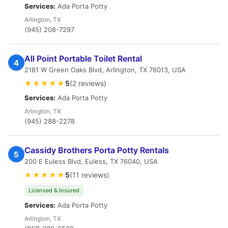
Services:
Ada Porta Potty
Arlington, TX
(945) 208-7297
All Point Portable Toilet Rental
4
2181 W Green Oaks Blvd, Arlington, TX 76013, USA
★★★★★
5
(2 reviews)
Services:
Ada Porta Potty
Arlington, TX
(945) 288-2278
Cassidy Brothers Porta Potty Rentals
5
200 E Euless Blvd, Euless, TX 76040, USA
★★★★★
5
(11 reviews)
Licensed & Insured
Services:
Ada Porta Potty
Arlington, TX