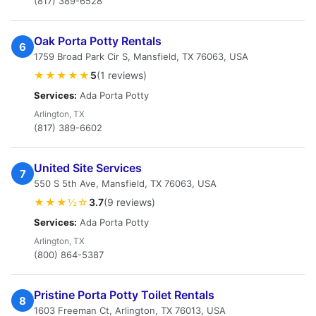
(817) 389-6528
Oak Porta Potty Rentals
6
1759 Broad Park Cir S, Mansfield, TX 76063, USA
★★★★★
5
(1 reviews)
Services:
Ada Porta Potty
Arlington, TX
(817) 389-6602
United Site Services
7
550 S 5th Ave, Mansfield, TX 76063, USA
★★★½☆
3.7
(9 reviews)
Services:
Ada Porta Potty
Arlington, TX
(800) 864-5387
Pristine Porta Potty Toilet Rentals
8
1603 Freeman Ct, Arlington, TX 76013, USA