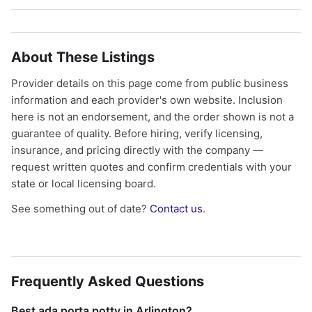
About These Listings
Provider details on this page come from public business
information and each provider's own website. Inclusion
here is not an endorsement, and the order shown is not a
guarantee of quality. Before hiring, verify licensing,
insurance, and pricing directly with the company —
request written quotes and confirm credentials with your
state or local licensing board.
See something out of date?
Contact us
.
Frequently Asked Questions
Best ada porta potty in Arlington?