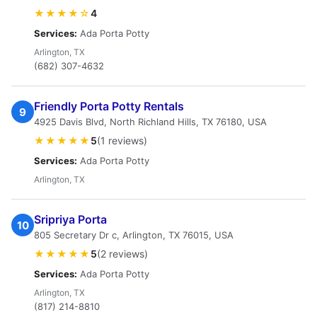
★★★★☆
4
Services:
Ada Porta Potty
Arlington, TX
(682) 307-4632
Friendly Porta Potty Rentals
9
4925 Davis Blvd, North Richland Hills, TX 76180, USA
★★★★★
5
(1 reviews)
Services:
Ada Porta Potty
Arlington, TX
Sripriya Porta
10
805 Secretary Dr c, Arlington, TX 76015, USA
★★★★★
5
(2 reviews)
Services:
Ada Porta Potty
Arlington, TX
(817) 214-8810