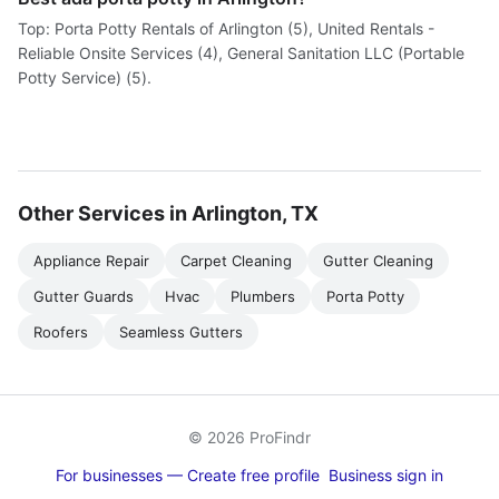
Top: Porta Potty Rentals of Arlington (5), United Rentals -
Reliable Onsite Services (4), General Sanitation LLC (Portable
Potty Service) (5).
Other Services in Arlington, TX
Appliance Repair
Carpet Cleaning
Gutter Cleaning
Gutter Guards
Hvac
Plumbers
Porta Potty
Roofers
Seamless Gutters
© 2026 ProFindr
For businesses — Create free profile
Business sign in