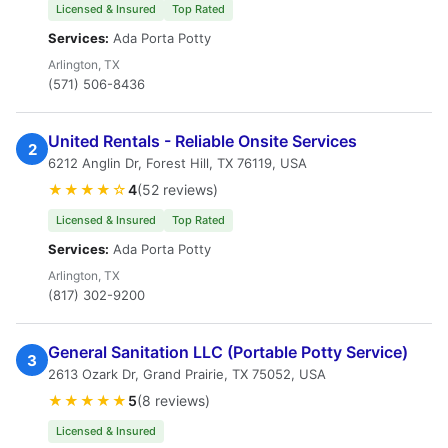
Licensed & Insured
Top Rated
Services:
Ada Porta Potty
Arlington, TX
(571) 506-8436
United Rentals - Reliable Onsite Services
2
6212 Anglin Dr, Forest Hill, TX 76119, USA
★★★★☆
4
(52 reviews)
Licensed & Insured
Top Rated
Services:
Ada Porta Potty
Arlington, TX
(817) 302-9200
General Sanitation LLC (Portable Potty Service)
3
2613 Ozark Dr, Grand Prairie, TX 75052, USA
★★★★★
5
(8 reviews)
Licensed & Insured