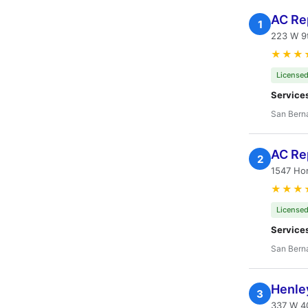
AC Rep
1
223 W 9t
★★★
Licensed
Service
San Bern
AC Re
2
1547 Ho
★★★
Licensed
Service
San Bern
Henley
3
337 W 40