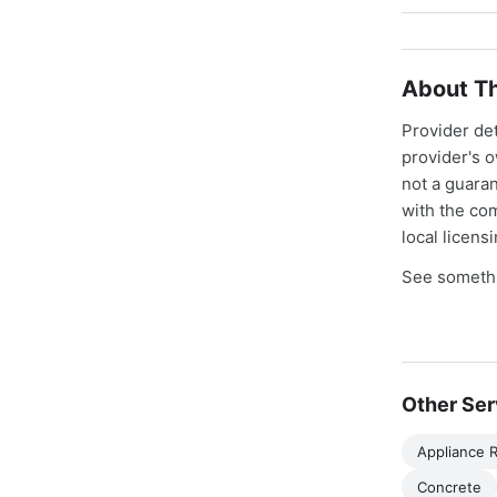
About Th
Provider de
provider's 
not a guaran
with the co
local licens
See somethi
Other Ser
Appliance R
Concrete