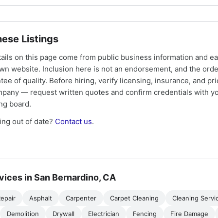
ese Listings
tails on this page come from public business information and e
own website. Inclusion here is not an endorsement, and the ord
tee of quality. Before hiring, verify licensing, insurance, and pri
mpany — request written quotes and confirm credentials with yo
ing board.
ng out of date?
Contact us
.
vices in San Bernardino, CA
epair
Asphalt
Carpenter
Carpet Cleaning
Cleaning Servi
Demolition
Drywall
Electrician
Fencing
Fire Damage