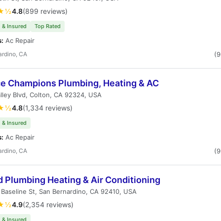
★½
4.8
(899 reviews)
 & Insured
Top Rated
s:
Ac Repair
ardino, CA
(
ce Champions Plumbing, Heating & AC
lley Blvd, Colton, CA 92324, USA
★½
4.8
(1,334 reviews)
 & Insured
s:
Ac Repair
ardino, CA
(
d Plumbing Heating & Air Conditioning
Baseline St, San Bernardino, CA 92410, USA
★½
4.9
(2,354 reviews)
 & Insured