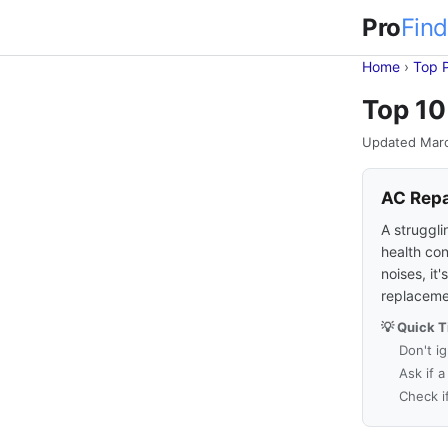
Pro
Find
Home
›
Top 
Top 10
Updated Mar
AC Repa
A struggli
health con
noises, it
replaceme
💡 Quick T
Don't i
Ask if 
Check i