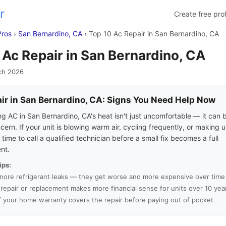
r
Create free prof
Pros
›
San Bernardino, CA
›
Top 10 Ac Repair in San Bernardino, CA
 Ac Repair in San Bernardino, CA
ch 2026
ir in San Bernardino, CA: Signs You Need Help Now
ng AC in San Bernardino, CA's heat isn't just uncomfortable — it can
cern. If your unit is blowing warm air, cycling frequently, or making 
's time to call a qualified technician before a small fix becomes a full
nt.
ips:
gnore refrigerant leaks — they get worse and more expensive over time
a repair or replacement makes more financial sense for units over 10 yea
f your home warranty covers the repair before paying out of pocket