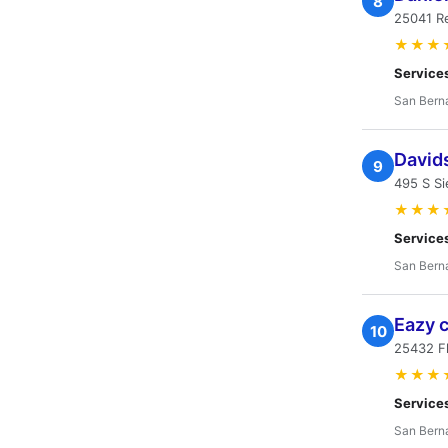
8
25041 R
★★★
Service
San Bern
Davids
9
495 S Si
★★★
Service
San Bern
Eazy 
10
25432 F
★★★
Service
San Bern