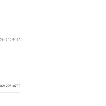
909) 245-9484
909) 298-0702