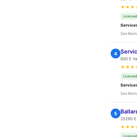
★★★
Licensed
Service
San Bern
Servi
4
600 E Va
★★★
Licensed
Service
San Bern
Ballar
5
25260 E 
★★★
Licensed