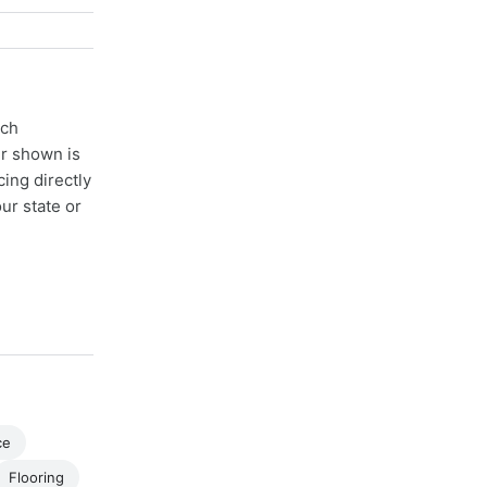
ach
er shown is
cing directly
ur state or
ce
Flooring