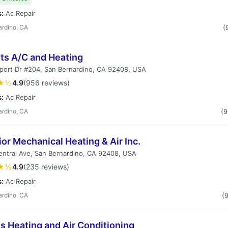
s:
Ac Repair
ardino, CA
(
nts A/C and Heating
rport Dr #204, San Bernardino, CA 92408, USA
★½
4.9
(956 reviews)
s:
Ac Repair
ardino, CA
(
or Mechanical Heating & Air Inc.
entral Ave, San Bernardino, CA 92408, USA
★½
4.9
(235 reviews)
s:
Ac Repair
ardino, CA
(
s Heating and Air Conditioning