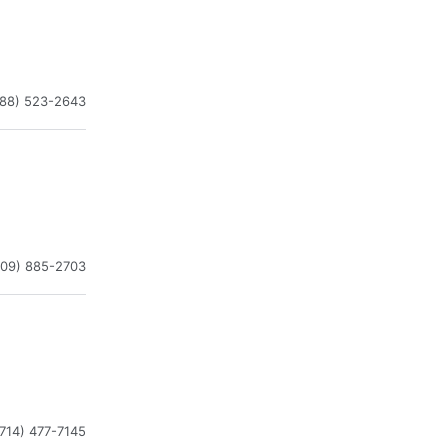
888) 523-2643
909) 885-2703
(714) 477-7145