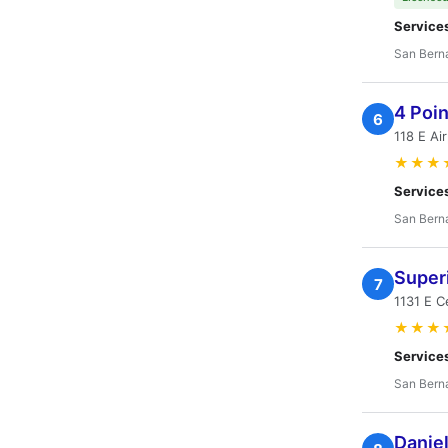
Service
San Bern
4 Poi
6
118 E Ai
★★★
Service
San Bern
Superi
7
1131 E C
★★★
Service
San Bern
Daniel