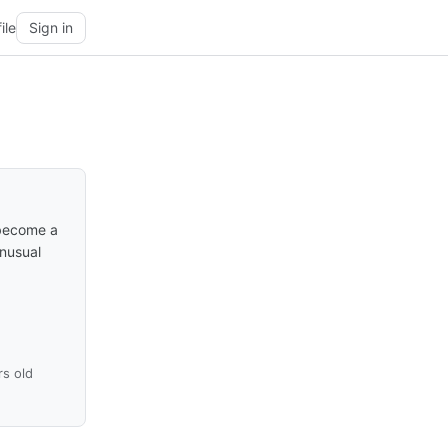
ile
Sign in
 become a
unusual
rs old