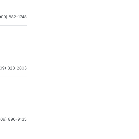
909) 882-1748
909) 323-2803
909) 890-9135