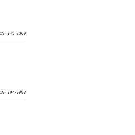
909) 245-9369
909) 264-9993