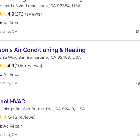
edlands Blvd, Loma Linda, CA 92354, USA
★½
4.9
(272 reviews)
s:
Ac Repair
ardino, CA
(
on's Air Conditioning & Heating
erra Way, San Bernardino, CA 92408, USA
★½
4.9
(105 reviews)
s:
Ac Repair
ardino, CA
(
cool HVAC
lamingo Rd, San Bernardino, CA 92410, USA
★★
5
(12 reviews)
s:
Ac Repair
ardino, CA