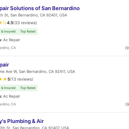
air Solutions of San Bernardino
h St, San Bernardino, CA 92401, USA
★½
4.5
(33 reviews)
 & Insured
Top Rated
s:
Ac Repair
ardino, CA
(
pair
me Ave W, San Bernardino, CA 92411, USA
★★
5
(13 reviews)
 & Insured
Top Rated
s:
Ac Repair
ardino, CA
(
's Plumbing & Air
th St, San Bernardino, CA 92407, USA