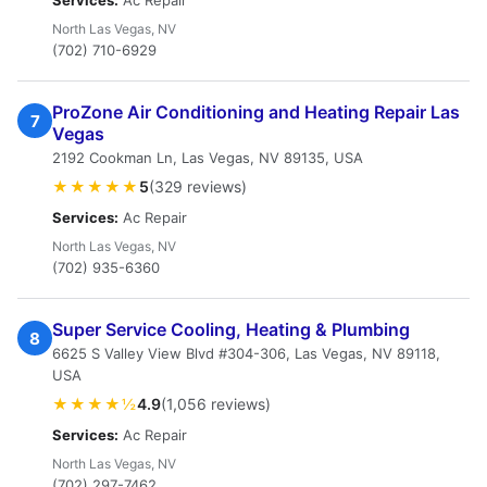
Services:
Ac Repair
North Las Vegas, NV
(702) 710-6929
ProZone Air Conditioning and Heating Repair Las
7
Vegas
2192 Cookman Ln, Las Vegas, NV 89135, USA
★★★★★
5
(329 reviews)
Services:
Ac Repair
North Las Vegas, NV
(702) 935-6360
Super Service Cooling, Heating & Plumbing
8
6625 S Valley View Blvd #304-306, Las Vegas, NV 89118,
USA
★★★★½
4.9
(1,056 reviews)
Services:
Ac Repair
North Las Vegas, NV
(702) 297-7462