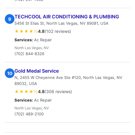
TECHCOOL AIR CONDITIONING & PLUMBING
9
5456 St Elias St, North Las Vegas, NV 89081, USA
★★★★½
4.8
(102 reviews)
Services:
Ac Repair
North Las Vegas, NV
(702) 844-8326
Gold Medal Service
10
N, 2455 W Cheyenne Ave Ste #120, North Las Vegas, NV
89032, USA
★★★★½
4.8
(306 reviews)
Services:
Ac Repair
North Las Vegas, NV
(702) 489-2100