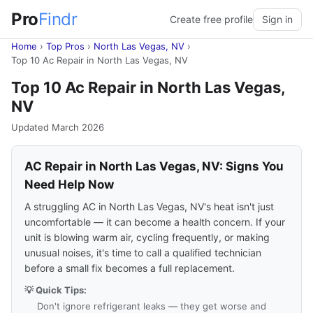
Pro
Findr
Create free profile
Sign in
Home
›
Top Pros
›
North Las Vegas, NV
›
Top 10 Ac Repair in North Las Vegas, NV
Top 10 Ac Repair in North Las Vegas,
NV
Updated March 2026
AC Repair in North Las Vegas, NV: Signs You
Need Help Now
A struggling AC in North Las Vegas, NV's heat isn't just
uncomfortable — it can become a health concern. If your
unit is blowing warm air, cycling frequently, or making
unusual noises, it's time to call a qualified technician
before a small fix becomes a full replacement.
💡 Quick Tips:
Don't ignore refrigerant leaks — they get worse and