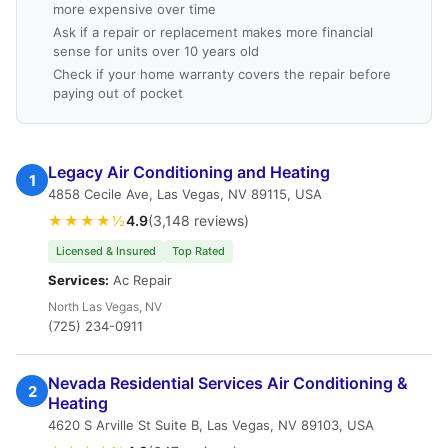
more expensive over time
Ask if a repair or replacement makes more financial
sense for units over 10 years old
Check if your home warranty covers the repair before
paying out of pocket
Legacy Air Conditioning and Heating
1
4858 Cecile Ave, Las Vegas, NV 89115, USA
★★★★½
4.9
(3,148 reviews)
Licensed & Insured
Top Rated
Services:
Ac Repair
North Las Vegas, NV
(725) 234-0911
Nevada Residential Services Air Conditioning &
2
Heating
4620 S Arville St Suite B, Las Vegas, NV 89103, USA