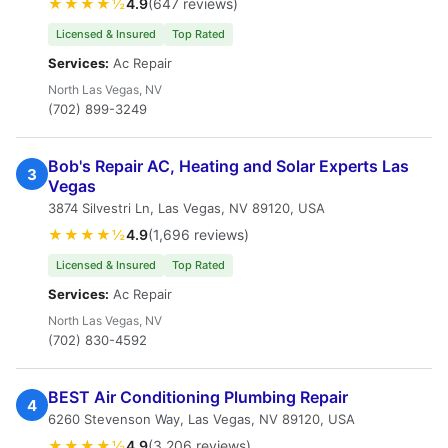
★★★★½
4.9
(647 reviews)
Licensed & Insured
Top Rated
Services:
Ac Repair
North Las Vegas, NV
(702) 899-3249
Bob's Repair AC, Heating and Solar Experts Las
3
Vegas
3874 Silvestri Ln, Las Vegas, NV 89120, USA
★★★★½
4.9
(1,696 reviews)
Licensed & Insured
Top Rated
Services:
Ac Repair
North Las Vegas, NV
(702) 830-4592
BEST Air Conditioning Plumbing Repair
4
6260 Stevenson Way, Las Vegas, NV 89120, USA
★★★★½
4.9
(3,206 reviews)