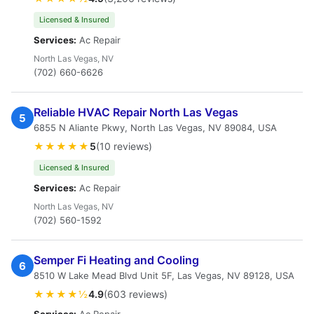
Licensed & Insured
Services:
Ac Repair
North Las Vegas, NV
(702) 660-6626
Reliable HVAC Repair North Las Vegas
5
6855 N Aliante Pkwy, North Las Vegas, NV 89084, USA
★★★★★
5
(10 reviews)
Licensed & Insured
Services:
Ac Repair
North Las Vegas, NV
(702) 560-1592
Semper Fi Heating and Cooling
6
8510 W Lake Mead Blvd Unit 5F, Las Vegas, NV 89128, USA
★★★★½
4.9
(603 reviews)