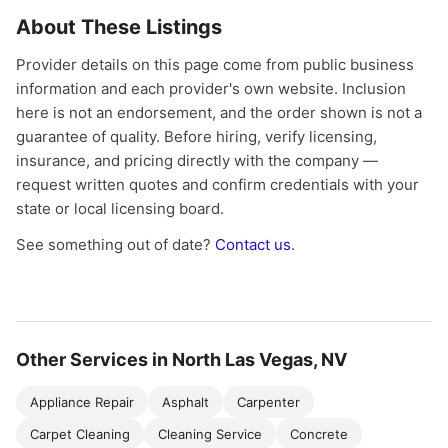
About These Listings
Provider details on this page come from public business
information and each provider's own website. Inclusion
here is not an endorsement, and the order shown is not a
guarantee of quality. Before hiring, verify licensing,
insurance, and pricing directly with the company —
request written quotes and confirm credentials with your
state or local licensing board.
See something out of date?
Contact us
.
Other Services in North Las Vegas, NV
Appliance Repair
Asphalt
Carpenter
Carpet Cleaning
Cleaning Service
Concrete