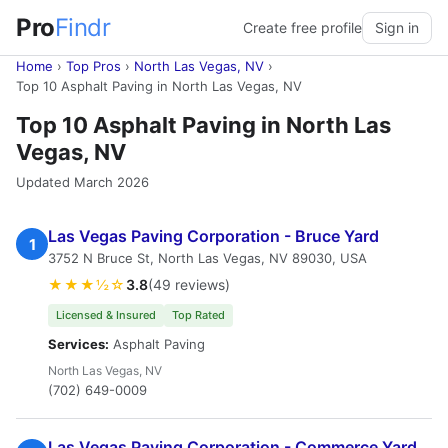
Pro
Findr
Create free profile
Sign in
Home
›
Top Pros
›
North Las Vegas, NV
›
Top 10 Asphalt Paving in North Las Vegas, NV
Top 10 Asphalt Paving in North Las
Vegas, NV
Updated March 2026
Las Vegas Paving Corporation - Bruce Yard
1
3752 N Bruce St, North Las Vegas, NV 89030, USA
★★★½☆
3.8
(49 reviews)
Licensed & Insured
Top Rated
Services:
Asphalt Paving
North Las Vegas, NV
(702) 649-0009
Las Vegas Paving Corporation - Commerce Yard