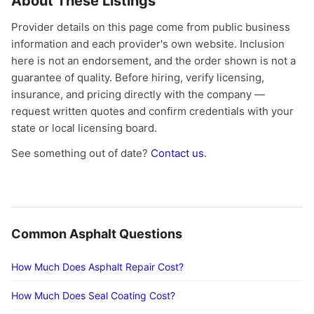
About These Listings
Provider details on this page come from public business
information and each provider's own website. Inclusion
here is not an endorsement, and the order shown is not a
guarantee of quality. Before hiring, verify licensing,
insurance, and pricing directly with the company —
request written quotes and confirm credentials with your
state or local licensing board.
See something out of date?
Contact us
.
Common Asphalt Questions
How Much Does Asphalt Repair Cost?
How Much Does Seal Coating Cost?