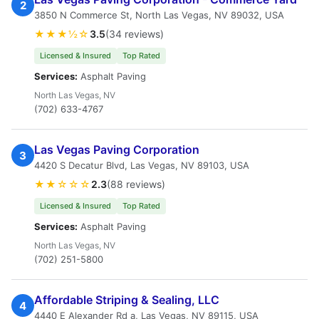
2
3850 N Commerce St, North Las Vegas, NV 89032, USA
★★★½☆
3.5
(34 reviews)
Licensed & Insured
Top Rated
Services:
Asphalt Paving
North Las Vegas, NV
(702) 633-4767
Las Vegas Paving Corporation
3
4420 S Decatur Blvd, Las Vegas, NV 89103, USA
★★☆☆☆
2.3
(88 reviews)
Licensed & Insured
Top Rated
Services:
Asphalt Paving
North Las Vegas, NV
(702) 251-5800
Affordable Striping & Sealing, LLC
4
4440 E Alexander Rd a, Las Vegas, NV 89115, USA