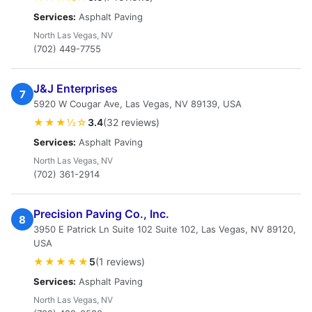
Services:
Asphalt Paving
North Las Vegas, NV
(702) 449-7755
J&J Enterprises
7
5920 W Cougar Ave, Las Vegas, NV 89139, USA
★★★½☆
3.4
(32 reviews)
Services:
Asphalt Paving
North Las Vegas, NV
(702) 361-2914
Precision Paving Co., Inc.
8
3950 E Patrick Ln Suite 102 Suite 102, Las Vegas, NV 89120,
USA
★★★★★
5
(1 reviews)
Services:
Asphalt Paving
North Las Vegas, NV