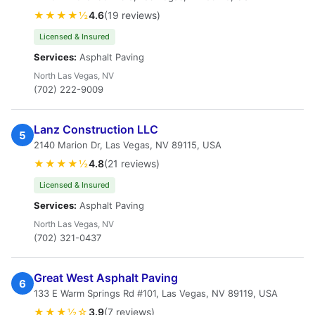
★★★★½
4.6
(19 reviews)
Licensed & Insured
Services:
Asphalt Paving
North Las Vegas, NV
(702) 222-9009
Lanz Construction LLC
5
2140 Marion Dr, Las Vegas, NV 89115, USA
★★★★½
4.8
(21 reviews)
Licensed & Insured
Services:
Asphalt Paving
North Las Vegas, NV
(702) 321-0437
Great West Asphalt Paving
6
133 E Warm Springs Rd #101, Las Vegas, NV 89119, USA
★★★½☆
3.9
(7 reviews)