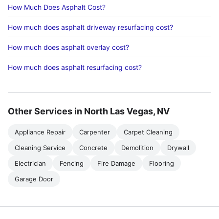
How Much Does Asphalt Cost?
How much does asphalt driveway resurfacing cost?
How much does asphalt overlay cost?
How much does asphalt resurfacing cost?
Other Services in North Las Vegas, NV
Appliance Repair
Carpenter
Carpet Cleaning
Cleaning Service
Concrete
Demolition
Drywall
Electrician
Fencing
Fire Damage
Flooring
Garage Door