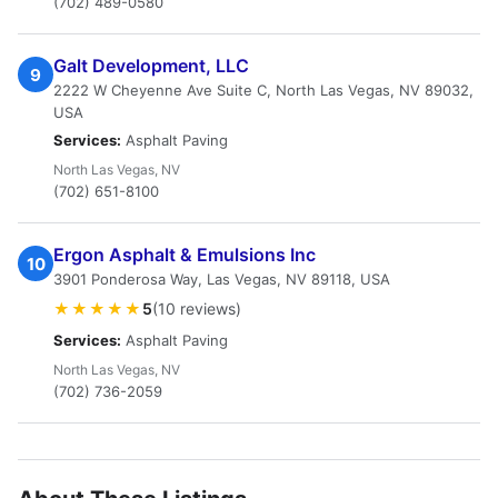
(702) 489-0580
Galt Development, LLC
9
2222 W Cheyenne Ave Suite C, North Las Vegas, NV 89032,
USA
Services:
Asphalt Paving
North Las Vegas, NV
(702) 651-8100
Ergon Asphalt & Emulsions Inc
10
3901 Ponderosa Way, Las Vegas, NV 89118, USA
★★★★★
5
(10 reviews)
Services:
Asphalt Paving
North Las Vegas, NV
(702) 736-2059