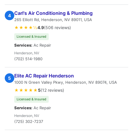
Carl's Air Conditioning & Plumbing
4
265 Elliott Rd, Henderson, NV 89011, USA
★★★★½
4.9
(506 reviews)
Licensed & Insured
Services:
Ac Repair
Henderson, NV
(702) 514-1980
Elite AC Repair Henderson
5
1000 N Green Valley Pkwy, Henderson, NV 89074, USA
★★★★★
5
(12 reviews)
Licensed & Insured
Services:
Ac Repair
Henderson, NV
(725) 302-7237