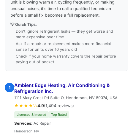
unit is blowing warm air, cycling frequently, or making
unusual noises, it's time to call a qualified technician
before a small fix becomes a full replacement.
💡 Quick Tips:
Don't ignore refrigerant leaks — they get worse and
more expensive over time
Ask if a repair or replacement makes more financial
sense for units over 10 years old
Check if your home warranty covers the repair before
paying out of pocket
Ambient Edge Heating, Air Conditioning &
1
Refrigeration Inc.
1111 Mary Crest Rd Suite O, Henderson, NV 89074, USA
★★★★½
4.9
(1,494 reviews)
Licensed & Insured
Top Rated
Services:
Ac Repair
Henderson, NV