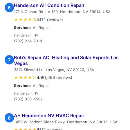
Henderson Air Condition Repair
6
171 N Gibson Rd ste 120, Henderson, NV 89014, USA
★★★★★
5
(14 reviews)
Services:
Ac Repair
Henderson, NV
(702) 224-2018
Bob's Repair AC, Heating and Solar Experts Las
7
Vegas
3874 Silvestri Ln, Las Vegas, NV 89120, USA
★★★★½
4.9
(1,696 reviews)
Services:
Ac Repair
Henderson, NV
(702) 830-4592
A+ Henderson NV HVAC Repair
8
1450 W Horizon Ridge Pkwy, Henderson, NV 89012, USA
★★★★★
5
(12 reviews)