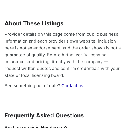
About These Listings
Provider details on this page come from public business
information and each provider's own website. Inclusion
here is not an endorsement, and the order shown is not a
guarantee of quality. Before hiring, verify licensing,
insurance, and pricing directly with the company —
request written quotes and confirm credentials with your
state or local licensing board.
See something out of date?
Contact us
.
Frequently Asked Questions
Best ac repair in Henderson?