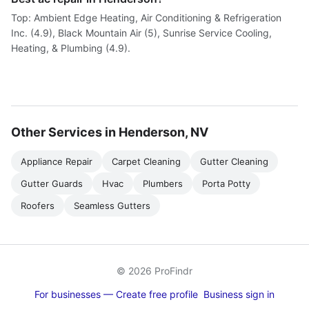
Top: Ambient Edge Heating, Air Conditioning & Refrigeration
Inc. (4.9), Black Mountain Air (5), Sunrise Service Cooling,
Heating, & Plumbing (4.9).
Other Services in Henderson, NV
Appliance Repair
Carpet Cleaning
Gutter Cleaning
Gutter Guards
Hvac
Plumbers
Porta Potty
Roofers
Seamless Gutters
© 2026 ProFindr
For businesses — Create free profile
Business sign in