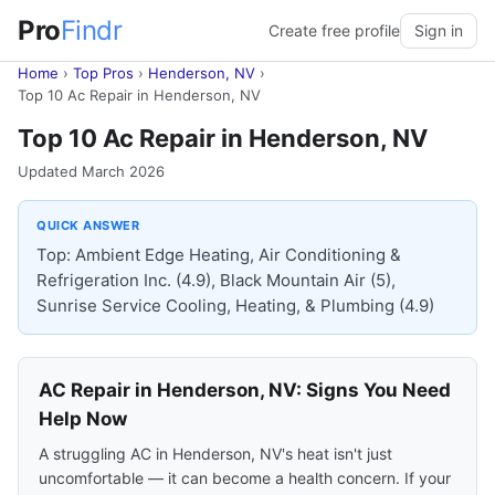
Pro
Findr
Create free profile
Sign in
Home
›
Top Pros
›
Henderson, NV
›
Top 10 Ac Repair in Henderson, NV
Top 10 Ac Repair in Henderson, NV
Updated March 2026
QUICK ANSWER
Top: Ambient Edge Heating, Air Conditioning &
Refrigeration Inc. (4.9), Black Mountain Air (5),
Sunrise Service Cooling, Heating, & Plumbing (4.9)
AC Repair in Henderson, NV: Signs You Need
Help Now
A struggling AC in Henderson, NV's heat isn't just
uncomfortable — it can become a health concern. If your