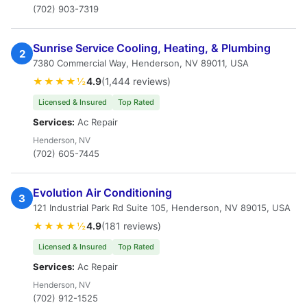
(702) 903-7319
Sunrise Service Cooling, Heating, & Plumbing
2
7380 Commercial Way, Henderson, NV 89011, USA
★★★★½
4.9
(1,444 reviews)
Licensed & Insured
Top Rated
Services:
Ac Repair
Henderson, NV
(702) 605-7445
Evolution Air Conditioning
3
121 Industrial Park Rd Suite 105, Henderson, NV 89015, USA
★★★★½
4.9
(181 reviews)
Licensed & Insured
Top Rated
Services:
Ac Repair
Henderson, NV
(702) 912-1525