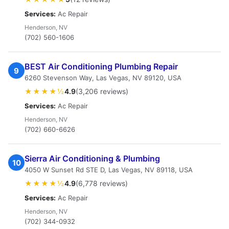
Services:
Ac Repair
Henderson, NV
(702) 560-1606
BEST Air Conditioning Plumbing Repair
9
6260 Stevenson Way, Las Vegas, NV 89120, USA
★★★★½
4.9
(3,206 reviews)
Services:
Ac Repair
Henderson, NV
(702) 660-6626
Sierra Air Conditioning & Plumbing
10
4050 W Sunset Rd STE D, Las Vegas, NV 89118, USA
★★★★½
4.9
(6,778 reviews)
Services:
Ac Repair
Henderson, NV
(702) 344-0932