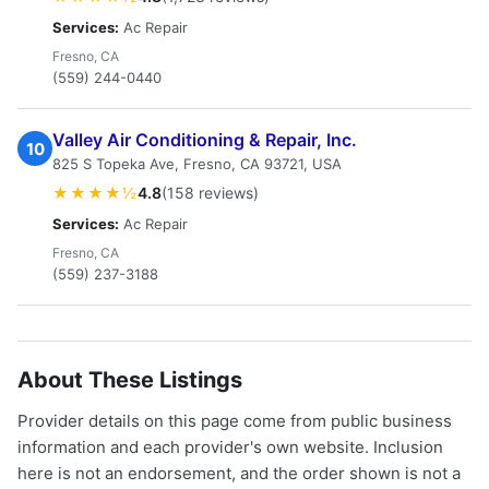
Services:
Ac Repair
Fresno, CA
(559) 244-0440
Valley Air Conditioning & Repair, Inc.
10
825 S Topeka Ave, Fresno, CA 93721, USA
★★★★½
4.8
(158 reviews)
Services:
Ac Repair
Fresno, CA
(559) 237-3188
About These Listings
Provider details on this page come from public business
information and each provider's own website. Inclusion
here is not an endorsement, and the order shown is not a