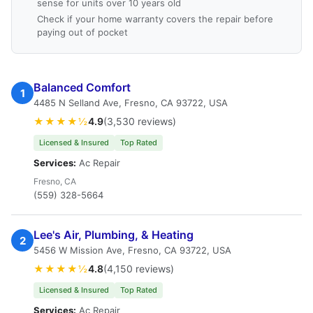
sense for units over 10 years old
Check if your home warranty covers the repair before
paying out of pocket
Balanced Comfort
1
4485 N Selland Ave, Fresno, CA 93722, USA
★★★★½
4.9
(3,530 reviews)
Licensed & Insured
Top Rated
Services:
Ac Repair
Fresno, CA
(559) 328-5664
Lee's Air, Plumbing, & Heating
2
5456 W Mission Ave, Fresno, CA 93722, USA
★★★★½
4.8
(4,150 reviews)
Licensed & Insured
Top Rated
Services:
Ac Repair