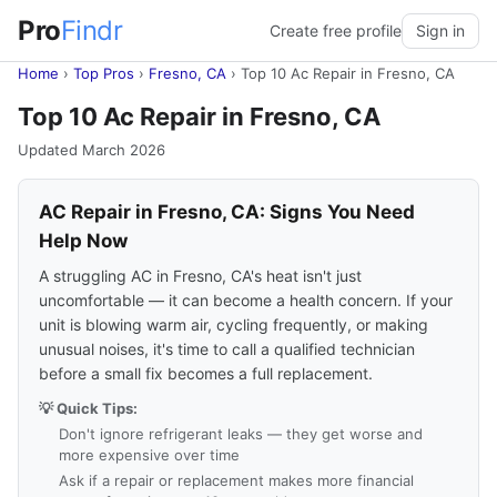
Pro
Findr
Create free profile
Sign in
Home
›
Top Pros
›
Fresno, CA
›
Top 10 Ac Repair in Fresno, CA
Top 10 Ac Repair in Fresno, CA
Updated March 2026
AC Repair in Fresno, CA: Signs You Need
Help Now
A struggling AC in Fresno, CA's heat isn't just
uncomfortable — it can become a health concern. If your
unit is blowing warm air, cycling frequently, or making
unusual noises, it's time to call a qualified technician
before a small fix becomes a full replacement.
💡 Quick Tips:
Don't ignore refrigerant leaks — they get worse and
more expensive over time
Ask if a repair or replacement makes more financial