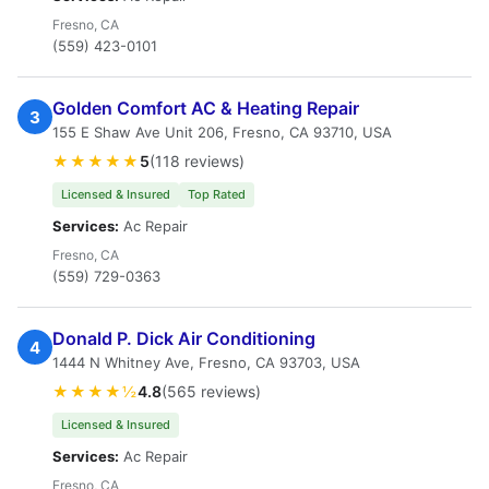
Fresno, CA
(559) 423-0101
Golden Comfort AC & Heating Repair
3
155 E Shaw Ave Unit 206, Fresno, CA 93710, USA
★★★★★
5
(118 reviews)
Licensed & Insured
Top Rated
Services:
Ac Repair
Fresno, CA
(559) 729-0363
Donald P. Dick Air Conditioning
4
1444 N Whitney Ave, Fresno, CA 93703, USA
★★★★½
4.8
(565 reviews)
Licensed & Insured
Services:
Ac Repair
Fresno, CA