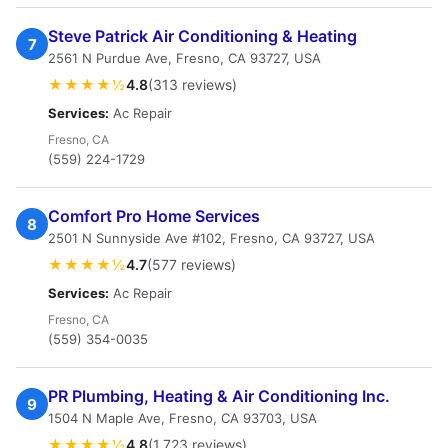
Steve Patrick Air Conditioning & Heating
7
2561 N Purdue Ave, Fresno, CA 93727, USA
★★★★½
4.8
(313 reviews)
Services:
Ac Repair
Fresno, CA
(559) 224-1729
Comfort Pro Home Services
8
2501 N Sunnyside Ave #102, Fresno, CA 93727, USA
★★★★½
4.7
(577 reviews)
Services:
Ac Repair
Fresno, CA
(559) 354-0035
PR Plumbing, Heating & Air Conditioning Inc.
9
1504 N Maple Ave, Fresno, CA 93703, USA
★★★★½
4.8
(1,723 reviews)