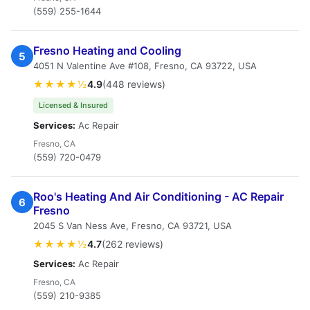
(559) 255-1644
Fresno Heating and Cooling
5
4051 N Valentine Ave #108, Fresno, CA 93722, USA
★★★★½
4.9
(448 reviews)
Licensed & Insured
Services:
Ac Repair
Fresno, CA
(559) 720-0479
Roo's Heating And Air Conditioning - AC Repair
6
Fresno
2045 S Van Ness Ave, Fresno, CA 93721, USA
★★★★½
4.7
(262 reviews)
Services:
Ac Repair
Fresno, CA
(559) 210-9385