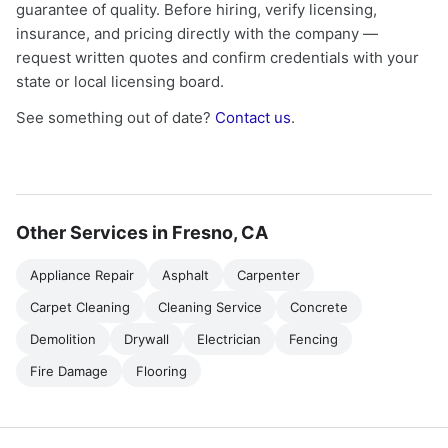
guarantee of quality. Before hiring, verify licensing,
insurance, and pricing directly with the company —
request written quotes and confirm credentials with your
state or local licensing board.
See something out of date?
Contact us
.
Other Services in Fresno, CA
Appliance Repair
Asphalt
Carpenter
Carpet Cleaning
Cleaning Service
Concrete
Demolition
Drywall
Electrician
Fencing
Fire Damage
Flooring