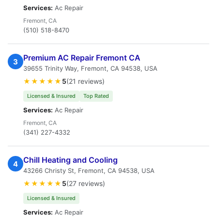
Services:
Ac Repair
Fremont, CA
(510) 518-8470
Premium AC Repair Fremont CA
3
39655 Trinity Way, Fremont, CA 94538, USA
★★★★★
5
(21 reviews)
Licensed & Insured
Top Rated
Services:
Ac Repair
Fremont, CA
(341) 227-4332
Chill Heating and Cooling
4
43266 Christy St, Fremont, CA 94538, USA
★★★★★
5
(27 reviews)
Licensed & Insured
Services:
Ac Repair