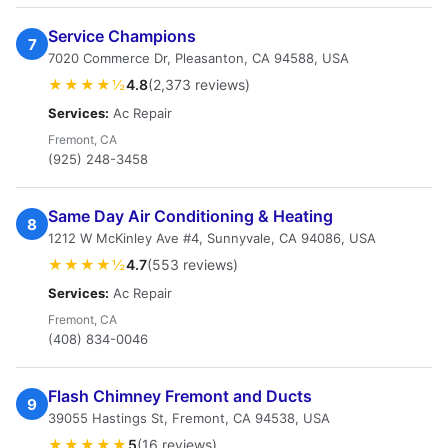
Service Champions
7
7020 Commerce Dr, Pleasanton, CA 94588, USA
★★★★½
4.8
(2,373 reviews)
Services:
Ac Repair
Fremont, CA
(925) 248-3458
Same Day Air Conditioning & Heating
8
1212 W McKinley Ave #4, Sunnyvale, CA 94086, USA
★★★★½
4.7
(553 reviews)
Services:
Ac Repair
Fremont, CA
(408) 834-0046
Flash Chimney Fremont and Ducts
9
39055 Hastings St, Fremont, CA 94538, USA
★★★★★
5
(16 reviews)