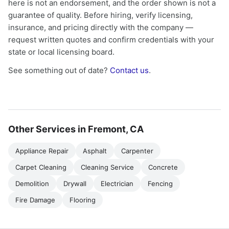
here is not an endorsement, and the order shown is not a
guarantee of quality. Before hiring, verify licensing,
insurance, and pricing directly with the company —
request written quotes and confirm credentials with your
state or local licensing board.
See something out of date?
Contact us
.
Other Services in Fremont, CA
Appliance Repair
Asphalt
Carpenter
Carpet Cleaning
Cleaning Service
Concrete
Demolition
Drywall
Electrician
Fencing
Fire Damage
Flooring