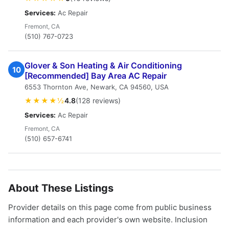
Services:
Ac Repair
Fremont, CA
(510) 767-0723
Glover & Son Heating & Air Conditioning
10
[Recommended] Bay Area AC Repair
6553 Thornton Ave, Newark, CA 94560, USA
★★★★½
4.8
(128 reviews)
Services:
Ac Repair
Fremont, CA
(510) 657-6741
About These Listings
Provider details on this page come from public business
information and each provider's own website. Inclusion