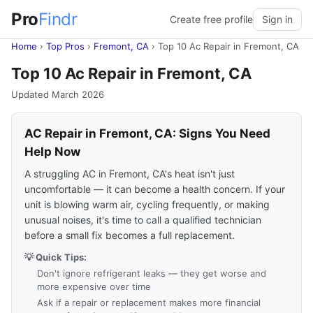
Pro
Findr
Create free profile
Sign in
Home
›
Top Pros
›
Fremont, CA
›
Top 10 Ac Repair in Fremont, CA
Top 10 Ac Repair in Fremont, CA
Updated March 2026
AC Repair in Fremont, CA: Signs You Need
Help Now
A struggling AC in Fremont, CA's heat isn't just
uncomfortable — it can become a health concern. If your
unit is blowing warm air, cycling frequently, or making
unusual noises, it's time to call a qualified technician
before a small fix becomes a full replacement.
💡 Quick Tips:
Don't ignore refrigerant leaks — they get worse and
more expensive over time
Ask if a repair or replacement makes more financial