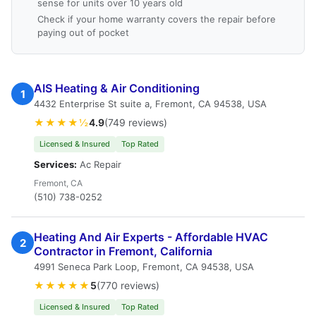
sense for units over 10 years old
Check if your home warranty covers the repair before
paying out of pocket
AIS Heating & Air Conditioning
1
4432 Enterprise St suite a, Fremont, CA 94538, USA
★★★★½
4.9
(749 reviews)
Licensed & Insured
Top Rated
Services:
Ac Repair
Fremont, CA
(510) 738-0252
Heating And Air Experts - Affordable HVAC
2
Contractor in Fremont, California
4991 Seneca Park Loop, Fremont, CA 94538, USA
★★★★★
5
(770 reviews)
Licensed & Insured
Top Rated