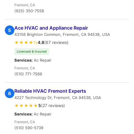
Fremont, CA
(925) 350-7558
Ace HVAC and Appliance Repair
5
43156 Brighton Common, Fremont, CA 94538, USA
★★★★½
4.8
(67 reviews)
Licensed & Insured
Services:
Ac Repair
Fremont, CA
(510) 771-7566
Reliable HVAC Fremont Experts
6
4227 Technology Dr, Fremont, CA 94538, USA
★★★★★
5
(27 reviews)
Services:
Ac Repair
Fremont, CA
(510) 590-5739