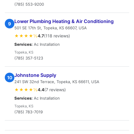
(785) 553-9200
Lower Plumbing Heating & Air Conditioning
9
501 SE 17th St, Topeka, KS 66607, USA
★★★★½
4.7
(118 reviews)
Services:
Ac Installation
Topeka, KS
(785) 357-5123
Johnstone Supply
10
241 SW 32nd Terrace, Topeka, KS 66611, USA
★★★★½
4.4
(7 reviews)
Services:
Ac Installation
Topeka, KS
(785) 783-7019