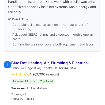
handle permits, and back the work with a solid warranty.
Undersized or poorly installed systems waste energy and
fail early.
💡 Quick Tips:
Get a Manual J load calculation — not just a rule-of-
thumb sizing
Ask about SEER2 ratings and expected monthly energy
costs
Confirm the warranty covers both equipment and labor
Blue Dot Heating, Air, Plumbing & Electrical
1
3365 SW Gage Blvd, Topeka, KS 66614, USA
★★★★½
4.9
(3,090 reviews)
Licensed & Insured
Top Rated
Services:
Ac Installation
Topeka, KS
(785) 272-1633