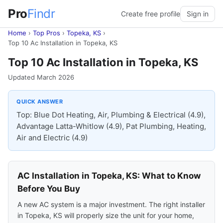
Pro
Findr
Create free profile
Sign in
Home
›
Top Pros
›
Topeka, KS
›
Top 10 Ac Installation in Topeka, KS
Top 10 Ac Installation in Topeka, KS
Updated March 2026
QUICK ANSWER
Top: Blue Dot Heating, Air, Plumbing & Electrical (4.9),
Advantage Latta-Whitlow (4.9), Pat Plumbing, Heating,
Air and Electric (4.9)
AC Installation in Topeka, KS: What to Know
Before You Buy
A new AC system is a major investment. The right installer
in Topeka, KS will properly size the unit for your home,