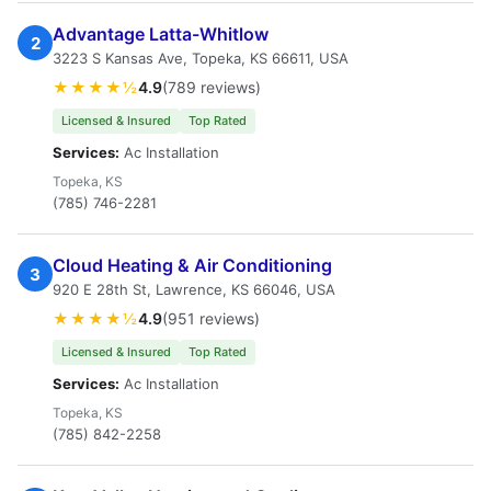
Advantage Latta-Whitlow
2
3223 S Kansas Ave, Topeka, KS 66611, USA
★★★★½
4.9
(789 reviews)
Licensed & Insured
Top Rated
Services:
Ac Installation
Topeka, KS
(785) 746-2281
Cloud Heating & Air Conditioning
3
920 E 28th St, Lawrence, KS 66046, USA
★★★★½
4.9
(951 reviews)
Licensed & Insured
Top Rated
Services:
Ac Installation
Topeka, KS
(785) 842-2258