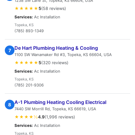
1238 SW Lane St, Topeka, KS 66604, USA
★★★★★
5
(58 reviews)
Services:
Ac Installation
Topeka, KS
(785) 893-1349
De Hart Plumbing Heating & Cooling
7
1100 SW Wanamaker Rd #3, Topeka, KS 66604, USA
★★★★★
5
(320 reviews)
Services:
Ac Installation
Topeka, KS
(785) 201-9306
A-1 Plumbing Heating Cooling Electrical
8
7440 SW Morrill Rd, Topeka, KS 66619, USA
★★★★½
4.9
(1,996 reviews)
Services:
Ac Installation
Topeka, KS