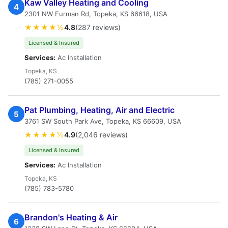
Kaw Valley Heating and Cooling
4
2301 NW Furman Rd, Topeka, KS 66618, USA
★★★★½
4.8
(287 reviews)
Licensed & Insured
Services:
Ac Installation
Topeka, KS
(785) 271-0055
Pat Plumbing, Heating, Air and Electric
5
3761 SW South Park Ave, Topeka, KS 66609, USA
★★★★½
4.9
(2,046 reviews)
Licensed & Insured
Services:
Ac Installation
Topeka, KS
(785) 783-5780
Brandon's Heating & Air
6