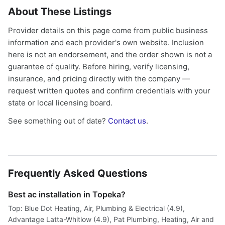
About These Listings
Provider details on this page come from public business
information and each provider's own website. Inclusion
here is not an endorsement, and the order shown is not a
guarantee of quality. Before hiring, verify licensing,
insurance, and pricing directly with the company —
request written quotes and confirm credentials with your
state or local licensing board.
See something out of date?
Contact us
.
Frequently Asked Questions
Best ac installation in Topeka?
Top: Blue Dot Heating, Air, Plumbing & Electrical (4.9),
Advantage Latta-Whitlow (4.9), Pat Plumbing, Heating, Air and