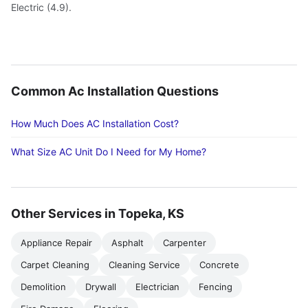
Electric (4.9).
Common Ac Installation Questions
How Much Does AC Installation Cost?
What Size AC Unit Do I Need for My Home?
Other Services in Topeka, KS
Appliance Repair
Asphalt
Carpenter
Carpet Cleaning
Cleaning Service
Concrete
Demolition
Drywall
Electrician
Fencing