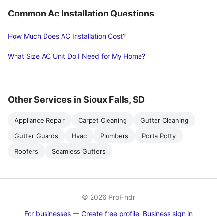
Common Ac Installation Questions
How Much Does AC Installation Cost?
What Size AC Unit Do I Need for My Home?
Other Services in Sioux Falls, SD
Appliance Repair
Carpet Cleaning
Gutter Cleaning
Gutter Guards
Hvac
Plumbers
Porta Potty
Roofers
Seamless Gutters
© 2026 ProFindr
For businesses — Create free profile
Business sign in