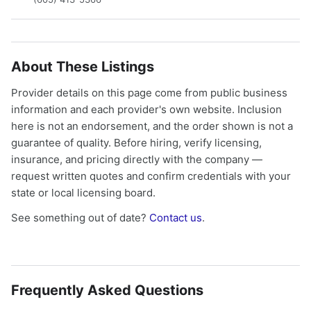
About These Listings
Provider details on this page come from public business
information and each provider's own website. Inclusion
here is not an endorsement, and the order shown is not a
guarantee of quality. Before hiring, verify licensing,
insurance, and pricing directly with the company —
request written quotes and confirm credentials with your
state or local licensing board.
See something out of date?
Contact us
.
Frequently Asked Questions