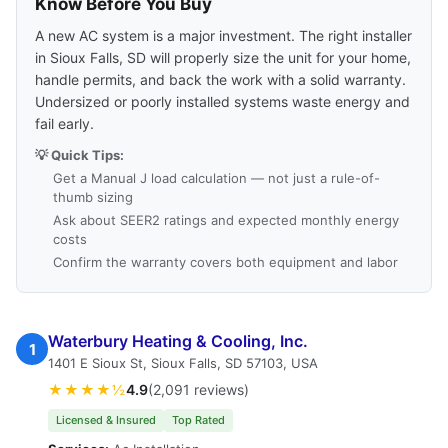
Know Before You Buy
A new AC system is a major investment. The right installer
in Sioux Falls, SD will properly size the unit for your home,
handle permits, and back the work with a solid warranty.
Undersized or poorly installed systems waste energy and
fail early.
💡 Quick Tips:
Get a Manual J load calculation — not just a rule-of-
thumb sizing
Ask about SEER2 ratings and expected monthly energy
costs
Confirm the warranty covers both equipment and labor
Waterbury Heating & Cooling, Inc.
1
1401 E Sioux St, Sioux Falls, SD 57103, USA
★★★★½
4.9
(2,091 reviews)
Licensed & Insured
Top Rated