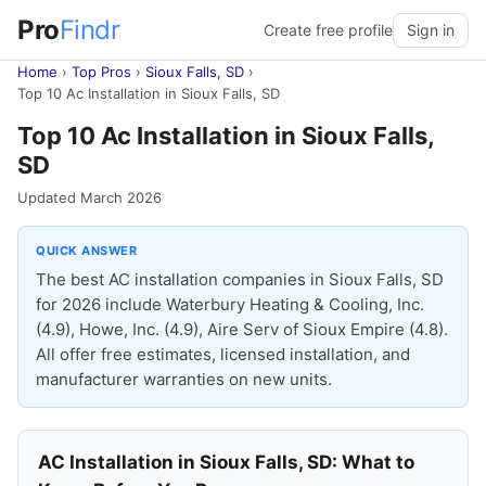
Pro
Findr
Create free profile
Sign in
Home
›
Top Pros
›
Sioux Falls, SD
›
Top 10 Ac Installation in Sioux Falls, SD
Top 10 Ac Installation in Sioux Falls,
SD
Updated March 2026
QUICK ANSWER
The best AC installation companies in Sioux Falls, SD
for 2026 include Waterbury Heating & Cooling, Inc.
(4.9), Howe, Inc. (4.9), Aire Serv of Sioux Empire (4.8).
All offer free estimates, licensed installation, and
manufacturer warranties on new units.
AC Installation in Sioux Falls, SD: What to