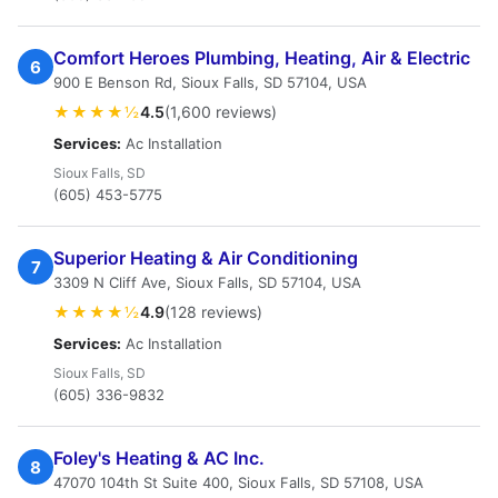
Comfort Heroes Plumbing, Heating, Air & Electric
6
900 E Benson Rd, Sioux Falls, SD 57104, USA
★★★★½
4.5
(1,600 reviews)
Services:
Ac Installation
Sioux Falls, SD
(605) 453-5775
Superior Heating & Air Conditioning
7
3309 N Cliff Ave, Sioux Falls, SD 57104, USA
★★★★½
4.9
(128 reviews)
Services:
Ac Installation
Sioux Falls, SD
(605) 336-9832
Foley's Heating & AC Inc.
8
47070 104th St Suite 400, Sioux Falls, SD 57108, USA