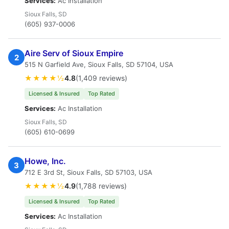
Services:
Ac Installation
Sioux Falls, SD
(605) 937-0006
Aire Serv of Sioux Empire
2
515 N Garfield Ave, Sioux Falls, SD 57104, USA
★★★★½
4.8
(1,409 reviews)
Licensed & Insured
Top Rated
Services:
Ac Installation
Sioux Falls, SD
(605) 610-0699
Howe, Inc.
3
712 E 3rd St, Sioux Falls, SD 57103, USA
★★★★½
4.9
(1,788 reviews)
Licensed & Insured
Top Rated
Services:
Ac Installation