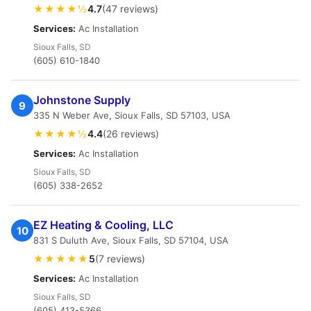
★★★★½
4.7
(47 reviews)
Services:
Ac Installation
Sioux Falls, SD
(605) 610-1840
Johnstone Supply
9
335 N Weber Ave, Sioux Falls, SD 57103, USA
★★★★½
4.4
(26 reviews)
Services:
Ac Installation
Sioux Falls, SD
(605) 338-2652
EZ Heating & Cooling, LLC
10
831 S Duluth Ave, Sioux Falls, SD 57104, USA
★★★★★
5
(7 reviews)
Services:
Ac Installation
Sioux Falls, SD
(605) 413-5366