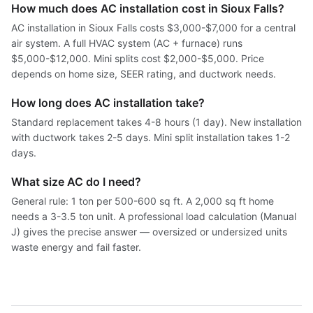
How much does AC installation cost in Sioux Falls?
AC installation in Sioux Falls costs $3,000-$7,000 for a central
air system. A full HVAC system (AC + furnace) runs
$5,000-$12,000. Mini splits cost $2,000-$5,000. Price
depends on home size, SEER rating, and ductwork needs.
How long does AC installation take?
Standard replacement takes 4-8 hours (1 day). New installation
with ductwork takes 2-5 days. Mini split installation takes 1-2
days.
What size AC do I need?
General rule: 1 ton per 500-600 sq ft. A 2,000 sq ft home
needs a 3-3.5 ton unit. A professional load calculation (Manual
J) gives the precise answer — oversized or undersized units
waste energy and fail faster.