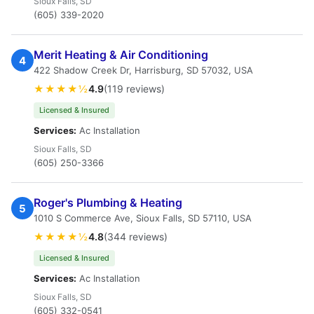
Sioux Falls, SD
(605) 339-2020
Merit Heating & Air Conditioning
4
422 Shadow Creek Dr, Harrisburg, SD 57032, USA
★★★★½
4.9
(119 reviews)
Licensed & Insured
Services:
Ac Installation
Sioux Falls, SD
(605) 250-3366
Roger's Plumbing & Heating
5
1010 S Commerce Ave, Sioux Falls, SD 57110, USA
★★★★½
4.8
(344 reviews)
Licensed & Insured
Services:
Ac Installation
Sioux Falls, SD
(605) 332-0541