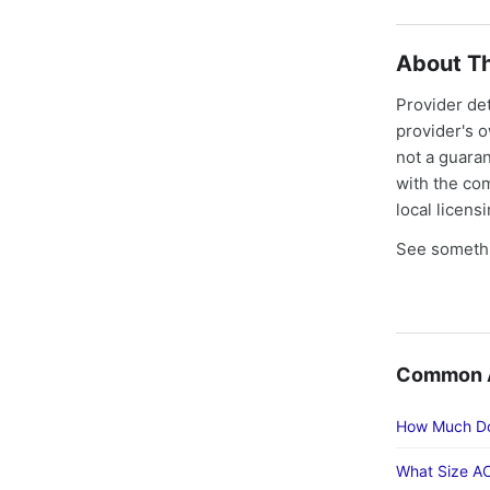
About Th
Provider de
provider's 
not a guaran
with the co
local licens
See somethi
Common Ac
How Much Doe
What Size AC