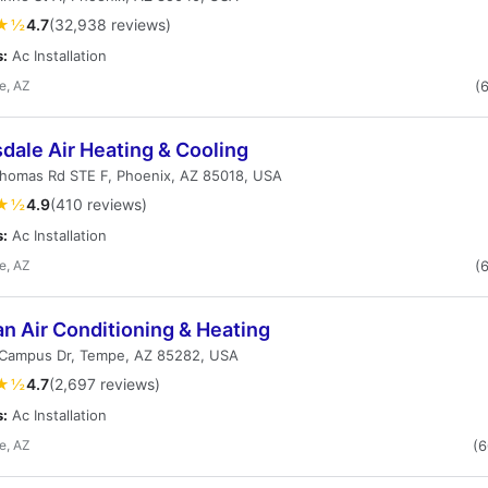
★½
4.7
(32,938 reviews)
s:
Ac Installation
e, AZ
(
dale Air Heating & Cooling
Thomas Rd STE F, Phoenix, AZ 85018, USA
★½
4.9
(410 reviews)
s:
Ac Installation
e, AZ
(
n Air Conditioning & Heating
Campus Dr, Tempe, AZ 85282, USA
★½
4.7
(2,697 reviews)
s:
Ac Installation
e, AZ
(