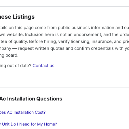
ese Listings
tails on this page come from public business information and e
own website. Inclusion here is not an endorsement, and the ord
tee of quality. Before hiring, verify licensing, insurance, and pri
mpany — request written quotes and confirm credentials with yo
ing board.
ng out of date?
Contact us
.
 Installation Questions
s AC Installation Cost?
 Unit Do I Need for My Home?