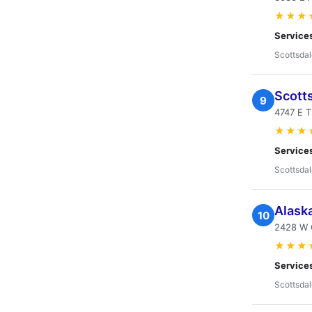
★★★
Service
Scottsdal
Scotts
9
4747 E 
★★★
Service
Scottsdal
Alaska
10
2428 W 
★★★
Service
Scottsdal