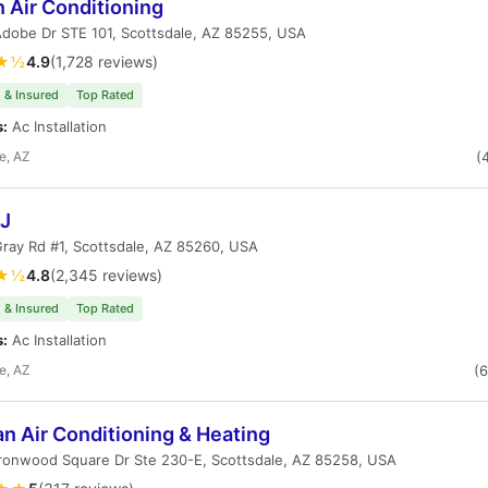
 Air Conditioning
dobe Dr STE 101, Scottsdale, AZ 85255, USA
★½
4.9
(1,728 reviews)
 & Insured
Top Rated
s:
Ac Installation
e, AZ
(
 J
ray Rd #1, Scottsdale, AZ 85260, USA
★½
4.8
(2,345 reviews)
 & Insured
Top Rated
s:
Ac Installation
e, AZ
(
n Air Conditioning & Heating
ronwood Square Dr Ste 230-E, Scottsdale, AZ 85258, USA