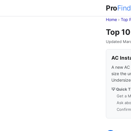
Pro
Find
Home
›
Top 
Top 10
Updated Mar
AC Inst
A new AC s
size the u
Undersized
💡 Quick T
Get a M
Ask abo
Confirm