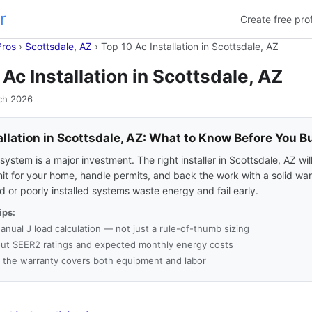
r
Create free prof
Pros
›
Scottsdale, AZ
›
Top 10 Ac Installation in Scottsdale, AZ
 Ac Installation in Scottsdale, AZ
ch 2026
allation in Scottsdale, AZ: What to Know Before You B
ystem is a major investment. The right installer in Scottsdale, AZ wil
nit for your home, handle permits, and back the work with a solid war
 or poorly installed systems waste energy and fail early.
ips:
anual J load calculation — not just a rule-of-thumb sizing
ut SEER2 ratings and expected monthly energy costs
 the warranty covers both equipment and labor