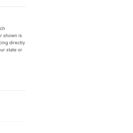
ach
er shown is
cing directly
ur state or