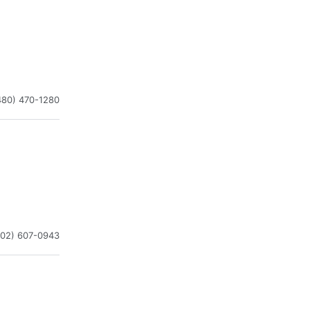
480) 470-1280
602) 607-0943