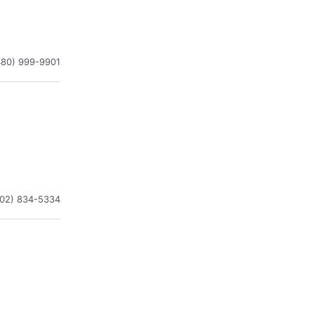
480) 999-9901
602) 834-5334