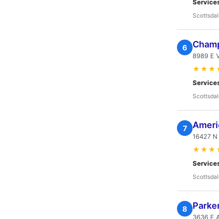
Service
Scottsdal
Champ
6
8989 E V
★★★
Service
Scottsdal
Ameri
7
16427 N 
★★★
Service
Scottsdal
Parke
8
3636 E 