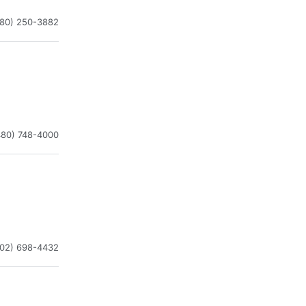
480) 250-3882
480) 748-4000
602) 698-4432