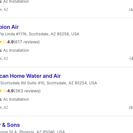
s:
Ac Installation
e, AZ
(
ion Air
ía Linda #117A, Scottsdale, AZ 85258, USA
★½
4.9
(617 reviews)
s:
Ac Installation
e, AZ
(
can Home Water and Air
Scottsdale Rd Suite 410, Scottsdale, AZ 85254, USA
★½
4.9
(363 reviews)
s:
Ac Installation
e, AZ
(
r & Sons
Anne St A, Phoenix, AZ 85040, USA