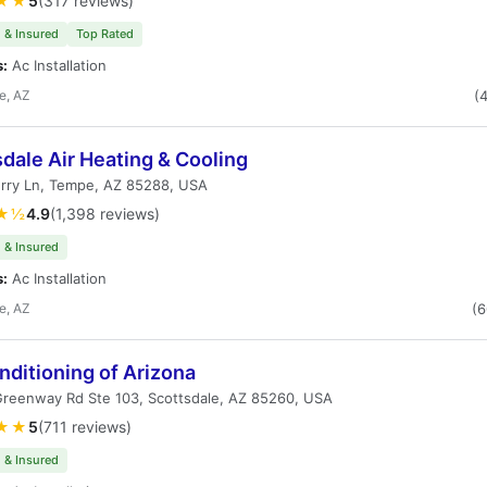
★★
5
(317 reviews)
 & Insured
Top Rated
s:
Ac Installation
e, AZ
(
dale Air Heating & Cooling
erry Ln, Tempe, AZ 85288, USA
★½
4.9
(1,398 reviews)
 & Insured
s:
Ac Installation
e, AZ
(
nditioning of Arizona
Greenway Rd Ste 103, Scottsdale, AZ 85260, USA
★★
5
(711 reviews)
 & Insured