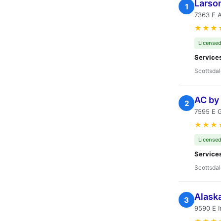
Larson
1
7363 E A
★★★
Licensed
Service
Scottsdal
AC by
2
7595 E G
★★★
Licensed
Service
Scottsdal
Alaska
3
9590 E I