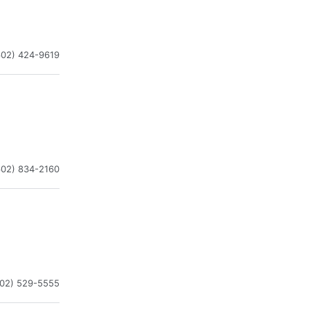
602) 424-9619
602) 834-2160
602) 529-5555