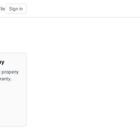
ile
Sign in
uy
l properly
ranty.