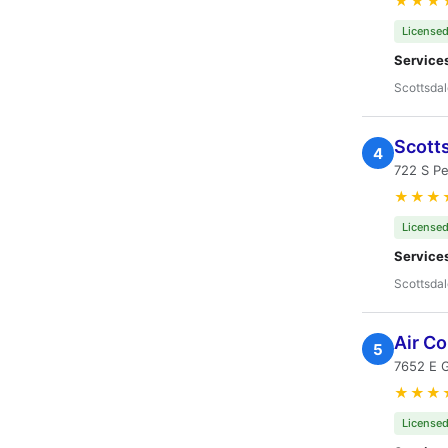
★★★
Licensed
Service
Scottsdal
Scotts
4
722 S P
★★★
Licensed
Service
Scottsdal
Air Co
5
7652 E 
★★★
Licensed