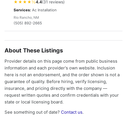
★★★★½
4.4
(31 reviews)
Services:
Ac Installation
Rio Rancho, NM
(505) 892-2665
About These Listings
Provider details on this page come from public business
information and each provider's own website. Inclusion
here is not an endorsement, and the order shown is not a
guarantee of quality. Before hiring, verify licensing,
insurance, and pricing directly with the company —
request written quotes and confirm credentials with your
state or local licensing board.
See something out of date?
Contact us
.