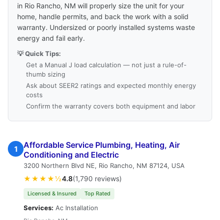
in Rio Rancho, NM will properly size the unit for your
home, handle permits, and back the work with a solid
warranty. Undersized or poorly installed systems waste
energy and fail early.
💡 Quick Tips:
Get a Manual J load calculation — not just a rule-of-
thumb sizing
Ask about SEER2 ratings and expected monthly energy
costs
Confirm the warranty covers both equipment and labor
Affordable Service Plumbing, Heating, Air
1
Conditioning and Electric
3200 Northern Blvd NE, Rio Rancho, NM 87124, USA
★★★★½
4.8
(1,790 reviews)
Licensed & Insured
Top Rated
Services:
Ac Installation