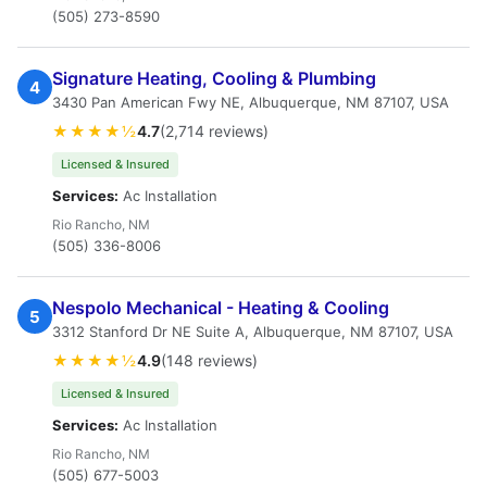
(505) 273-8590
Signature Heating, Cooling & Plumbing
4
3430 Pan American Fwy NE, Albuquerque, NM 87107, USA
★★★★½
4.7
(2,714 reviews)
Licensed & Insured
Services:
Ac Installation
Rio Rancho, NM
(505) 336-8006
Nespolo Mechanical - Heating & Cooling
5
3312 Stanford Dr NE Suite A, Albuquerque, NM 87107, USA
★★★★½
4.9
(148 reviews)
Licensed & Insured
Services:
Ac Installation
Rio Rancho, NM
(505) 677-5003