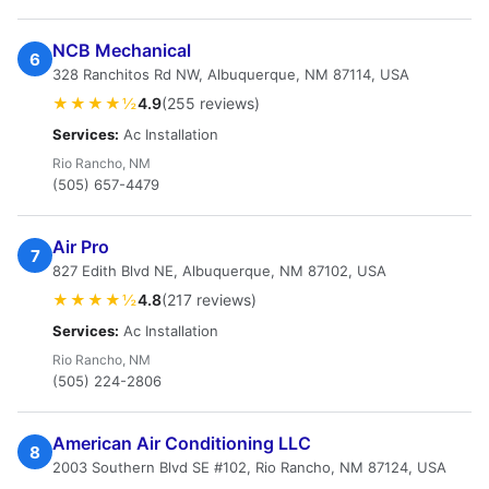
NCB Mechanical
6
328 Ranchitos Rd NW, Albuquerque, NM 87114, USA
★★★★½
4.9
(255 reviews)
Services:
Ac Installation
Rio Rancho, NM
(505) 657-4479
Air Pro
7
827 Edith Blvd NE, Albuquerque, NM 87102, USA
★★★★½
4.8
(217 reviews)
Services:
Ac Installation
Rio Rancho, NM
(505) 224-2806
American Air Conditioning LLC
8
2003 Southern Blvd SE #102, Rio Rancho, NM 87124, USA