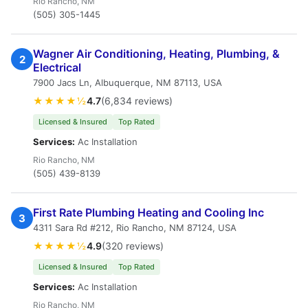
Rio Rancho, NM
(505) 305-1445
Wagner Air Conditioning, Heating, Plumbing, &
2
Electrical
7900 Jacs Ln, Albuquerque, NM 87113, USA
★★★★½
4.7
(6,834 reviews)
Licensed & Insured
Top Rated
Services:
Ac Installation
Rio Rancho, NM
(505) 439-8139
First Rate Plumbing Heating and Cooling Inc
3
4311 Sara Rd #212, Rio Rancho, NM 87124, USA
★★★★½
4.9
(320 reviews)
Licensed & Insured
Top Rated
Services:
Ac Installation
Rio Rancho, NM