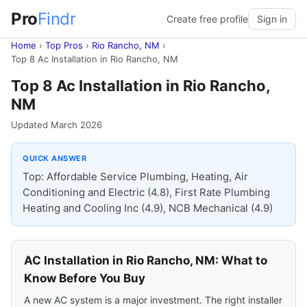
Pro
Findr
Create free profile
Sign in
Home
›
Top Pros
›
Rio Rancho, NM
›
Top 8 Ac Installation in Rio Rancho, NM
Top 8 Ac Installation in Rio Rancho,
NM
Updated March 2026
QUICK ANSWER
Top: Affordable Service Plumbing, Heating, Air
Conditioning and Electric (4.8), First Rate Plumbing
Heating and Cooling Inc (4.9), NCB Mechanical (4.9)
AC Installation in Rio Rancho, NM: What to
Know Before You Buy
A new AC system is a major investment. The right installer