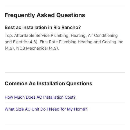
Frequently Asked Questions
Best ac installation in Rio Rancho?
Top: Affordable Service Plumbing, Heating, Air Conditioning
and Electric (4.8), First Rate Plumbing Heating and Cooling Inc
(4.9), NCB Mechanical (4.9).
Common Ac Installation Questions
How Much Does AC Installation Cost?
What Size AC Unit Do I Need for My Home?