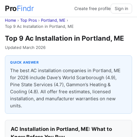
Pro
Findr
Create free profile
Sign in
Home
›
Top Pros
›
Portland, ME
›
Top 9 Ac Installation in Portland, ME
Top 9 Ac Installation in Portland, ME
Updated March 2026
QUICK ANSWER
The best AC installation companies in Portland, ME
for 2026 include Dave's World Scarborough (4.9),
Pine State Services (4.7), Gammon’s Heating &
Cooling (4.8). All offer free estimates, licensed
installation, and manufacturer warranties on new
units.
AC Installation in Portland, ME: What to