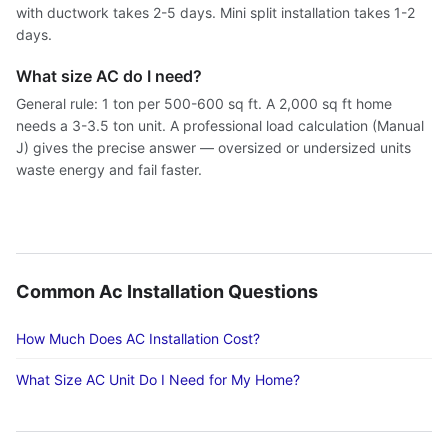
with ductwork takes 2-5 days. Mini split installation takes 1-2
days.
What size AC do I need?
General rule: 1 ton per 500-600 sq ft. A 2,000 sq ft home
needs a 3-3.5 ton unit. A professional load calculation (Manual
J) gives the precise answer — oversized or undersized units
waste energy and fail faster.
Common Ac Installation Questions
How Much Does AC Installation Cost?
What Size AC Unit Do I Need for My Home?