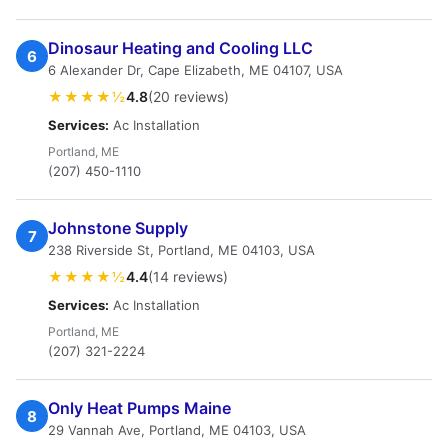
Dinosaur Heating and Cooling LLC
6
6 Alexander Dr, Cape Elizabeth, ME 04107, USA
★★★★½
4.8
(20 reviews)
Services:
Ac Installation
Portland, ME
(207) 450-1110
Johnstone Supply
7
238 Riverside St, Portland, ME 04103, USA
★★★★½
4.4
(14 reviews)
Services:
Ac Installation
Portland, ME
(207) 321-2224
Only Heat Pumps Maine
8
29 Vannah Ave, Portland, ME 04103, USA