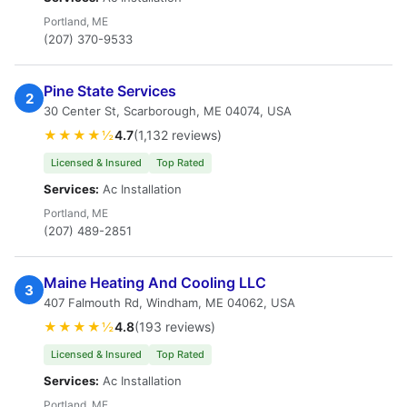
Portland, ME
(207) 370-9533
Pine State Services
2
30 Center St, Scarborough, ME 04074, USA
★★★★½
4.7
(1,132 reviews)
Licensed & Insured
Top Rated
Services:
Ac Installation
Portland, ME
(207) 489-2851
Maine Heating And Cooling LLC
3
407 Falmouth Rd, Windham, ME 04062, USA
★★★★½
4.8
(193 reviews)
Licensed & Insured
Top Rated
Services:
Ac Installation
Portland, ME