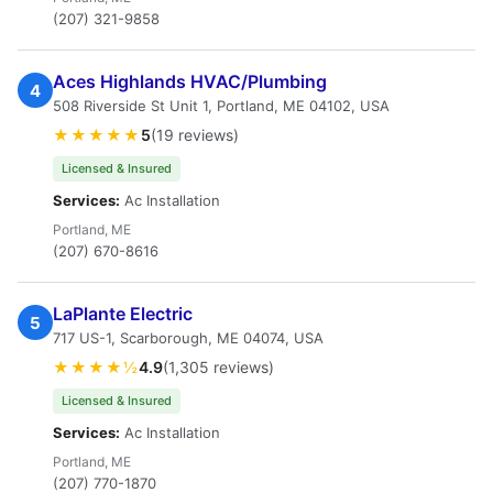
(207) 321-9858
Aces Highlands HVAC/Plumbing
4
508 Riverside St Unit 1, Portland, ME 04102, USA
★★★★★
5
(19 reviews)
Licensed & Insured
Services:
Ac Installation
Portland, ME
(207) 670-8616
LaPlante Electric
5
717 US-1, Scarborough, ME 04074, USA
★★★★½
4.9
(1,305 reviews)
Licensed & Insured
Services:
Ac Installation
Portland, ME
(207) 770-1870