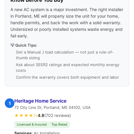
Know Before You Buy
A new AC system is a major investment. The right installer
in Portland, ME will properly size the unit for your home,
handle permits, and back the work with a solid warranty.
Undersized or poorly installed systems waste energy and
fail early.
💡 Quick Tips:
Get a Manual J load calculation — not just a rule-of-
thumb sizing
Ask about SEER2 ratings and expected monthly energy
costs
Confirm the warranty covers both equipment and labor
Heritage Home Service
1
72 City Line Dr, Portland, ME 04102, USA
★★★★½
4.8
(702 reviews)
Licensed & Insured
Top Rated
Services:
Ac Installation