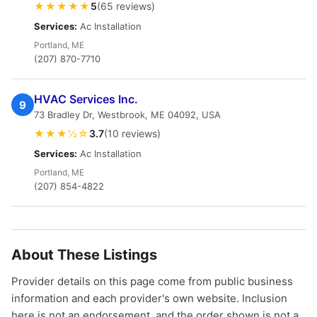
★★★★★
5
(65 reviews)
Services:
Ac Installation
Portland, ME
(207) 870-7710
HVAC Services Inc.
9
73 Bradley Dr, Westbrook, ME 04092, USA
★★★½☆
3.7
(10 reviews)
Services:
Ac Installation
Portland, ME
(207) 854-4822
About These Listings
Provider details on this page come from public business
information and each provider's own website. Inclusion
here is not an endorsement, and the order shown is not a