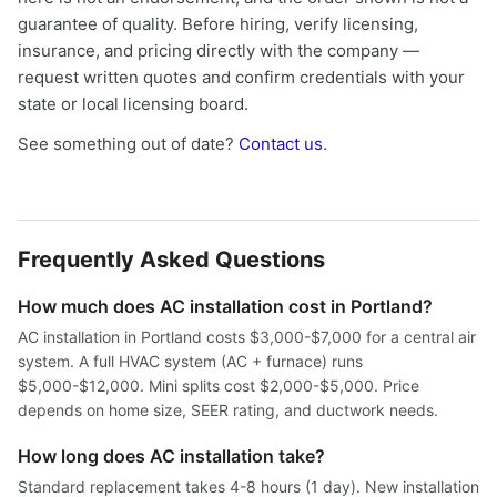
guarantee of quality. Before hiring, verify licensing,
insurance, and pricing directly with the company —
request written quotes and confirm credentials with your
state or local licensing board.
See something out of date?
Contact us
.
Frequently Asked Questions
How much does AC installation cost in Portland?
AC installation in Portland costs $3,000-$7,000 for a central air
system. A full HVAC system (AC + furnace) runs
$5,000-$12,000. Mini splits cost $2,000-$5,000. Price
depends on home size, SEER rating, and ductwork needs.
How long does AC installation take?
Standard replacement takes 4-8 hours (1 day). New installation