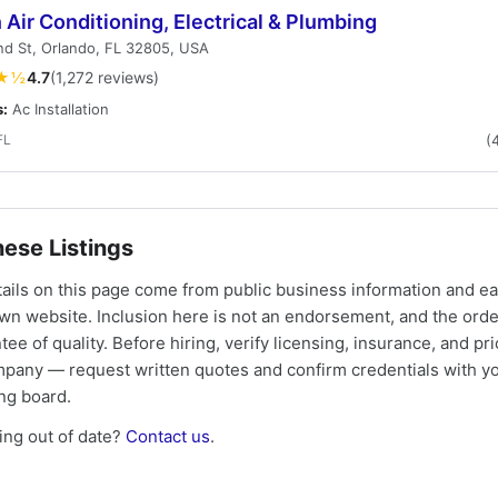
 Air Conditioning, Electrical & Plumbing
d St, Orlando, FL 32805, USA
★½
4.7
(1,272 reviews)
s:
Ac Installation
FL
(
ese Listings
tails on this page come from public business information and e
own website. Inclusion here is not an endorsement, and the ord
tee of quality. Before hiring, verify licensing, insurance, and pri
mpany — request written quotes and confirm credentials with yo
ing board.
ng out of date?
Contact us
.