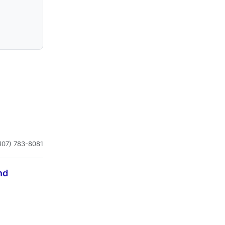
407) 783-8081
nd