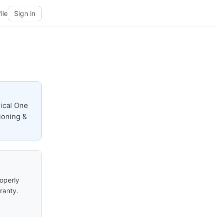
ile
Sign in
nical One
tioning &
roperly
ranty.