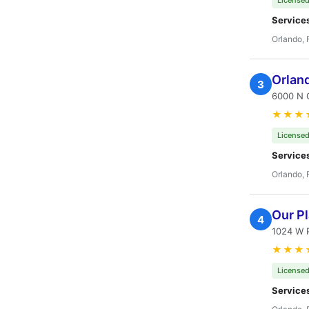
Licensed
Service
Orlando, 
Orlan
3
6000 N O
★★★
Licensed
Service
Orlando, 
Our P
4
1024 W P
★★★
Licensed
Service