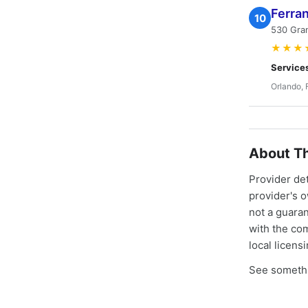
Ferran
10
530 Gran
★★★
Service
Orlando, 
About Th
Provider de
provider's 
not a guaran
with the co
local licens
See somethi