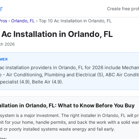
r
Create free prof
Pros
›
Orlando, FL
›
Top 10 Ac Installation in Orlando, FL
Ac Installation in Orlando, FL
ch 2026
SWER
ac installation providers in Orlando, FL for 2026 include Mecha
o - Air Conditioning, Plumbing and Electrical (5), ABC Air Condi
ecialist (4.9), Belle Air (4.9).
allation in Orlando, FL: What to Know Before You Buy
ystem is a major investment. The right installer in Orlando, FL will p
nit for your home, handle permits, and back the work with a solid war
 or poorly installed systems waste energy and fail early.
ips: