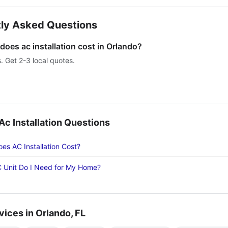
ly Asked Questions
oes ac installation cost in Orlando?
s. Get 2-3 local quotes.
 Installation Questions
s AC Installation Cost?
 Unit Do I Need for My Home?
vices in Orlando, FL