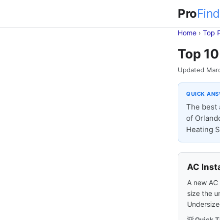
Pro
Find
Home
›
Top 
Top 10 
Updated Mar
QUICK AN
The best 
of Orland
Heating Sp
AC Inst
A new AC s
size the u
Undersized
💡 Quick T