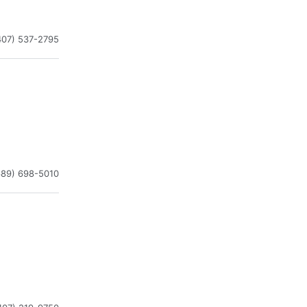
407) 537-2795
689) 698-5010