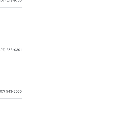
407) 219-9750
407) 358-0391
407) 543-2050