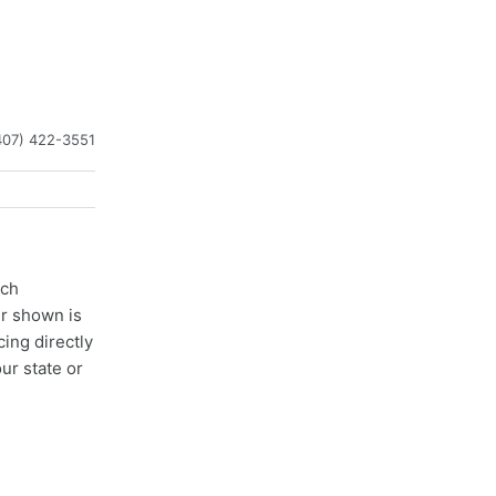
407) 422-3551
ach
er shown is
cing directly
ur state or