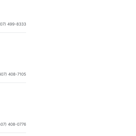
407) 499-8333
407) 408-7105
407) 408-0776