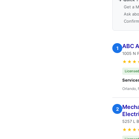
Get a M
Ask abo
Confirm
ABC Ai
1
1005 N P
★★★
Licensed
Service
Orlando, 
Mechan
2
Electr
5257 L B
★★★