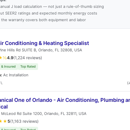
anual J load calculation — not just a rule-of-thumb sizing
ut SEER2 ratings and expected monthly energy costs
 the warranty covers both equipment and labor
r Conditioning & Heating Specialist
ine Hills Rd SUITE B, Orlando, FL 32808, USA
★½
4.9
(1,224 reviews)
 & Insured
Top Rated
s:
Ac Installation
FL
(
ical One of Orlando - Air Conditioning, Plumbing a
ical
 McLeod Rd Suite 1200, Orlando, FL 32811, USA
★★
5
(1,163 reviews)