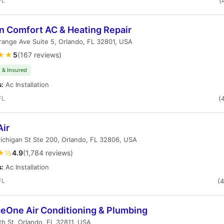
FL
(
n Comfort AC & Heating Repair
ange Ave Suite 5, Orlando, FL 32801, USA
★★
5
(167 reviews)
 & Insured
s:
Ac Installation
FL
(
Air
chigan St Ste 200, Orlando, FL 32806, USA
★½
4.9
(1,784 reviews)
s:
Ac Installation
FL
(
ceOne Air Conditioning & Plumbing
h St, Orlando, FL 32811, USA