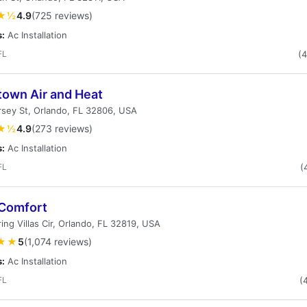
★½
4.9
(725 reviews)
s:
Ac Installation
FL
(
own Air and Heat
rsey St, Orlando, FL 32806, USA
★½
4.9
(273 reviews)
s:
Ac Installation
FL
(
 Comfort
ing Villas Cir, Orlando, FL 32819, USA
★★
5
(1,074 reviews)
s:
Ac Installation
FL
(