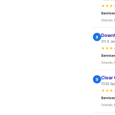
★★★
Service
Orlando, 
Downt
8
311 E Je
★★★
Service
Orlando, 
Clear
9
7235 Spr
★★★
Service
Orlando, 