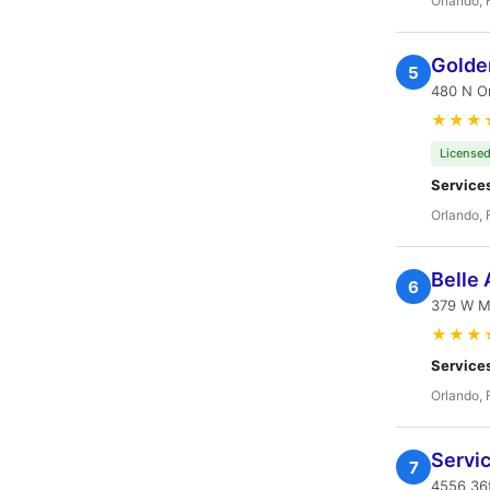
Orlando, 
Golde
5
480 N Or
★★★
Licensed
Service
Orlando, 
Belle 
6
379 W Mi
★★★
Service
Orlando, 
Servi
7
4556 36t