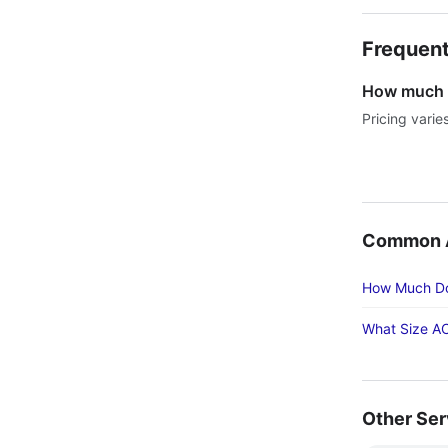
Frequent
How much d
Pricing varie
Common Ac
How Much Doe
What Size AC
Other Ser