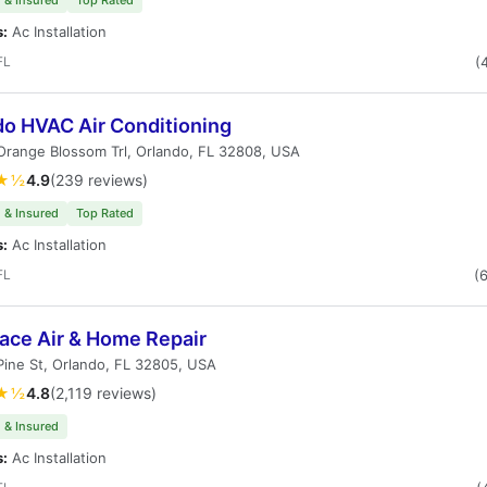
 & Insured
Top Rated
s:
Ac Installation
FL
(
do HVAC Air Conditioning
range Blossom Trl, Orlando, FL 32808, USA
★½
4.9
(239 reviews)
 & Insured
Top Rated
s:
Ac Installation
FL
(
lace Air & Home Repair
ine St, Orlando, FL 32805, USA
★½
4.8
(2,119 reviews)
 & Insured
s:
Ac Installation