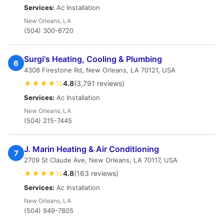
Services:
Ac Installation
New Orleans, LA
(504) 300-8720
Surgi's Heating, Cooling & Plumbing
6
4308 Firestone Rd, New Orleans, LA 70121, USA
★★★★½
4.8
(3,791 reviews)
Services:
Ac Installation
New Orleans, LA
(504) 215-7445
J. Marin Heating & Air Conditioning
7
2709 St Claude Ave, New Orleans, LA 70117, USA
★★★★½
4.8
(163 reviews)
Services:
Ac Installation
New Orleans, LA
(504) 949-7805