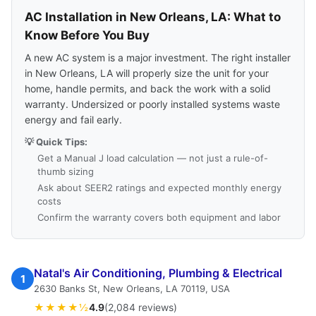
AC Installation in New Orleans, LA: What to
Know Before You Buy
A new AC system is a major investment. The right installer
in New Orleans, LA will properly size the unit for your
home, handle permits, and back the work with a solid
warranty. Undersized or poorly installed systems waste
energy and fail early.
💡 Quick Tips:
Get a Manual J load calculation — not just a rule-of-
thumb sizing
Ask about SEER2 ratings and expected monthly energy
costs
Confirm the warranty covers both equipment and labor
Natal's Air Conditioning, Plumbing & Electrical
1
2630 Banks St, New Orleans, LA 70119, USA
★★★★½
4.9
(2,084 reviews)