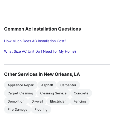
Common Ac Installation Questions
How Much Does AC Installation Cost?
What Size AC Unit Do I Need for My Home?
Other Services in New Orleans, LA
Appliance Repair
Asphalt
Carpenter
Carpet Cleaning
Cleaning Service
Concrete
Demolition
Drywall
Electrician
Fencing
Fire Damage
Flooring