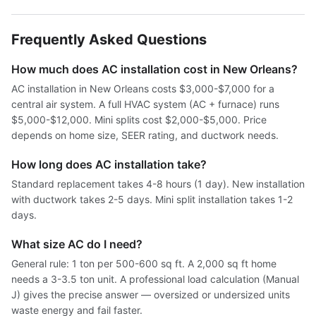
Frequently Asked Questions
How much does AC installation cost in New Orleans?
AC installation in New Orleans costs $3,000-$7,000 for a
central air system. A full HVAC system (AC + furnace) runs
$5,000-$12,000. Mini splits cost $2,000-$5,000. Price
depends on home size, SEER rating, and ductwork needs.
How long does AC installation take?
Standard replacement takes 4-8 hours (1 day). New installation
with ductwork takes 2-5 days. Mini split installation takes 1-2
days.
What size AC do I need?
General rule: 1 ton per 500-600 sq ft. A 2,000 sq ft home
needs a 3-3.5 ton unit. A professional load calculation (Manual
J) gives the precise answer — oversized or undersized units
waste energy and fail faster.