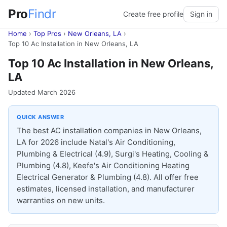
Pro
Findr
Create free profile
Sign in
Home
›
Top Pros
›
New Orleans, LA
›
Top 10 Ac Installation in New Orleans, LA
Top 10 Ac Installation in New Orleans,
LA
Updated March 2026
QUICK ANSWER
The best AC installation companies in New Orleans,
LA for 2026 include Natal's Air Conditioning,
Plumbing & Electrical (4.9), Surgi's Heating, Cooling &
Plumbing (4.8), Keefe's Air Conditioning Heating
Electrical Generator & Plumbing (4.8). All offer free
estimates, licensed installation, and manufacturer
warranties on new units.