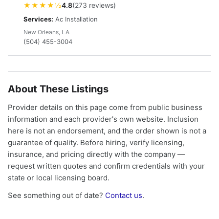
★★★★½
4.8
(273 reviews)
Services:
Ac Installation
New Orleans, LA
(504) 455-3004
About These Listings
Provider details on this page come from public business
information and each provider's own website. Inclusion
here is not an endorsement, and the order shown is not a
guarantee of quality. Before hiring, verify licensing,
insurance, and pricing directly with the company —
request written quotes and confirm credentials with your
state or local licensing board.
See something out of date?
Contact us
.