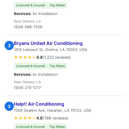
Licensed & Insured
Top Rated
Services:
Ac Installation
New Orleans, LA
(504) 688-7556
Bryans United Air Conditioning
2
1615 Leboeuf St, Gretna, LA 70053, USA
★★★★½
4.8
(1,222 reviews)
Licensed & Insured
Top Rated
Services:
Ac Installation
New Orleans, LA
(504) 270-1217
Help!! Air Conditioning
3
1309 Dealers Ave, Harahan, LA 70123, USA
★★★★½
4.8
(198 reviews)
Licensed & Insured
Top Rated