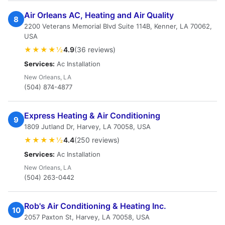
Air Orleans AC, Heating and Air Quality
8
2200 Veterans Memorial Blvd Suite 114B, Kenner, LA 70062,
USA
★★★★½
4.9
(36 reviews)
Services:
Ac Installation
New Orleans, LA
(504) 874-4877
Express Heating & Air Conditioning
9
1809 Jutland Dr, Harvey, LA 70058, USA
★★★★½
4.4
(250 reviews)
Services:
Ac Installation
New Orleans, LA
(504) 263-0442
Rob's Air Conditioning & Heating Inc.
10
2057 Paxton St, Harvey, LA 70058, USA