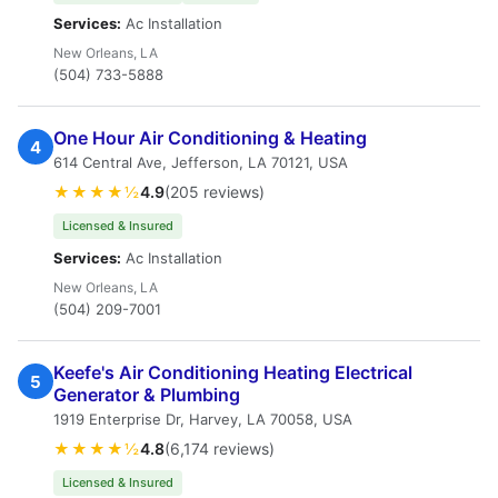
Services:
Ac Installation
New Orleans, LA
(504) 733-5888
One Hour Air Conditioning & Heating
4
614 Central Ave, Jefferson, LA 70121, USA
★★★★½
4.9
(205 reviews)
Licensed & Insured
Services:
Ac Installation
New Orleans, LA
(504) 209-7001
Keefe's Air Conditioning Heating Electrical
5
Generator & Plumbing
1919 Enterprise Dr, Harvey, LA 70058, USA
★★★★½
4.8
(6,174 reviews)
Licensed & Insured